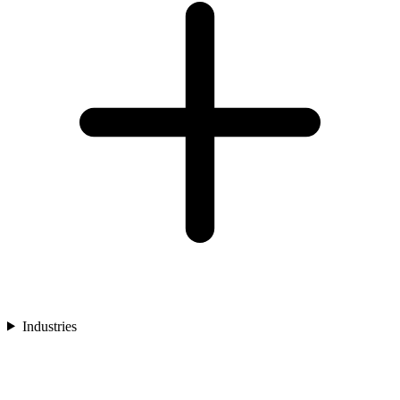
Industries