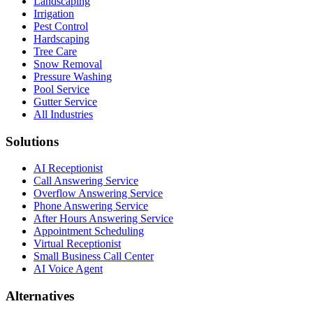
Landscaping
Irrigation
Pest Control
Hardscaping
Tree Care
Snow Removal
Pressure Washing
Pool Service
Gutter Service
All Industries
Solutions
AI Receptionist
Call Answering Service
Overflow Answering Service
Phone Answering Service
After Hours Answering Service
Appointment Scheduling
Virtual Receptionist
Small Business Call Center
AI Voice Agent
Alternatives