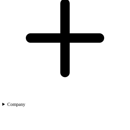
Company