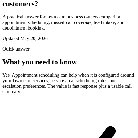
customers?
A practical answer for lawn care business owners comparing
appointment scheduling, missed-call coverage, lead intake, and
appointment booking.
Updated May 20, 2026
Quick answer
What you need to know
Yes. Appointment scheduling can help when it is configured around
your lawn care services, service area, scheduling rules, and
escalation preferences. The value is fast response plus a usable call
summary.