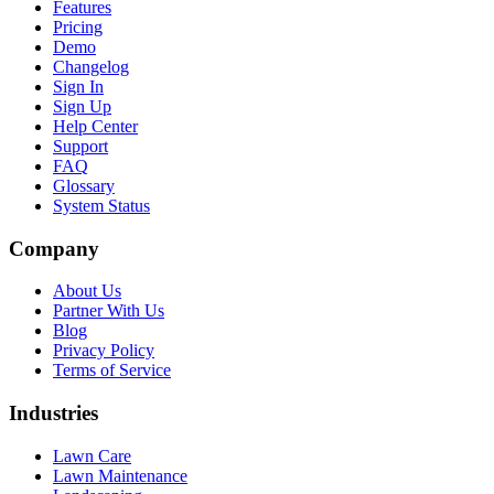
Features
Pricing
Demo
Changelog
Sign In
Sign Up
Help Center
Support
FAQ
Glossary
System Status
Company
About Us
Partner With Us
Blog
Privacy Policy
Terms of Service
Industries
Lawn Care
Lawn Maintenance