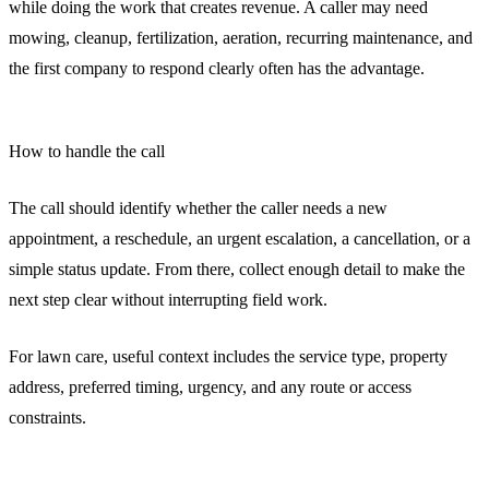
while doing the work that creates revenue. A caller may need
mowing, cleanup, fertilization, aeration, recurring maintenance, and
the first company to respond clearly often has the advantage.
How to handle the call
The call should identify whether the caller needs a new
appointment, a reschedule, an urgent escalation, a cancellation, or a
simple status update. From there, collect enough detail to make the
next step clear without interrupting field work.
For lawn care, useful context includes the service type, property
address, preferred timing, urgency, and any route or access
constraints.