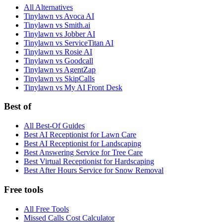
All Alternatives
Tinylawn vs Avoca AI
Tinylawn vs Smith.ai
Tinylawn vs Jobber AI
Tinylawn vs ServiceTitan AI
Tinylawn vs Rosie AI
Tinylawn vs Goodcall
Tinylawn vs AgentZap
Tinylawn vs SkipCalls
Tinylawn vs My AI Front Desk
Best of
All Best-Of Guides
Best AI Receptionist for Lawn Care
Best AI Receptionist for Landscaping
Best Answering Service for Tree Care
Best Virtual Receptionist for Hardscaping
Best After Hours Service for Snow Removal
Free tools
All Free Tools
Missed Calls Cost Calculator