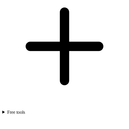
Free tools