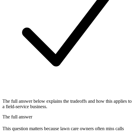
The full answer below explains the tradeoffs and how this applies to
a field-service business.
The full answer
This question matters because lawn care owners often miss calls