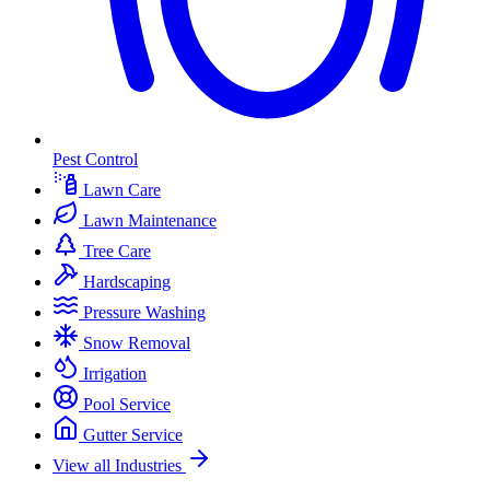
Pest Control
Lawn Care
Lawn Maintenance
Tree Care
Hardscaping
Pressure Washing
Snow Removal
Irrigation
Pool Service
Gutter Service
View all Industries