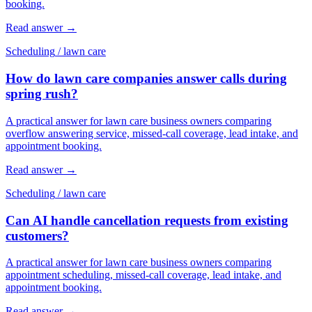
booking.
Read answer
→
Scheduling
/
lawn care
How do lawn care companies answer calls during
spring rush?
A practical answer for lawn care business owners comparing
overflow answering service, missed-call coverage, lead intake, and
appointment booking.
Read answer
→
Scheduling
/
lawn care
Can AI handle cancellation requests from existing
customers?
A practical answer for lawn care business owners comparing
appointment scheduling, missed-call coverage, lead intake, and
appointment booking.
Read answer
→