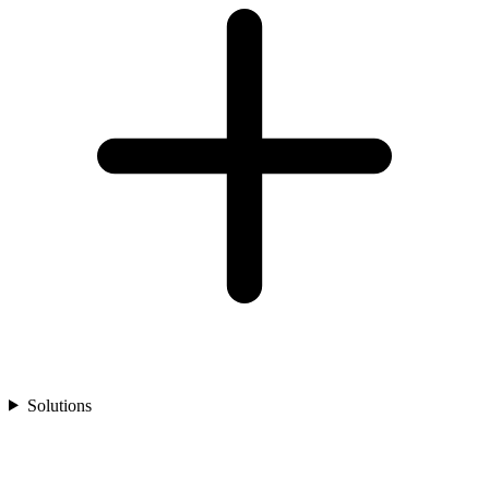
Solutions