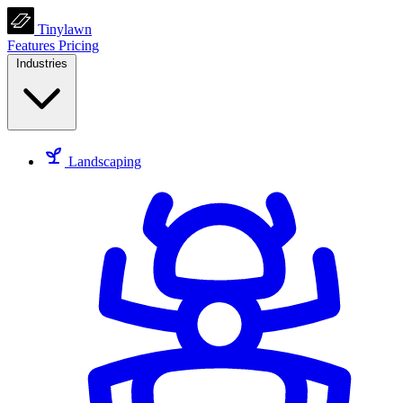
Tinylawn
Features
Pricing
Industries
Landscaping