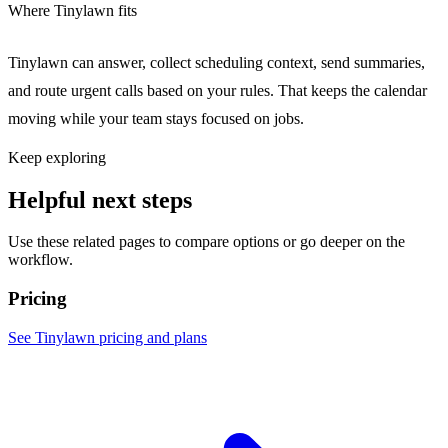
Where Tinylawn fits
Tinylawn can answer, collect scheduling context, send summaries,
and route urgent calls based on your rules. That keeps the calendar
moving while your team stays focused on jobs.
Keep exploring
Helpful next steps
Use these related pages to compare options or go deeper on the
workflow.
Pricing
See Tinylawn pricing and plans