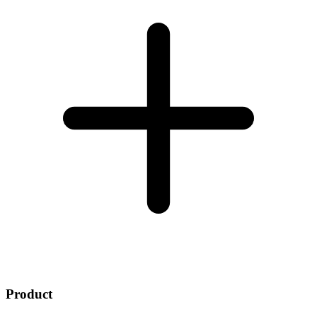
Product