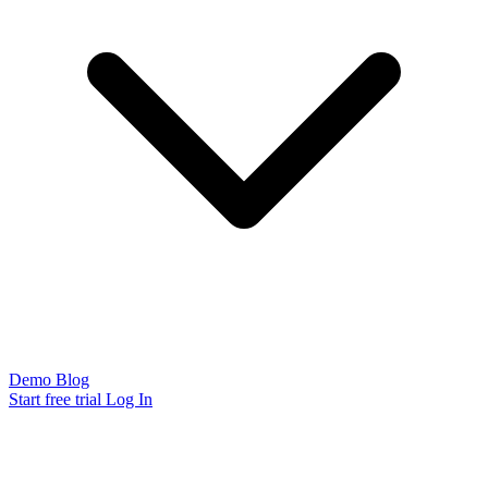
Demo
Blog
Start free trial
Log In