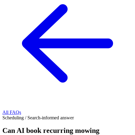
All FAQs
Scheduling
/
Search-informed answer
Can AI book recurring mowing