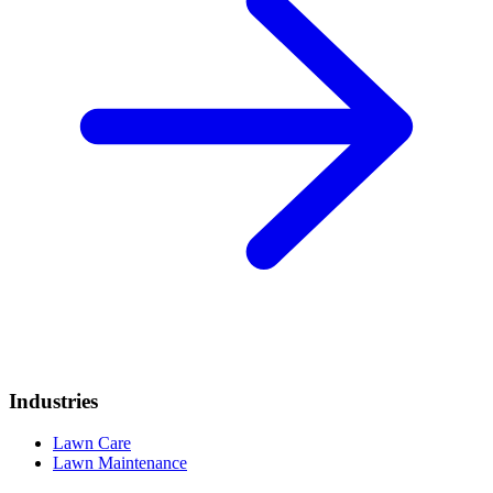
Industries
Lawn Care
Lawn Maintenance