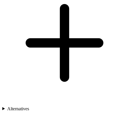
Alternatives