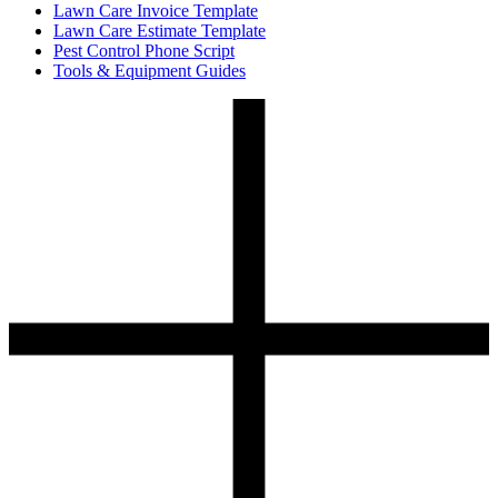
Lawn Care Invoice Template
Lawn Care Estimate Template
Pest Control Phone Script
Tools & Equipment Guides