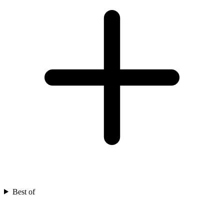
Best of