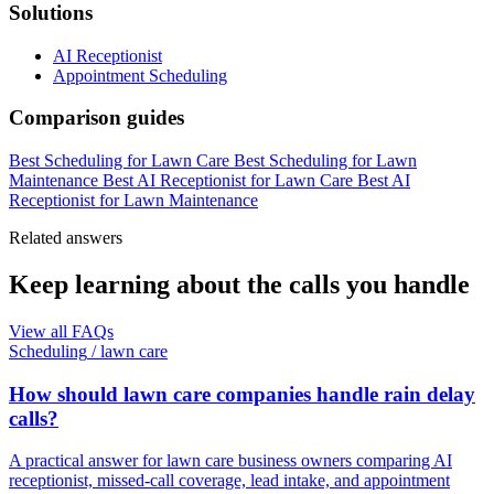
Solutions
AI Receptionist
Appointment Scheduling
Comparison guides
Best Scheduling for Lawn Care
Best Scheduling for Lawn
Maintenance
Best AI Receptionist for Lawn Care
Best AI
Receptionist for Lawn Maintenance
Related answers
Keep learning about the calls you handle
View all FAQs
Scheduling
/
lawn care
How should lawn care companies handle rain delay
calls?
A practical answer for lawn care business owners comparing AI
receptionist, missed-call coverage, lead intake, and appointment