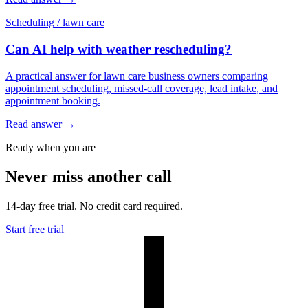
Scheduling
/
lawn care
Can AI help with weather rescheduling?
A practical answer for lawn care business owners comparing
appointment scheduling, missed-call coverage, lead intake, and
appointment booking.
Read answer
→
Ready when you are
Never miss another call
14-day free trial. No credit card required.
Start free trial