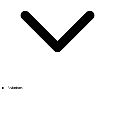
Solutions