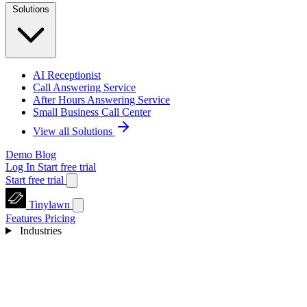
Solutions
AI Receptionist
Call Answering Service
After Hours Answering Service
Small Business Call Center
View all Solutions
Demo
Blog
Log In
Start free trial
Start free trial
Tinylawn
Features
Pricing
Industries