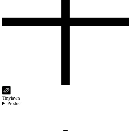
Tinylawn
Product