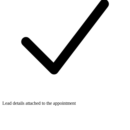
Lead details attached to the appointment