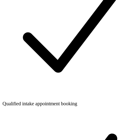
Qualified intake appointment booking