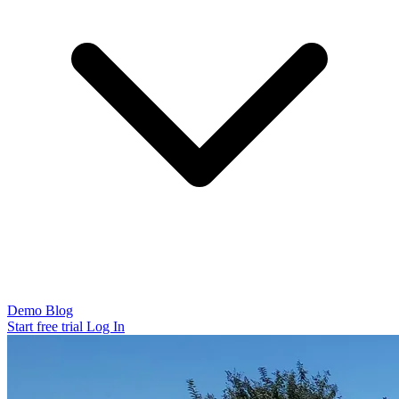
Demo
Blog
Start free trial
Log In