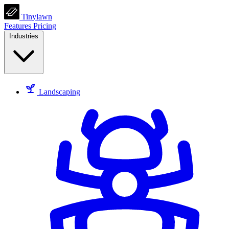
Tinylawn
Features
Pricing
Industries
Landscaping