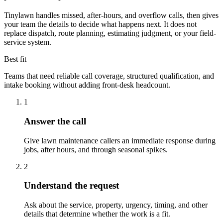
Tinylawn handles missed, after-hours, and overflow calls, then gives
your team the details to decide what happens next. It does not
replace dispatch, route planning, estimating judgment, or your field-
service system.
Best fit
Teams that need reliable call coverage, structured qualification, and
intake booking without adding front-desk headcount.
1
Answer the call
Give lawn maintenance callers an immediate response during
jobs, after hours, and through seasonal spikes.
2
Understand the request
Ask about the service, property, urgency, timing, and other
details that determine whether the work is a fit.