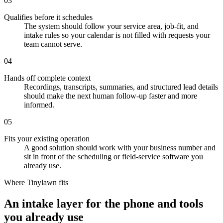
03
Qualifies before it schedules
The system should follow your service area, job-fit, and
intake rules so your calendar is not filled with requests your
team cannot serve.
04
Hands off complete context
Recordings, transcripts, summaries, and structured lead details
should make the next human follow-up faster and more
informed.
05
Fits your existing operation
A good solution should work with your business number and
sit in front of the scheduling or field-service software you
already use.
Where Tinylawn fits
An intake layer for the phone and tools
you already use