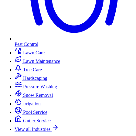
Pest Control
Lawn Care
Lawn Maintenance
Tree Care
Hardscaping
Pressure Washing
Snow Removal
Irrigation
Pool Service
Gutter Service
View all Industries