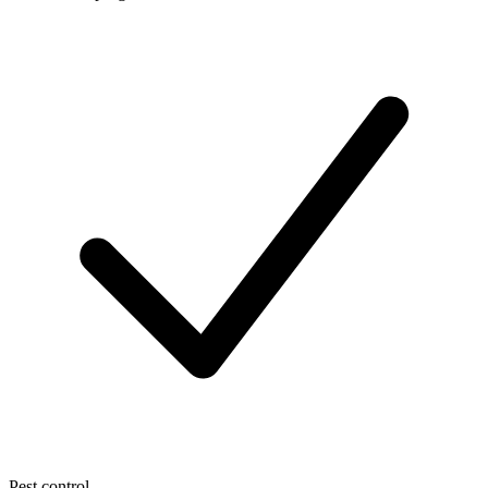
Pest control