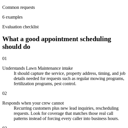
Common requests
6 examples
Evaluation checklist
What a good appointment scheduling
should do
01
Understands Lawn Maintenance intake
It should capture the service, property address, timing, and job
details needed for requests such as regular mowing programs,
fertilization programs, pest control.
02
Responds when your crew cannot
Recurring customers plus new lead inquiries, rescheduling
requests. Look for coverage that matches those real call
patterns instead of forcing every caller into business hours.