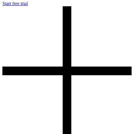
Start free trial