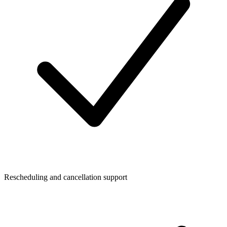
Rescheduling and cancellation support