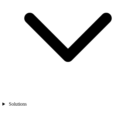
Solutions