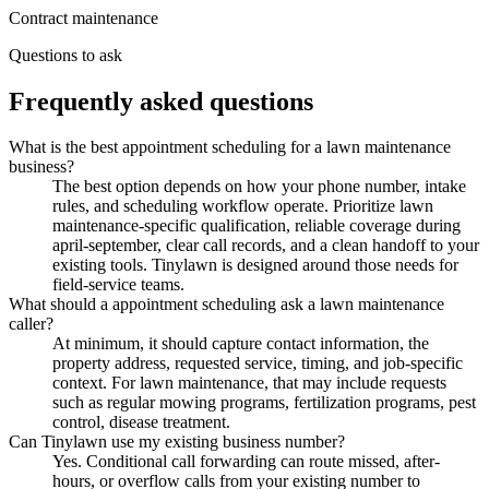
Contract maintenance
Questions to ask
Frequently asked questions
What is the best appointment scheduling for a lawn maintenance
business?
The best option depends on how your phone number, intake
rules, and scheduling workflow operate. Prioritize lawn
maintenance-specific qualification, reliable coverage during
april-september, clear call records, and a clean handoff to your
existing tools. Tinylawn is designed around those needs for
field-service teams.
What should a appointment scheduling ask a lawn maintenance
caller?
At minimum, it should capture contact information, the
property address, requested service, timing, and job-specific
context. For lawn maintenance, that may include requests
such as regular mowing programs, fertilization programs, pest
control, disease treatment.
Can Tinylawn use my existing business number?
Yes. Conditional call forwarding can route missed, after-
hours, or overflow calls from your existing number to