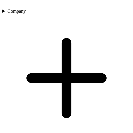
Company