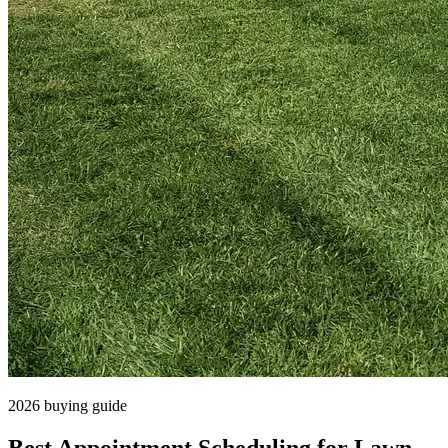
2026 buying guide
Best Appointment Scheduling for Lawn