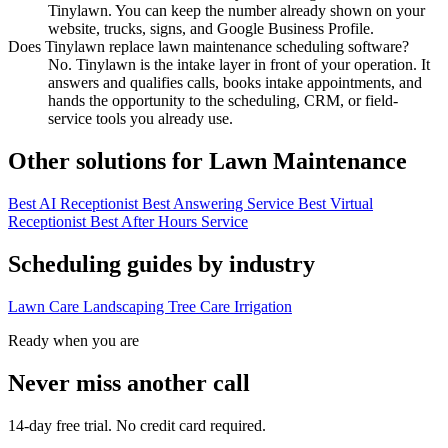
Tinylawn. You can keep the number already shown on your
website, trucks, signs, and Google Business Profile.
Does Tinylawn replace lawn maintenance scheduling software?
No. Tinylawn is the intake layer in front of your operation. It
answers and qualifies calls, books intake appointments, and
hands the opportunity to the scheduling, CRM, or field-
service tools you already use.
Other solutions for Lawn Maintenance
Best AI Receptionist
Best Answering Service
Best Virtual
Receptionist
Best After Hours Service
Scheduling guides by industry
Lawn Care
Landscaping
Tree Care
Irrigation
Ready when you are
Never miss another call
14-day free trial. No credit card required.