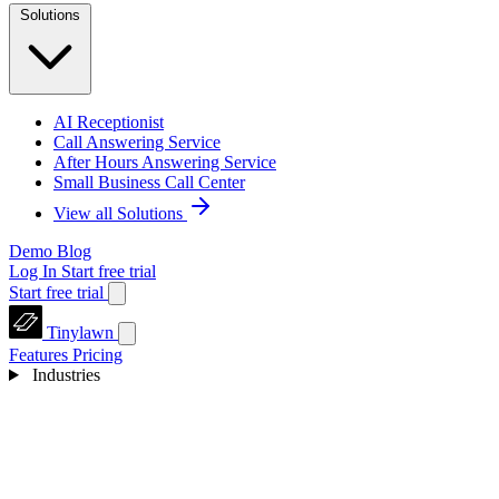
Solutions
AI Receptionist
Call Answering Service
After Hours Answering Service
Small Business Call Center
View all Solutions
Demo
Blog
Log In
Start free trial
Start free trial
Tinylawn
Features
Pricing
Industries