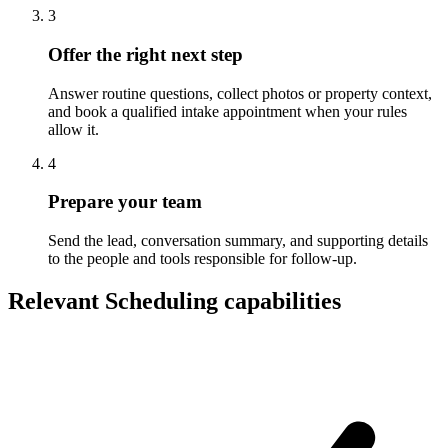
3
Offer the right next step
Answer routine questions, collect photos or property context,
and book a qualified intake appointment when your rules
allow it.
4
Prepare your team
Send the lead, conversation summary, and supporting details
to the people and tools responsible for follow-up.
Relevant Scheduling capabilities