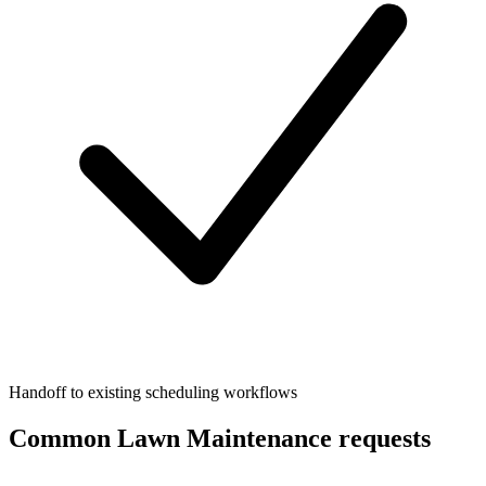
Handoff to existing scheduling workflows
Common Lawn Maintenance requests