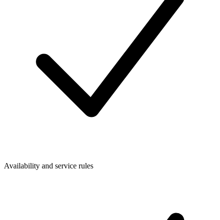
Availability and service rules