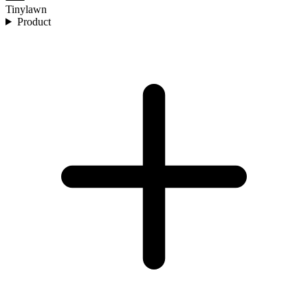
Tinylawn
Product