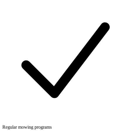
Regular mowing programs