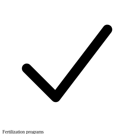
Fertilization programs