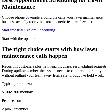
Maintenance
Choose phone coverage around the calls your lawn maintenance
business actually receives—not a generic feature checklist.
Start free trial
Explore Scheduling
Start with the operation
The right choice starts with how lawn
maintenance calls happen
Recurring customers plus new lead inquiries, rescheduling requests.
During april-september, the system needs to capture opportunity
without pulling your team away from safe, productive field work.
Typical job context
$100-$300 monthly
Peak season
April-September