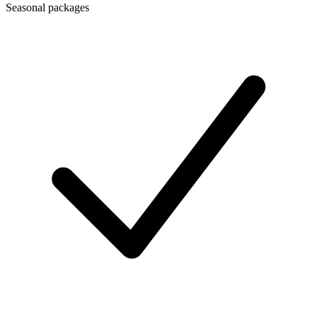
Seasonal packages