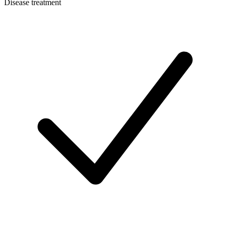
Disease treatment