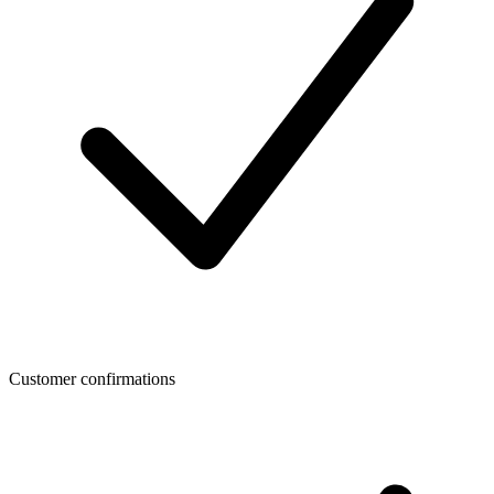
Customer confirmations