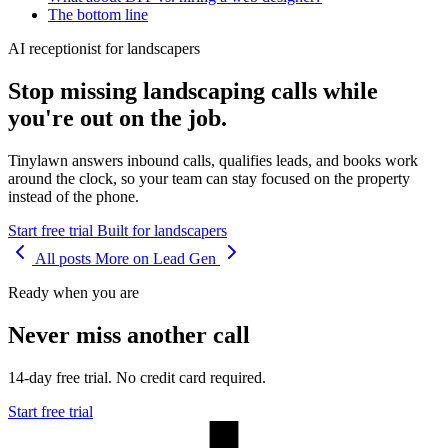
The bottom line
AI receptionist for landscapers
Stop missing landscaping calls while
you're out on the job.
Tinylawn answers inbound calls, qualifies leads, and books work
around the clock, so your team can stay focused on the property
instead of the phone.
Start free trial
Built for landscapers
All posts
More on Lead Gen
Ready when you are
Never miss another call
14-day free trial. No credit card required.
Start free trial