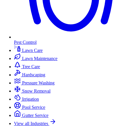
Pest Control
Lawn Care
Lawn Maintenance
Tree Care
Hardscaping
Pressure Washing
Snow Removal
Irrigation
Pool Service
Gutter Service
View all Industries