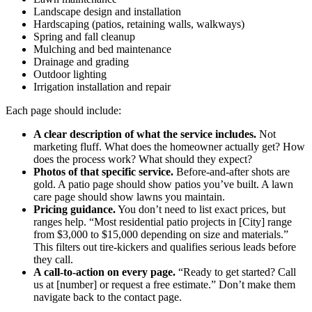
Landscape design and installation
Hardscaping (patios, retaining walls, walkways)
Spring and fall cleanup
Mulching and bed maintenance
Drainage and grading
Outdoor lighting
Irrigation installation and repair
Each page should include:
A clear description of what the service includes.
Not
marketing fluff. What does the homeowner actually get? How
does the process work? What should they expect?
Photos of that specific service.
Before-and-after shots are
gold. A patio page should show patios you’ve built. A lawn
care page should show lawns you maintain.
Pricing guidance.
You don’t need to list exact prices, but
ranges help. “Most residential patio projects in [City] range
from $3,000 to $15,000 depending on size and materials.”
This filters out tire-kickers and qualifies serious leads before
they call.
A call-to-action on every page.
“Ready to get started? Call
us at [number] or request a free estimate.” Don’t make them
navigate back to the contact page.