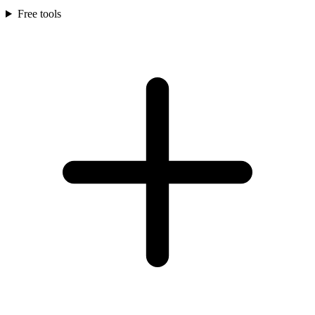
Free tools