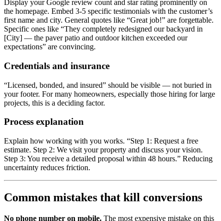
Display your Google review count and star rating prominently on
the homepage. Embed 3-5 specific testimonials with the customer’s
first name and city. General quotes like “Great job!” are forgettable.
Specific ones like “They completely redesigned our backyard in
[City] — the paver patio and outdoor kitchen exceeded our
expectations” are convincing.
Credentials and insurance
“Licensed, bonded, and insured” should be visible — not buried in
your footer. For many homeowners, especially those hiring for large
projects, this is a deciding factor.
Process explanation
Explain how working with you works. “Step 1: Request a free
estimate. Step 2: We visit your property and discuss your vision.
Step 3: You receive a detailed proposal within 48 hours.” Reducing
uncertainty reduces friction.
Common mistakes that kill conversions
No phone number on mobile.
The most expensive mistake on this