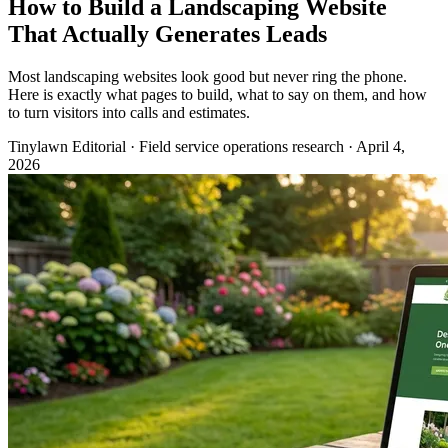
How to Build a Landscaping Website
That Actually Generates Leads
Most landscaping websites look good but never ring the phone.
Here is exactly what pages to build, what to say on them, and how
to turn visitors into calls and estimates.
Tinylawn Editorial
·
Field service operations research
·
April 4,
2026