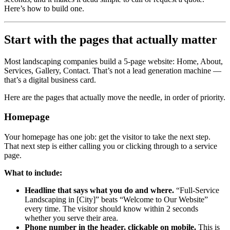
Here’s how to build one.
Start with the pages that actually matter
Most landscaping companies build a 5-page website: Home, About,
Services, Gallery, Contact. That’s not a lead generation machine —
that’s a digital business card.
Here are the pages that actually move the needle, in order of priority.
Homepage
Your homepage has one job: get the visitor to take the next step.
That next step is either calling you or clicking through to a service
page.
What to include:
Headline that says what you do and where.
“Full-Service
Landscaping in [City]” beats “Welcome to Our Website”
every time. The visitor should know within 2 seconds
whether you serve their area.
Phone number in the header, clickable on mobile.
This is