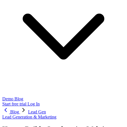
Demo
Blog
Start free trial
Log In
Blog
Lead Gen
Lead Generation & Marketing