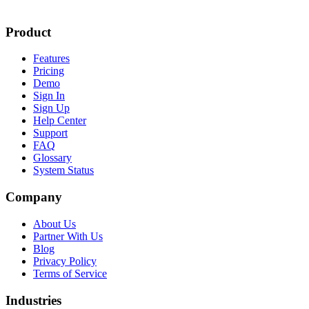
Product
Features
Pricing
Demo
Sign In
Sign Up
Help Center
Support
FAQ
Glossary
System Status
Company
About Us
Partner With Us
Blog
Privacy Policy
Terms of Service
Industries