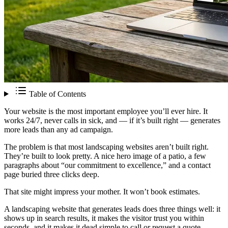
Table of Contents
Your website is the most important employee you’ll ever hire. It
works 24/7, never calls in sick, and — if it’s built right — generates
more leads than any ad campaign.
The problem is that most landscaping websites aren’t built right.
They’re built to look pretty. A nice hero image of a patio, a few
paragraphs about “our commitment to excellence,” and a contact
page buried three clicks deep.
That site might impress your mother. It won’t book estimates.
A landscaping website that generates leads does three things well: it
shows up in search results, it makes the visitor trust you within
seconds, and it makes it dead simple to call or request a quote.