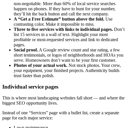
non-negotiable. More than 60% of local service searches
happen on phones. If they have to hunt for your number,
they’ll hit the back button and call the next company.
A “Get a Free Estimate” button above the fold.
Use
contrasting color. Make it impossible to miss.
Three to five services with links to individual pages.
Don’t
list 15 services in a wall of text. Highlight your most
profitable or most-requested services and link to dedicated
pages.
Social proof.
A Google review count and star rating, a few
short testimonials, or logos of neighborhoods and HOAs you
serve. Homeowners don’t want to be your first customer.
Photos of your actual work.
Not stock photos. Your crew,
your equipment, your finished projects. Authenticity builds
trust faster than polish.
Individual service pages
This is where most landscaping websites fall short — and where the
biggest SEO opportunity lives.
Instead of one “Services” page with a bullet list, create a separate
page for each major service:
Lawn maintenance