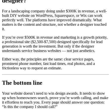
designer?
For a landscaping company doing under $300K in revenue, a well-
built DIY website on WordPress, Squarespace, or Wix can work
perfectly well. The platforms have improved dramatically. What
matters is the content and structure, not whether a designer touched
it.
If you’re over $500K in revenue and marketing is a growth priority,
a professional site ($2,500-$7,500) designed specifically for lead
generation is worth the investment. But only if the designer
understands service business websites — not just aesthetics.
Either way, the principles are the same: clear service pages,
prominent phone number, fast load times, real photos, and a
frictionless way to request an estimate.
The bottom line
Your website doesn’t need to win design awards. It needs to show
up when homeowners search, prove you’re worth calling, and make
it effortless to reach you. Every page should answer one question:
“Is this the company I should call?”