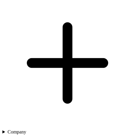
Company