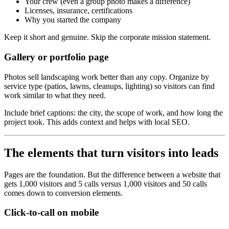
Your crew (even a group photo makes a difference)
Licenses, insurance, certifications
Why you started the company
Keep it short and genuine. Skip the corporate mission statement.
Gallery or portfolio page
Photos sell landscaping work better than any copy. Organize by
service type (patios, lawns, cleanups, lighting) so visitors can find
work similar to what they need.
Include brief captions: the city, the scope of work, and how long the
project took. This adds context and helps with local SEO.
The elements that turn visitors into leads
Pages are the foundation. But the difference between a website that
gets 1,000 visitors and 5 calls versus 1,000 visitors and 50 calls
comes down to conversion elements.
Click-to-call on mobile