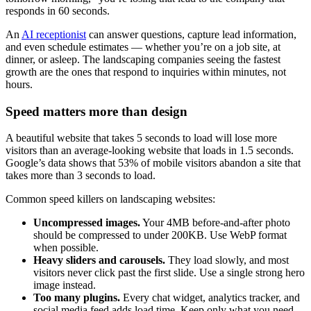
responds in 60 seconds.
An
AI receptionist
can answer questions, capture lead information,
and even schedule estimates — whether you’re on a job site, at
dinner, or asleep. The landscaping companies seeing the fastest
growth are the ones that respond to inquiries within minutes, not
hours.
Speed matters more than design
A beautiful website that takes 5 seconds to load will lose more
visitors than an average-looking website that loads in 1.5 seconds.
Google’s data shows that 53% of mobile visitors abandon a site that
takes more than 3 seconds to load.
Common speed killers on landscaping websites:
Uncompressed images.
Your 4MB before-and-after photo
should be compressed to under 200KB. Use WebP format
when possible.
Heavy sliders and carousels.
They load slowly, and most
visitors never click past the first slide. Use a single strong hero
image instead.
Too many plugins.
Every chat widget, analytics tracker, and
social media feed adds load time. Keep only what you need.