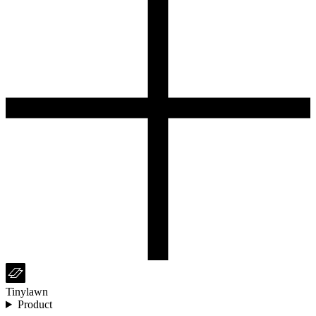
Tinylawn
Product