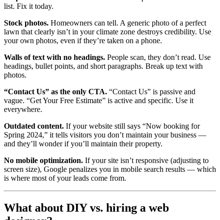
list. Fix it today.
Stock photos.
Homeowners can tell. A generic photo of a perfect
lawn that clearly isn’t in your climate zone destroys credibility. Use
your own photos, even if they’re taken on a phone.
Walls of text with no headings.
People scan, they don’t read. Use
headings, bullet points, and short paragraphs. Break up text with
photos.
“Contact Us” as the only CTA.
“Contact Us” is passive and
vague. “Get Your Free Estimate” is active and specific. Use it
everywhere.
Outdated content.
If your website still says “Now booking for
Spring 2024,” it tells visitors you don’t maintain your business —
and they’ll wonder if you’ll maintain their property.
No mobile optimization.
If your site isn’t responsive (adjusting to
screen size), Google penalizes you in mobile search results — which
is where most of your leads come from.
What about DIY vs. hiring a web