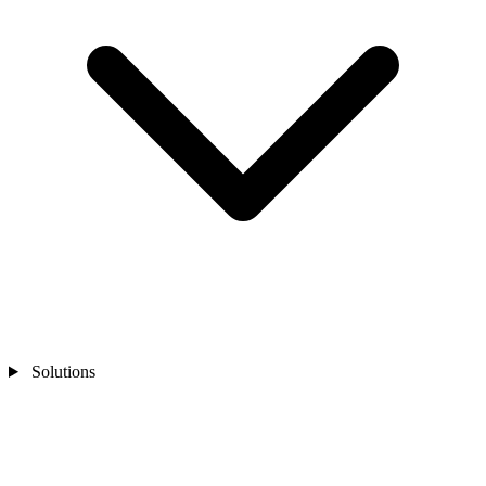
Solutions