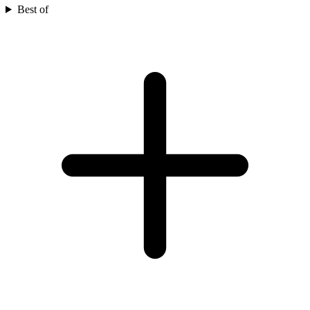
Best of