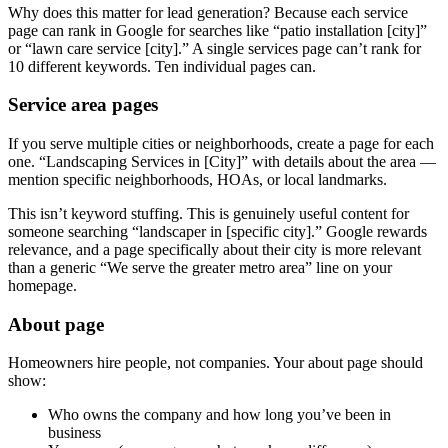
Why does this matter for lead generation? Because each service
page can rank in Google for searches like “patio installation [city]”
or “lawn care service [city].” A single services page can’t rank for
10 different keywords. Ten individual pages can.
Service area pages
If you serve multiple cities or neighborhoods, create a page for each
one. “Landscaping Services in [City]” with details about the area —
mention specific neighborhoods, HOAs, or local landmarks.
This isn’t keyword stuffing. This is genuinely useful content for
someone searching “landscaper in [specific city].” Google rewards
relevance, and a page specifically about their city is more relevant
than a generic “We serve the greater metro area” line on your
homepage.
About page
Homeowners hire people, not companies. Your about page should
show:
Who owns the company and how long you’ve been in
business