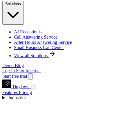
Solutions
AI Receptionist
Call Answering Service
After Hours Answering Service
Small Business Call Center
View all Solutions
Demo
Blog
Log In
Start free trial
Start free trial
Tinylawn
Features
Pricing
Industries