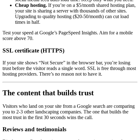
Cheap hosting.
If you’re on a $5/month shared hosting plan,
your site is sharing a server with thousands of other sites.
Upgrading to quality hosting ($20-50/month) can cut load
times in half.
Test your speed at Google’s PageSpeed Insights. Aim for a mobile
score above 70.
SSL certificate (HTTPS)
If your site shows “Not Secure” in the browser bar, you’re losing
trust before the visitor reads a single word. SSL is free through most
hosting providers. There’s no reason not to have it.
The content that builds trust
Visitors who land on your site from a Google search are comparing
you to 2-3 other landscaping companies. The one that builds the
most trust in the first 30 seconds wins the call.
Reviews and testimonials