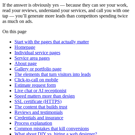
If the answer is obviously yes — because they can see your work,
read your reviews, understand your services, and call you with one
tap — you’ll generate more leads than competitors spending twice
as much on ads.
On this page
Start with the pages that actually matter
Homepage
Individual service pages
Service area pages
About page
Gallery or portfolio page
The elements that turn visitors into leads
Click-to-call on mobile
Estimate request form
Live chat or AI receptionist
Speed matters more than design
SSL certificate (HTTPS)
The content that builds trust
Reviews and testimonials
Credentials and insurance
Process explanation
Common mistakes that kill conversions
What about DIY vs. hiring a web designer?