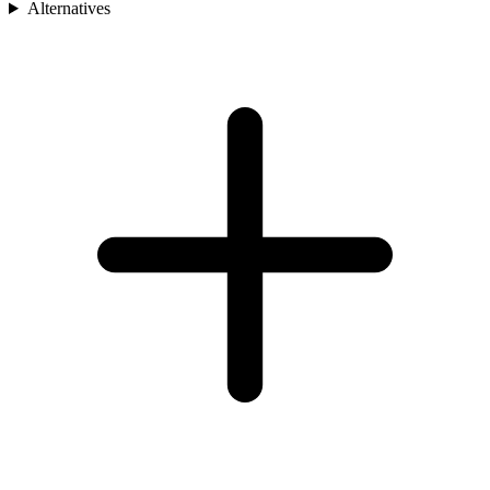
Alternatives