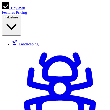
Tinylawn
Features
Pricing
Industries
Landscaping