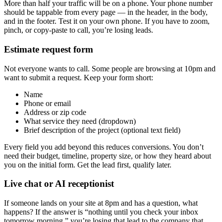
More than half your traffic will be on a phone. Your phone number
should be tappable from every page — in the header, in the body,
and in the footer. Test it on your own phone. If you have to zoom,
pinch, or copy-paste to call, you’re losing leads.
Estimate request form
Not everyone wants to call. Some people are browsing at 10pm and
want to submit a request. Keep your form short:
Name
Phone or email
Address or zip code
What service they need (dropdown)
Brief description of the project (optional text field)
Every field you add beyond this reduces conversions. You don’t
need their budget, timeline, property size, or how they heard about
you on the initial form. Get the lead first, qualify later.
Live chat or AI receptionist
If someone lands on your site at 8pm and has a question, what
happens? If the answer is “nothing until you check your inbox
tomorrow morning,” you’re losing that lead to the company that