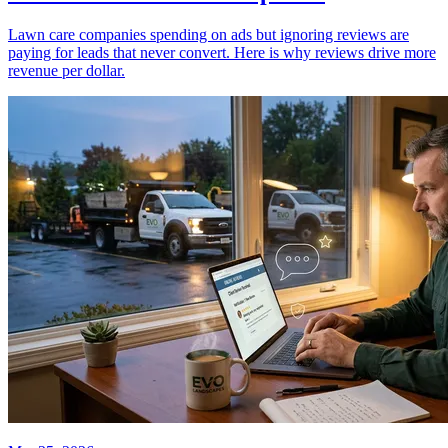
Lawn care companies spending on ads but ignoring reviews are
paying for leads that never convert. Here is why reviews drive more
revenue per dollar.