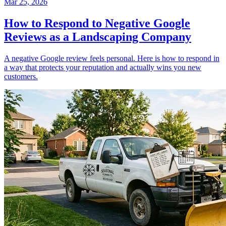
Mar 25, 2026
How to Respond to Negative Google
Reviews as a Landscaping Company
A negative Google review feels personal. Here is how to respond in
a way that protects your reputation and actually wins you new
customers.