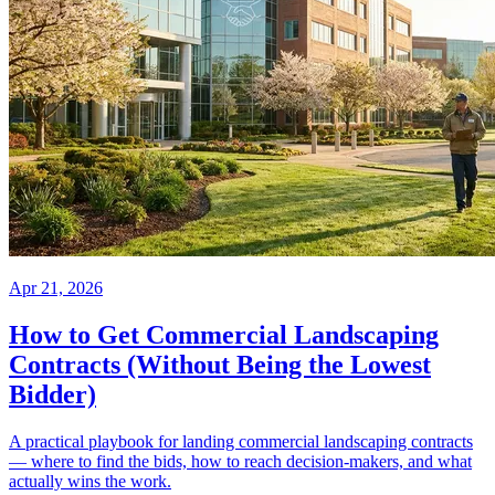
Apr 21, 2026
How to Get Commercial Landscaping
Contracts (Without Being the Lowest
Bidder)
A practical playbook for landing commercial landscaping contracts
— where to find the bids, how to reach decision-makers, and what
actually wins the work.