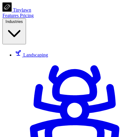
Tinylawn
Features
Pricing
Industries
Landscaping