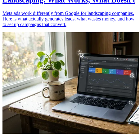
Landscaping: What Works, What Doesn't
Meta ads work differently from Google for landscaping companies.
Here is what actually generates leads, what wastes money, and how
to set up campaigns that convert.