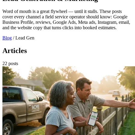
Word of mouth is a great flywheel — until it stalls. These posts
cover every channel a field service operator should know: Google
Business Profile, reviews, Google Ads, Meta ads, Instagram, email,
and the website copy that turns clicks into booked estimates.
Blog
/
Lead Gen
Articles
22 posts