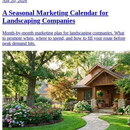
Apr 20, 2026
A Seasonal Marketing Calendar for
Landscaping Companies
Month-by-month marketing plan for landscaping companies. What
to promote when, where to spend, and how to fill your route before
peak demand hits.