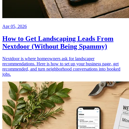
Apr 05, 2026
How to Get Landscaping Leads From
Nextdoor (Without Being Spammy)
Nextdoor is where homeowners ask for landscaper
recommendations. Here is how to set up your business page, get
recommended, and turn neighborhood conversations into booked
jobs.