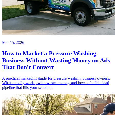
Mar 15, 2026
How to Market a Pressure Washing
Business Without Wasting Money on Ads
That Don't Convert
A practical marketing guide for pressure washing business owners.
What actually works, what wastes money, and how to build a lead
pipeline that fills your schedule.