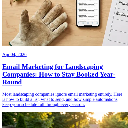
Apr 04, 2026
Email Marketing for Landscaping
Companies: How to Stay Booked Year-
Round
Most landscaping companies ignore email marketing entirely. Here
is how to build a list, what to send, and how simple automations
keep your schedule full through every season.