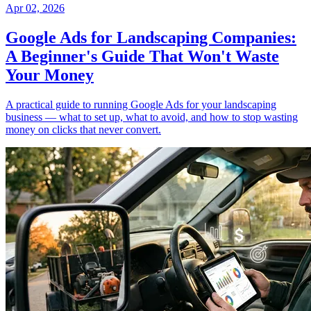
Apr 02, 2026
Google Ads for Landscaping Companies:
A Beginner's Guide That Won't Waste
Your Money
A practical guide to running Google Ads for your landscaping
business — what to set up, what to avoid, and how to stop wasting
money on clicks that never convert.