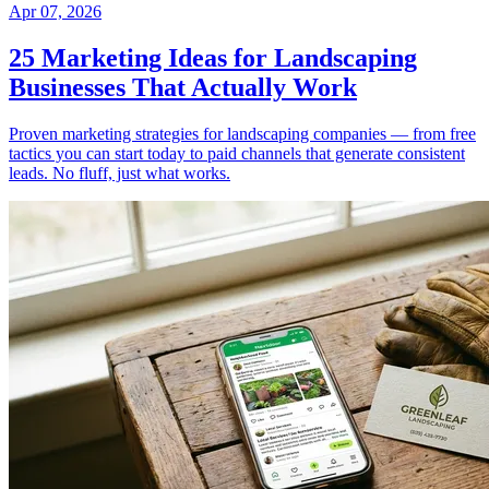
Apr 07, 2026
25 Marketing Ideas for Landscaping
Businesses That Actually Work
Proven marketing strategies for landscaping companies — from free
tactics you can start today to paid channels that generate consistent
leads. No fluff, just what works.