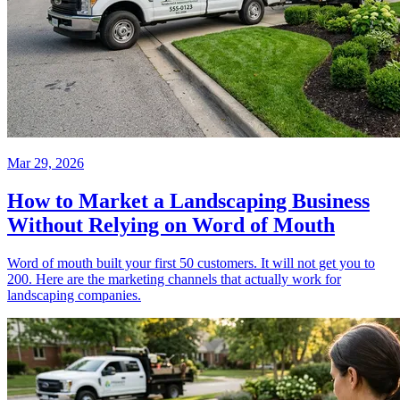
Mar 29, 2026
How to Market a Landscaping Business
Without Relying on Word of Mouth
Word of mouth built your first 50 customers. It will not get you to
200. Here are the marketing channels that actually work for
landscaping companies.