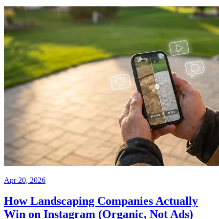
Apr 20, 2026
How Landscaping Companies Actually
Win on Instagram (Organic, Not Ads)