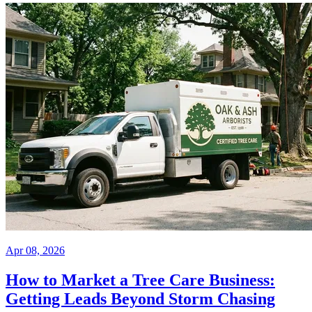
Apr 08, 2026
How to Market a Tree Care Business:
Getting Leads Beyond Storm Chasing