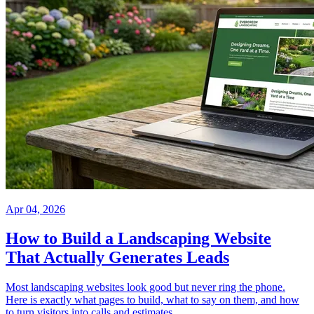
Apr 04, 2026
How to Build a Landscaping Website
That Actually Generates Leads
Most landscaping websites look good but never ring the phone.
Here is exactly what pages to build, what to say on them, and how
to turn visitors into calls and estimates.