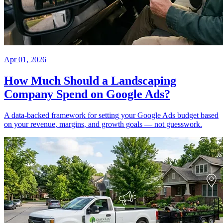
Apr 01, 2026
How Much Should a Landscaping
Company Spend on Google Ads?
A data-backed framework for setting your Google Ads budget based
on your revenue, margins, and growth goals — not guesswork.