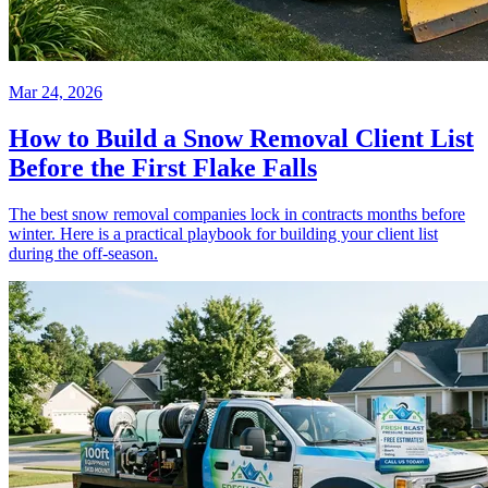
Mar 24, 2026
How to Build a Snow Removal Client List
Before the First Flake Falls
The best snow removal companies lock in contracts months before
winter. Here is a practical playbook for building your client list
during the off-season.