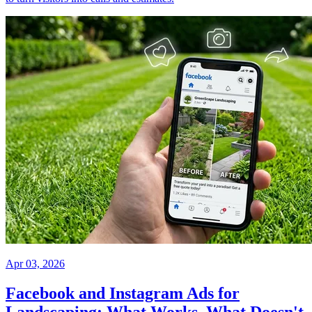
Apr 03, 2026
Facebook and Instagram Ads for