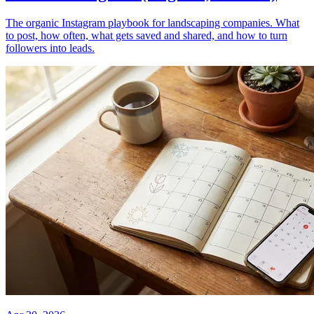
The organic Instagram playbook for landscaping companies. What
to post, how often, what gets saved and shared, and how to turn
followers into leads.