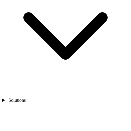
Solutions