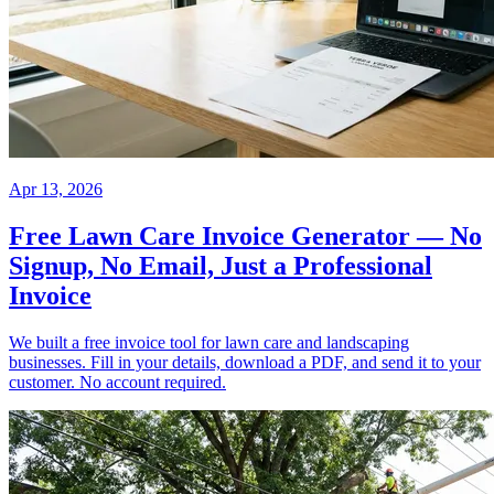
Apr 13, 2026
Free Lawn Care Invoice Generator — No
Signup, No Email, Just a Professional
Invoice
We built a free invoice tool for lawn care and landscaping
businesses. Fill in your details, download a PDF, and send it to your
customer. No account required.