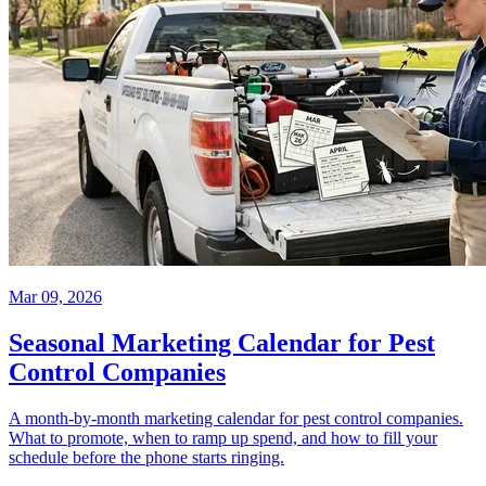
Mar 09, 2026
Seasonal Marketing Calendar for Pest
Control Companies
A month-by-month marketing calendar for pest control companies.
What to promote, when to ramp up spend, and how to fill your
schedule before the phone starts ringing.