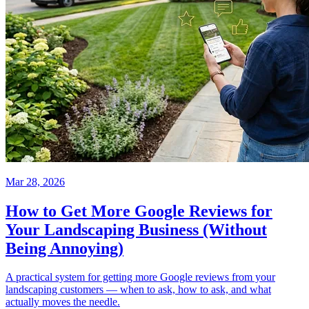
Mar 28, 2026
How to Get More Google Reviews for
Your Landscaping Business (Without
Being Annoying)
A practical system for getting more Google reviews from your
landscaping customers — when to ask, how to ask, and what
actually moves the needle.