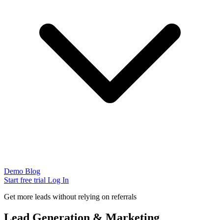
Demo
Blog
Start free trial
Log In
Get more leads without relying on referrals
Lead Generation & Marketing