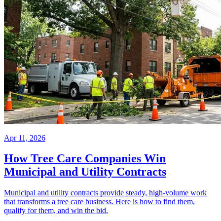
Apr 11, 2026
How Tree Care Companies Win
Municipal and Utility Contracts
Municipal and utility contracts provide steady, high-volume work
that transforms a tree care business. Here is how to find them,
qualify for them, and win the bid.