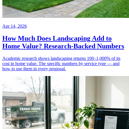
Apr 14, 2026
How Much Does Landscaping Add to
Home Value? Research-Backed Numbers
Academic research shows landscaping returns 100–1,000% of its
cost in home value. The specific numbers by service type — and
how to use them in every proposal.