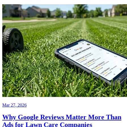
Mar 27, 2026
Why Google Reviews Matter More Than
Ads for Lawn Care Companies