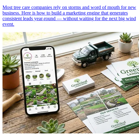
Most tree care companies rely on storms and word of mouth for new
business. Here is how to build a marketing engine that generates
consistent leads year-round — without waiting for the next big wind
event.