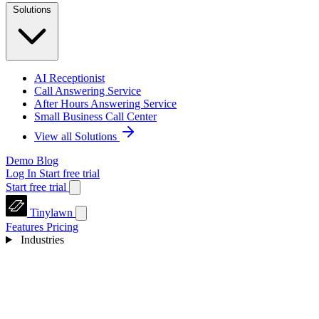
Solutions
AI Receptionist
Call Answering Service
After Hours Answering Service
Small Business Call Center
View all Solutions
Demo
Blog
Log In
Start free trial
Start free trial
Tinylawn
Features
Pricing
Industries