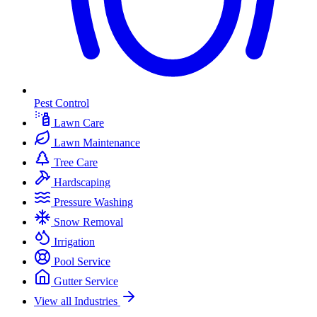
Pest Control
Lawn Care
Lawn Maintenance
Tree Care
Hardscaping
Pressure Washing
Snow Removal
Irrigation
Pool Service
Gutter Service
View all Industries