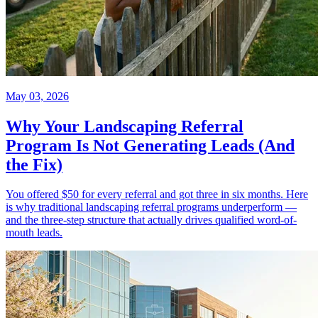
May 03, 2026
Why Your Landscaping Referral
Program Is Not Generating Leads (And
the Fix)
You offered $50 for every referral and got three in six months. Here
is why traditional landscaping referral programs underperform —
and the three-step structure that actually drives qualified word-of-
mouth leads.