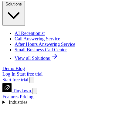
Solutions
AI Receptionist
Call Answering Service
After Hours Answering Service
Small Business Call Center
View all Solutions
Demo
Blog
Log In
Start free trial
Start free trial
Tinylawn
Features
Pricing
Industries