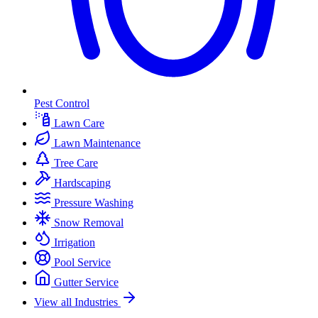
Pest Control
Lawn Care
Lawn Maintenance
Tree Care
Hardscaping
Pressure Washing
Snow Removal
Irrigation
Pool Service
Gutter Service
View all Industries