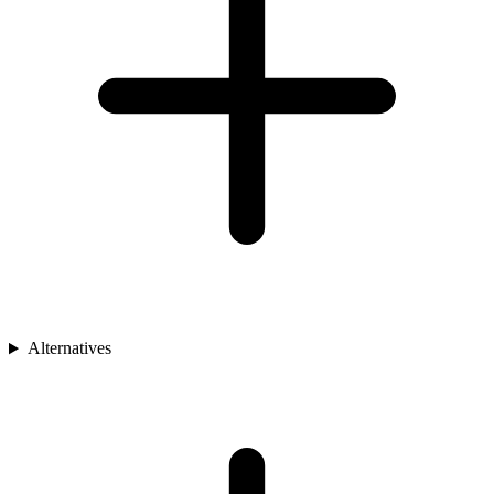
Alternatives