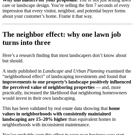
care or landscape design. You’re selling the first 7 seconds of every
impression that every visitor, neighbor, and potential buyer forms
about your customer’s home. Frame it that way.
The neighbor effect: why one lawn job
turns into three
Here’s a research finding that most landscapers don’t know about
but should.
A study published in
Landscape and Urban Planning
examined the
“neighborhood effect” of landscaping investments and found that
improvements to one property’s landscape positively influenced
the perceived value of neighboring properties
— and, more
practically, increased the likelihood that neighboring homeowners
would invest in their own landscaping.
This has been validated by real estate data showing that
home
values in neighborhoods with consistently maintained
landscaping are 15–20% higher
than equivalent homes in
neighborhoods with inconsistent maintenance.
You’ve probably seen this effect in your own business: you start