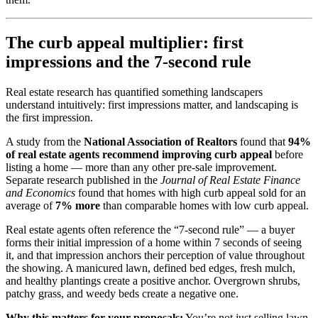
The curb appeal multiplier: first
impressions and the 7-second rule
Real estate research has quantified something landscapers
understand intuitively: first impressions matter, and landscaping is
the first impression.
A study from the
National Association of Realtors
found that
94%
of real estate agents recommend improving curb appeal
before
listing a home — more than any other pre-sale improvement.
Separate research published in the
Journal of Real Estate Finance
and Economics
found that homes with high curb appeal sold for an
average of
7% more
than comparable homes with low curb appeal.
Real estate agents often reference the “7-second rule” — a buyer
forms their initial impression of a home within 7 seconds of seeing
it, and that impression anchors their perception of value throughout
the showing. A manicured lawn, defined bed edges, fresh mulch,
and healthy plantings create a positive anchor. Overgrown shrubs,
patchy grass, and weedy beds create a negative one.
Why this matters for your proposals:
You’re not just selling lawn