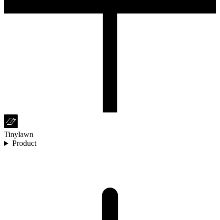
Tinylawn
Product