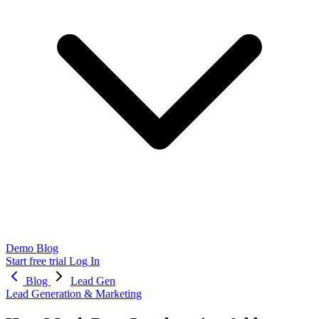
Demo
Blog
Start free trial
Log In
Blog
Lead Gen
Lead Generation & Marketing