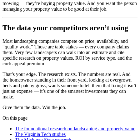
mowing — they’re buying property value. And you want the person
managing your property value to be good at their job.
The data your competitors aren’t using
Most landscaping companies compete on price, availability, and
“quality work.” Those are table stakes — every company claims
them. Very few landscapers can walk into an estimate and cite
specific research on property values, ROI by service type, and the
curb appeal premium.
That’s your edge. The research exists. The numbers are real. And
the homeowner standing in their front yard, looking at overgrown
beds and patchy grass, wants someone to tell them that fixing it isn’t
just an expense — it’s one of the smartest investments they can
make.
Give them the data. Win the job.
On this page
The foundational research on landscaping and property value
The Virginia Tech studies
The Michigan State research