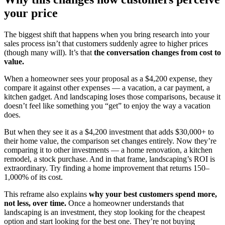
your price
The biggest shift that happens when you bring research into your
sales process isn’t that customers suddenly agree to higher prices
(though many will). It’s that
the conversation changes from cost to
value.
When a homeowner sees your proposal as a $4,200 expense, they
compare it against other expenses — a vacation, a car payment, a
kitchen gadget. And landscaping loses those comparisons, because it
doesn’t feel like something you “get” to enjoy the way a vacation
does.
But when they see it as a $4,200 investment that adds $30,000+ to
their home value, the comparison set changes entirely. Now they’re
comparing it to other investments — a home renovation, a kitchen
remodel, a stock purchase. And in that frame, landscaping’s ROI is
extraordinary. Try finding a home improvement that returns 150–
1,000% of its cost.
This reframe also explains
why your best customers spend more,
not less, over time.
Once a homeowner understands that
landscaping is an investment, they stop looking for the cheapest
option and start looking for the best one. They’re not buying