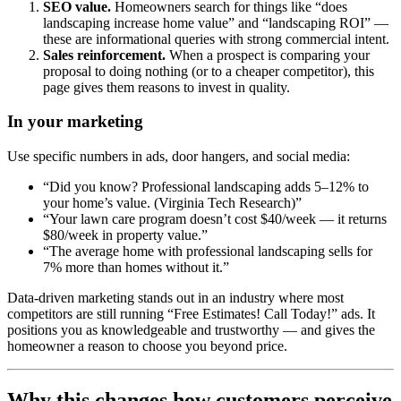
SEO value.
Homeowners search for things like “does
landscaping increase home value” and “landscaping ROI” —
these are informational queries with strong commercial intent.
Sales reinforcement.
When a prospect is comparing your
proposal to doing nothing (or to a cheaper competitor), this
page gives them reasons to invest in quality.
In your marketing
Use specific numbers in ads, door hangers, and social media:
“Did you know? Professional landscaping adds 5–12% to
your home’s value. (Virginia Tech Research)”
“Your lawn care program doesn’t cost $40/week — it returns
$80/week in property value.”
“The average home with professional landscaping sells for
7% more than homes without it.”
Data-driven marketing stands out in an industry where most
competitors are still running “Free Estimates! Call Today!” ads. It
positions you as knowledgeable and trustworthy — and gives the
homeowner a reason to choose you beyond price.
Why this changes how customers perceive