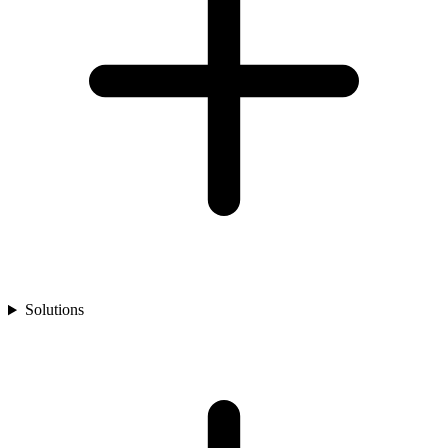
Solutions