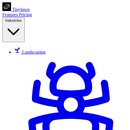
Tinylawn
Features
Pricing
Industries
Landscaping