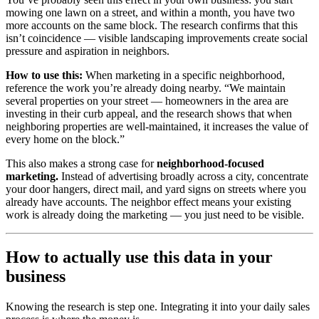
mowing one lawn on a street, and within a month, you have two
more accounts on the same block. The research confirms that this
isn’t coincidence — visible landscaping improvements create social
pressure and aspiration in neighbors.
How to use this:
When marketing in a specific neighborhood,
reference the work you’re already doing nearby. “We maintain
several properties on your street — homeowners in the area are
investing in their curb appeal, and the research shows that when
neighboring properties are well-maintained, it increases the value of
every home on the block.”
This also makes a strong case for
neighborhood-focused
marketing.
Instead of advertising broadly across a city, concentrate
your door hangers, direct mail, and yard signs on streets where you
already have accounts. The neighbor effect means your existing
work is already doing the marketing — you just need to be visible.
How to actually use this data in your
business
Knowing the research is step one. Integrating it into your daily sales