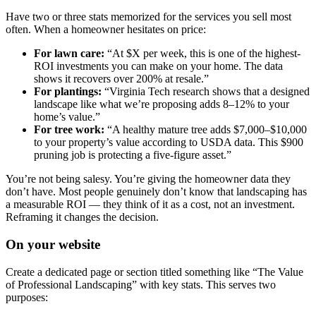
Have two or three stats memorized for the services you sell most
often. When a homeowner hesitates on price:
For lawn care:
“At $X per week, this is one of the highest-
ROI investments you can make on your home. The data
shows it recovers over 200% at resale.”
For plantings:
“Virginia Tech research shows that a designed
landscape like what we’re proposing adds 8–12% to your
home’s value.”
For tree work:
“A healthy mature tree adds $7,000–$10,000
to your property’s value according to USDA data. This $900
pruning job is protecting a five-figure asset.”
You’re not being salesy. You’re giving the homeowner data they
don’t have. Most people genuinely don’t know that landscaping has
a measurable ROI — they think of it as a cost, not an investment.
Reframing it changes the decision.
On your website
Create a dedicated page or section titled something like “The Value
of Professional Landscaping” with key stats. This serves two
purposes: