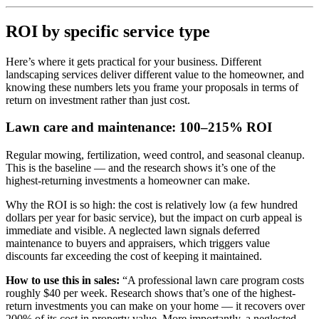
ROI by specific service type
Here’s where it gets practical for your business. Different
landscaping services deliver different value to the homeowner, and
knowing these numbers lets you frame your proposals in terms of
return on investment rather than just cost.
Lawn care and maintenance: 100–215% ROI
Regular mowing, fertilization, weed control, and seasonal cleanup.
This is the baseline — and the research shows it’s one of the
highest-returning investments a homeowner can make.
Why the ROI is so high: the cost is relatively low (a few hundred
dollars per year for basic service), but the impact on curb appeal is
immediate and visible. A neglected lawn signals deferred
maintenance to buyers and appraisers, which triggers value
discounts far exceeding the cost of keeping it maintained.
How to use this in sales:
“A professional lawn care program costs
roughly $40 per week. Research shows that’s one of the highest-
return investments you can make on your home — it recovers over
200% of its cost in property value. More importantly, a neglected