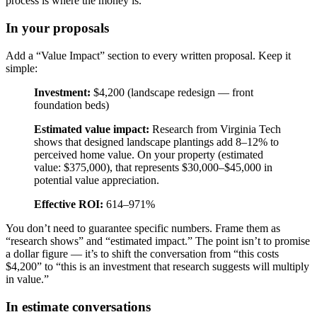
process is where the money is.
In your proposals
Add a “Value Impact” section to every written proposal. Keep it
simple:
Investment:
$4,200 (landscape redesign — front
foundation beds)
Estimated value impact:
Research from Virginia Tech
shows that designed landscape plantings add 8–12% to
perceived home value. On your property (estimated
value: $375,000), that represents $30,000–$45,000 in
potential value appreciation.
Effective ROI:
614–971%
You don’t need to guarantee specific numbers. Frame them as
“research shows” and “estimated impact.” The point isn’t to promise
a dollar figure — it’s to shift the conversation from “this costs
$4,200” to “this is an investment that research suggests will multiply
in value.”
In estimate conversations