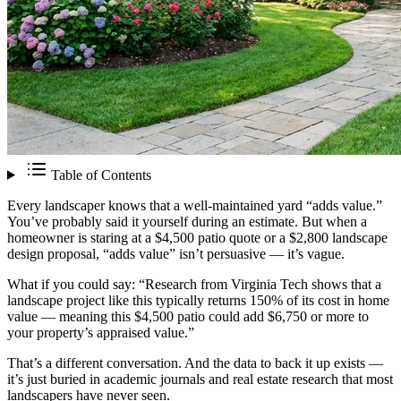
Table of Contents
Every landscaper knows that a well-maintained yard “adds value.”
You’ve probably said it yourself during an estimate. But when a
homeowner is staring at a $4,500 patio quote or a $2,800 landscape
design proposal, “adds value” isn’t persuasive — it’s vague.
What if you could say: “Research from Virginia Tech shows that a
landscape project like this typically returns 150% of its cost in home
value — meaning this $4,500 patio could add $6,750 or more to
your property’s appraised value.”
That’s a different conversation. And the data to back it up exists —
it’s just buried in academic journals and real estate research that most
landscapers have never seen.