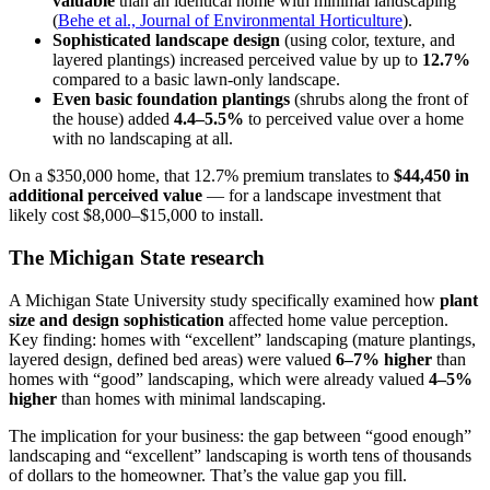
valuable
than an identical home with minimal landscaping
(
Behe et al., Journal of Environmental Horticulture
).
Sophisticated landscape design
(using color, texture, and
layered plantings) increased perceived value by up to
12.7%
compared to a basic lawn-only landscape.
Even basic foundation plantings
(shrubs along the front of
the house) added
4.4–5.5%
to perceived value over a home
with no landscaping at all.
On a $350,000 home, that 12.7% premium translates to
$44,450 in
additional perceived value
— for a landscape investment that
likely cost $8,000–$15,000 to install.
The Michigan State research
A Michigan State University study specifically examined how
plant
size and design sophistication
affected home value perception.
Key finding: homes with “excellent” landscaping (mature plantings,
layered design, defined bed areas) were valued
6–7% higher
than
homes with “good” landscaping, which were already valued
4–5%
higher
than homes with minimal landscaping.
The implication for your business: the gap between “good enough”
landscaping and “excellent” landscaping is worth tens of thousands
of dollars to the homeowner. That’s the value gap you fill.