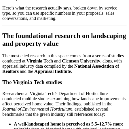
Here’s what the research actually says, broken down by service
type, so you can use specific numbers in your proposals, sales
conversations, and marketing.
The foundational research on landscaping
and property value
The most cited research in this space comes from a series of studies
conducted at
Virginia Tech
and
Clemson University
, along with
appraisal industry data compiled by the
National Association of
Realtors
and the
Appraisal Institute
.
The Virginia Tech studies
Researchers at Virginia Tech’s Department of Horticulture
conducted multiple studies examining how landscape improvements
affect perceived home value. Their findings, published in the
Journal of Environmental Horticulture
, established several
benchmarks that the green industry still references today:
A well-landscaped home is perceived as 5.5–12.7% more