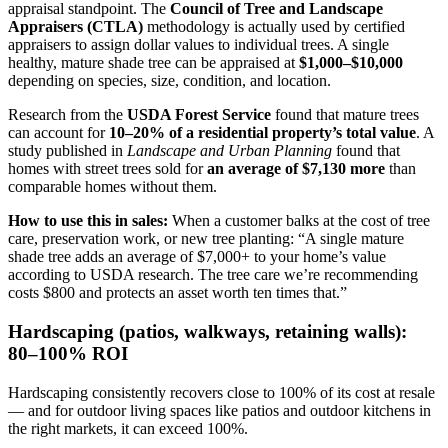
appraisal standpoint. The
Council of Tree and Landscape
Appraisers (CTLA)
methodology is actually used by certified
appraisers to assign dollar values to individual trees. A single
healthy, mature shade tree can be appraised at
$1,000–$10,000
depending on species, size, condition, and location.
Research from the
USDA Forest Service
found that mature trees
can account for
10–20% of a residential property’s total value
. A
study published in
Landscape and Urban Planning
found that
homes with street trees sold for
an average of $7,130 more
than
comparable homes without them.
How to use this in sales:
When a customer balks at the cost of tree
care, preservation work, or new tree planting: “A single mature
shade tree adds an average of $7,000+ to your home’s value
according to USDA research. The tree care we’re recommending
costs $800 and protects an asset worth ten times that.”
Hardscaping (patios, walkways, retaining walls):
80–100% ROI
Hardscaping consistently recovers close to 100% of its cost at resale
— and for outdoor living spaces like patios and outdoor kitchens in
the right markets, it can exceed 100%.