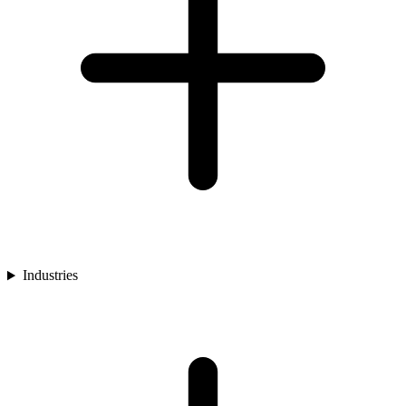
Industries