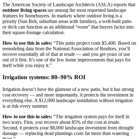
The American Society of Landscape Architects (ASLA) reports that
outdoor living spaces
are among the most requested landscape
features by homebuyers. In markets where outdoor living is a
priority (Sun Belt, suburban areas with families), a well-built patio
or deck can function as an additional “room” that buyers factor into
their square-footage calculation.
How to use this in sales:
“This patio project costs $5,400. Based on
remodeling data from the National Association of Realtors, you’ll
recover essentially all of that at resale — and you get years of use
out of it first. It’s one of the few home improvements that pays for
itself while you enjoy it.”
Irrigation systems: 80–90% ROI
Irrigation doesn’t have the glamour of a new patio, but it has strong
cost recovery — and more importantly, it protects the investment in
everything else. A $12,000 landscape installation without irrigation
is at risk every summer.
How to use this in sales:
“The irrigation system pays for itself in
two ways. First, you recover about 85% of the cost at resale.
Second, it protects your $8,000 landscape investment from drought
damage — replacing dead plantings costs far more than watering
them.”