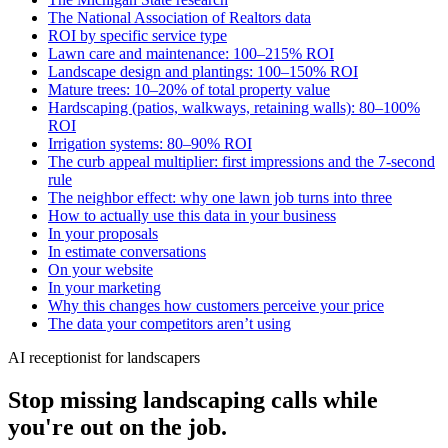
The National Association of Realtors data
ROI by specific service type
Lawn care and maintenance: 100–215% ROI
Landscape design and plantings: 100–150% ROI
Mature trees: 10–20% of total property value
Hardscaping (patios, walkways, retaining walls): 80–100%
ROI
Irrigation systems: 80–90% ROI
The curb appeal multiplier: first impressions and the 7-second
rule
The neighbor effect: why one lawn job turns into three
How to actually use this data in your business
In your proposals
In estimate conversations
On your website
In your marketing
Why this changes how customers perceive your price
The data your competitors aren’t using
AI receptionist for landscapers
Stop missing landscaping calls while
you're out on the job.