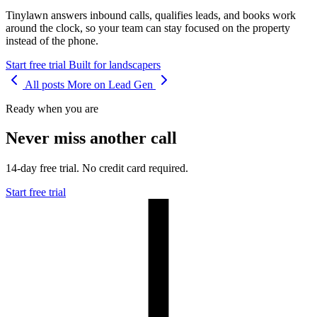
Tinylawn answers inbound calls, qualifies leads, and books work
around the clock, so your team can stay focused on the property
instead of the phone.
Start free trial
Built for landscapers
All posts
More on Lead Gen
Ready when you are
Never miss another call
14-day free trial. No credit card required.
Start free trial