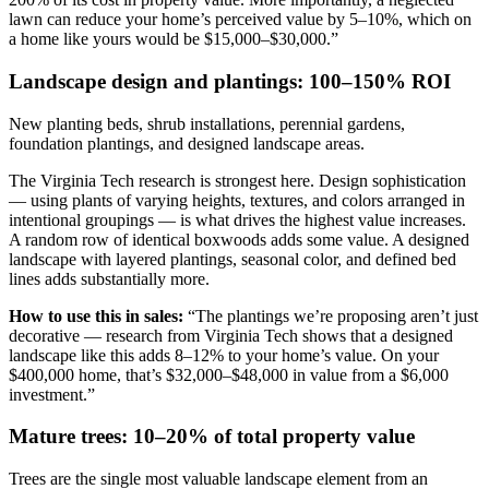
lawn can reduce your home’s perceived value by 5–10%, which on
a home like yours would be $15,000–$30,000.”
Landscape design and plantings: 100–150% ROI
New planting beds, shrub installations, perennial gardens,
foundation plantings, and designed landscape areas.
The Virginia Tech research is strongest here. Design sophistication
— using plants of varying heights, textures, and colors arranged in
intentional groupings — is what drives the highest value increases.
A random row of identical boxwoods adds some value. A designed
landscape with layered plantings, seasonal color, and defined bed
lines adds substantially more.
How to use this in sales:
“The plantings we’re proposing aren’t just
decorative — research from Virginia Tech shows that a designed
landscape like this adds 8–12% to your home’s value. On your
$400,000 home, that’s $32,000–$48,000 in value from a $6,000
investment.”
Mature trees: 10–20% of total property value
Trees are the single most valuable landscape element from an