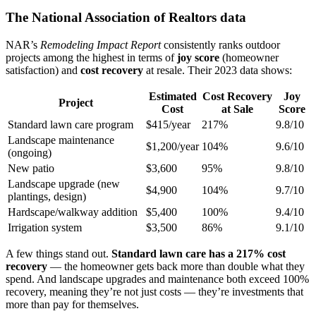
The National Association of Realtors data
NAR’s
Remodeling Impact Report
consistently ranks outdoor
projects among the highest in terms of
joy score
(homeowner
satisfaction) and
cost recovery
at resale. Their 2023 data shows:
Estimated
Cost Recovery
Joy
Project
Cost
at Sale
Score
Standard lawn care program
$415/year
217%
9.8/10
Landscape maintenance
$1,200/year
104%
9.6/10
(ongoing)
New patio
$3,600
95%
9.8/10
Landscape upgrade (new
$4,900
104%
9.7/10
plantings, design)
Hardscape/walkway addition
$5,400
100%
9.4/10
Irrigation system
$3,500
86%
9.1/10
A few things stand out.
Standard lawn care has a 217% cost
recovery
— the homeowner gets back more than double what they
spend. And landscape upgrades and maintenance both exceed 100%
recovery, meaning they’re not just costs — they’re investments that
more than pay for themselves.