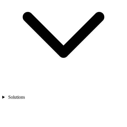
Solutions