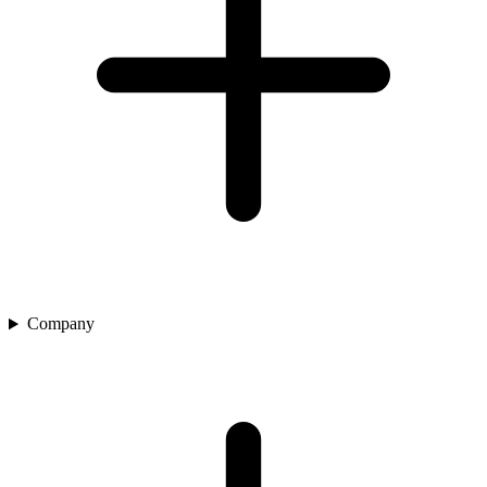
Company