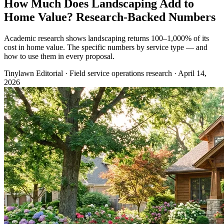
How Much Does Landscaping Add to
Home Value? Research-Backed Numbers
Academic research shows landscaping returns 100–1,000% of its
cost in home value. The specific numbers by service type — and
how to use them in every proposal.
Tinylawn Editorial
·
Field service operations research
·
April 14,
2026