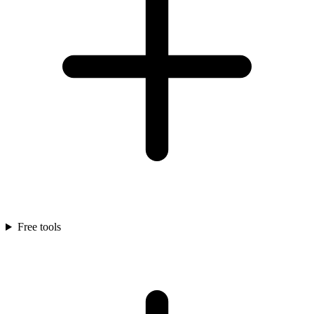
Free tools