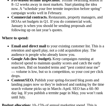
Pre-season termite inspections.
Termite swarming season is
8–12 weeks away in most markets. Start planting the idea
now. A “schedule your free termite inspection before spring”
campaign works well in February.
Commercial contracts.
Restaurants, property managers, and
HOAs set budgets in Q1. If you do commercial work,
January is when you should be sending proposals and
following up on last year’s quotes.
Where to spend:
Email and direct mail
to your existing customer list. This is a
retention and upsell play, not a cold acquisition play. The
audience is people who already know you.
Google Ads (low budget).
Keep campaigns running at
reduced spend to maintain quality scores and catch the early
searchers. Bid on branded terms and “pest control near me”
— volume is low, but so is competition, so your cost per click
drops.
Content/SEO.
Publish your spring-focused blog posts and
landing pages now so they’re indexed and ranking by the time
search volume picks up in March–April. SEO has a 60–90
day lag. If you publish a termite page in May, you won’t rank
until July.
Budget allocation:
10–15% of annual marketing spend. This is