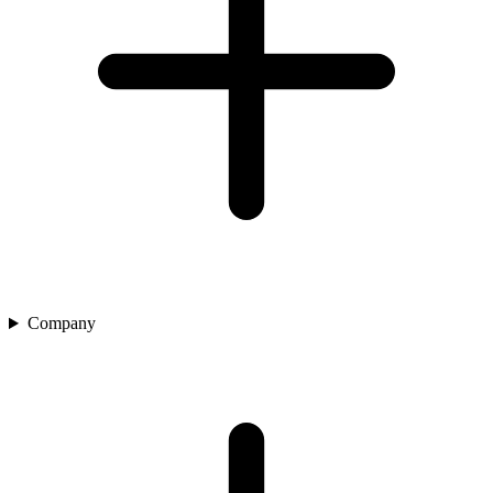
Company