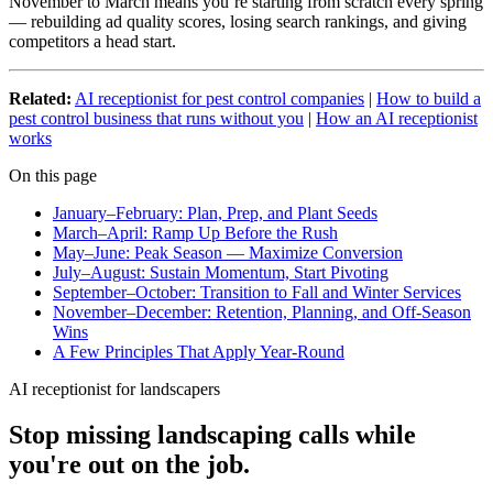
November to March means you’re starting from scratch every spring
— rebuilding ad quality scores, losing search rankings, and giving
competitors a head start.
Related:
AI receptionist for pest control companies
|
How to build a
pest control business that runs without you
|
How an AI receptionist
works
On this page
January–February: Plan, Prep, and Plant Seeds
March–April: Ramp Up Before the Rush
May–June: Peak Season — Maximize Conversion
July–August: Sustain Momentum, Start Pivoting
September–October: Transition to Fall and Winter Services
November–December: Retention, Planning, and Off-Season
Wins
A Few Principles That Apply Year-Round
AI receptionist for landscapers
Stop missing landscaping calls while
you're out on the job.