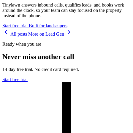
Tinylawn answers inbound calls, qualifies leads, and books work
around the clock, so your team can stay focused on the property
instead of the phone.
Start free trial
Built for landscapers
All posts
More on Lead Gen
Ready when you are
Never miss another call
14-day free trial. No credit card required.
Start free trial