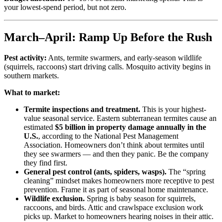
your lowest-spend period, but not zero.
March–April: Ramp Up Before the Rush
Pest activity:
Ants, termite swarmers, and early-season wildlife
(squirrels, raccoons) start driving calls. Mosquito activity begins in
southern markets.
What to market:
Termite inspections and treatment.
This is your highest-
value seasonal service. Eastern subterranean termites cause an
estimated
$5 billion in property damage annually in the
U.S.
, according to the National Pest Management
Association. Homeowners don’t think about termites until
they see swarmers — and then they panic. Be the company
they find first.
General pest control (ants, spiders, wasps).
The “spring
cleaning” mindset makes homeowners more receptive to pest
prevention. Frame it as part of seasonal home maintenance.
Wildlife exclusion.
Spring is baby season for squirrels,
raccoons, and birds. Attic and crawlspace exclusion work
picks up. Market to homeowners hearing noises in their attic.