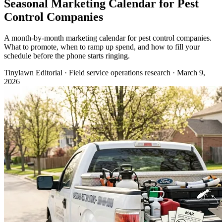
Seasonal Marketing Calendar for Pest
Control Companies
A month-by-month marketing calendar for pest control companies.
What to promote, when to ramp up spend, and how to fill your
schedule before the phone starts ringing.
Tinylawn Editorial
·
Field service operations research
·
March 9,
2026