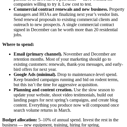
companies willing to try it. Low cost to test.
Commercial contract renewals and new business.
Property
managers and HOAs are finalizing next year’s vendor lists.
Send renewal proposals to existing commercial clients and
outreach to new prospects. A single commercial contract
signed in December can be worth more than 20 residential
jobs.
Where to spend:
Email (primary channel).
November and December are
retention months. Most of your marketing should go to
existing customers: renewals, thank-you messages, and early-
bird offers for next year.
Google Ads (minimal).
Drop to maintenance-level spend.
Keep branded campaigns running and bid on rodent terms,
but this isn’t the time for aggressive acquisition.
Planning and content creation.
Use the slow season to
update your website, shoot video testimonials, build out
landing pages for next spring’s campaigns, and create blog
content. Everything you produce now will compound once
search volume returns in March.
Budget allocation:
5–10% of annual spend. Invest the rest in the
business — new equipment, training, hiring for spring.