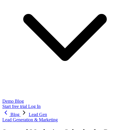
Demo
Blog
Start free trial
Log In
Blog
Lead Gen
Lead Generation & Marketing