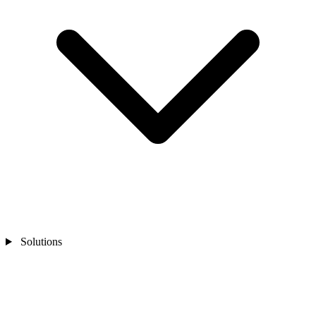
Solutions