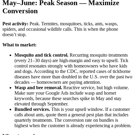
May–June: Peak Season — Maximize
Conversion
Pest activity:
Peak. Termites, mosquitoes, ticks, ants, wasps,
spiders, and occasional wildlife calls. This is when the phone
doesn’t stop.
What to market:
Mosquito and tick control.
Recurring mosquito treatments
(every 21–30 days) are high-margin and easy to upsell. Tick
control resonates strongly with homeowners who have kids
and dogs. According to the CDC, reported cases of tickborne
diseases have more than doubled in the U.S. over the past two
decades — homeowners are paying attention.
Wasp and bee removal.
Reactive service, but high volume.
Make sure your Google Ads include wasp and hornet
keywords, because these searches spike in May and stay
elevated through September.
Bundled services.
This is your upsell window. If a customer
calls about ants, quote them a general pest plan that includes
quarterly treatments. The conversion rate on bundles is
highest when the customer is already experiencing a problem.