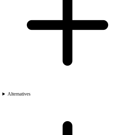
Alternatives