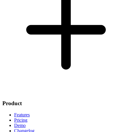
Product
Features
Pricing
Demo
Changelog