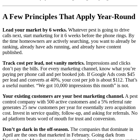
A Few Principles That Apply Year-Round
Lead your market by 6 weeks.
Whatever pest is going to drive
calls next, start marketing for it 6 weeks before the phone rings. By
the time homeowners are actively searching, you want to already be
ranking, already have ads running, and already have content
published.
Track cost per lead, not vanity metrics.
Impressions and clicks
don’t pay the bills. For every marketing channel, know what you’re
paying per phone call and per booked job. If Google Ads costs $45
per lead and converts at 40%, your cost per job is about $112. That’s
a useful number. “We got 10,000 impressions this month” is not.
Your existing customers are your best marketing channel.
A pest
control company with 500 active customers and a 5% referral rate
generates 25 new customers per year for essentially zero acquisition
cost. Invest in service quality, follow-up, and asking for referrals. No
ad platform beats word of mouth for trust and conversion.
Don’t go dark in the off-season.
The companies that dominate in
April are the ones that marketed in February. Going dark from