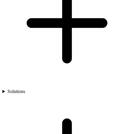
Solutions