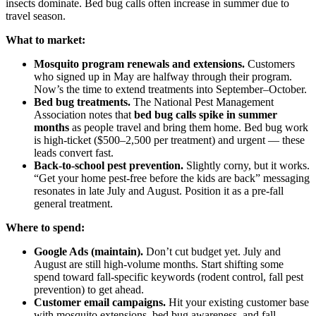
insects dominate. Bed bug calls often increase in summer due to
travel season.
What to market:
Mosquito program renewals and extensions.
Customers
who signed up in May are halfway through their program.
Now’s the time to extend treatments into September–October.
Bed bug treatments.
The National Pest Management
Association notes that
bed bug calls spike in summer
months
as people travel and bring them home. Bed bug work
is high-ticket ($500–2,500 per treatment) and urgent — these
leads convert fast.
Back-to-school pest prevention.
Slightly corny, but it works.
“Get your home pest-free before the kids are back” messaging
resonates in late July and August. Position it as a pre-fall
general treatment.
Where to spend:
Google Ads (maintain).
Don’t cut budget yet. July and
August are still high-volume months. Start shifting some
spend toward fall-specific keywords (rodent control, fall pest
prevention) to get ahead.
Customer email campaigns.
Hit your existing customer base
with mosquito extensions, bed bug awareness, and fall