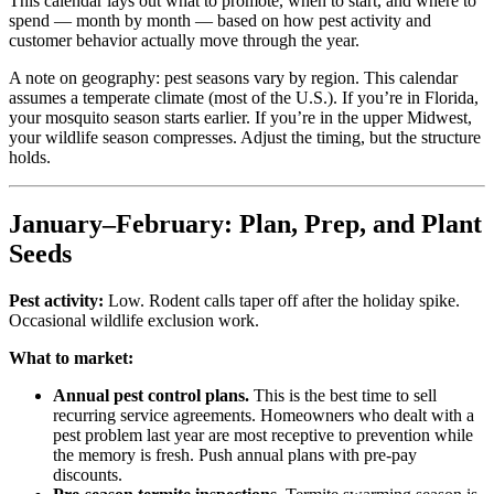
This calendar lays out what to promote, when to start, and where to
spend — month by month — based on how pest activity and
customer behavior actually move through the year.
A note on geography: pest seasons vary by region. This calendar
assumes a temperate climate (most of the U.S.). If you’re in Florida,
your mosquito season starts earlier. If you’re in the upper Midwest,
your wildlife season compresses. Adjust the timing, but the structure
holds.
January–February: Plan, Prep, and Plant
Seeds
Pest activity:
Low. Rodent calls taper off after the holiday spike.
Occasional wildlife exclusion work.
What to market:
Annual pest control plans.
This is the best time to sell
recurring service agreements. Homeowners who dealt with a
pest problem last year are most receptive to prevention while
the memory is fresh. Push annual plans with pre-pay
discounts.