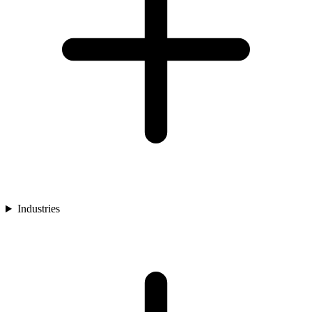
Industries