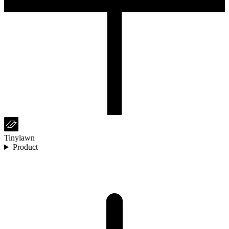
Tinylawn
Product