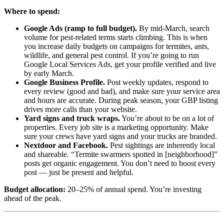
Where to spend:
Google Ads (ramp to full budget).
By mid-March, search
volume for pest-related terms starts climbing. This is when
you increase daily budgets on campaigns for termites, ants,
wildlife, and general pest control. If you’re going to run
Google Local Services Ads, get your profile verified and live
by early March.
Google Business Profile.
Post weekly updates, respond to
every review (good and bad), and make sure your service area
and hours are accurate. During peak season, your GBP listing
drives more calls than your website.
Yard signs and truck wraps.
You’re about to be on a lot of
properties. Every job site is a marketing opportunity. Make
sure your crews have yard signs and your trucks are branded.
Nextdoor and Facebook.
Pest sightings are inherently local
and shareable. “Termite swarmers spotted in [neighborhood]”
posts get organic engagement. You don’t need to boost every
post — just be present and helpful.
Budget allocation:
20–25% of annual spend. You’re investing
ahead of the peak.