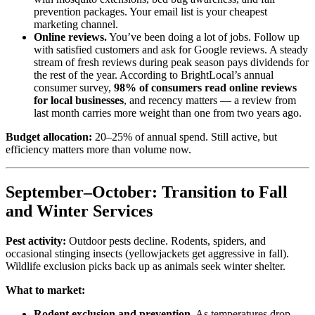
prevention packages. Your email list is your cheapest
marketing channel.
Online reviews.
You’ve been doing a lot of jobs. Follow up
with satisfied customers and ask for Google reviews. A steady
stream of fresh reviews during peak season pays dividends for
the rest of the year. According to BrightLocal’s annual
consumer survey,
98% of consumers read online reviews
for local businesses
, and recency matters — a review from
last month carries more weight than one from two years ago.
Budget allocation:
20–25% of annual spend. Still active, but
efficiency matters more than volume now.
September–October: Transition to Fall
and Winter Services
Pest activity:
Outdoor pests decline. Rodents, spiders, and
occasional stinging insects (yellowjackets get aggressive in fall).
Wildlife exclusion picks back up as animals seek winter shelter.
What to market:
Rodent exclusion and prevention.
As temperatures drop,