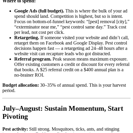
Where to spend:
Google Ads (full budget).
This is where the bulk of your ad
spend should land. Competition is highest, but so is intent.
Focus on bottom-of-funnel keywords: “[pest] removal [city],”
“exterminator near me,” “pest control same day.” Track cost
per lead, not cost per click.
Retargeting.
If someone visited your website and didn’t call,
retarget them on Facebook and Google Display. Pest control
decisions happen fast — a retargeting ad 24–48 hours after a
website visit can recapture leads who got distracted.
Referral program.
Peak season means maximum exposure.
Offer existing customers a credit or discount for every referral
that books. A $25 referral credit on a $400 annual plan is a
no-brainer ROI.
Budget allocation:
30–35% of annual spend. This is your harvest
period.
July–August: Sustain Momentum, Start
Pivoting
Pest activity:
Still strong. Mosquitoes, ticks, ants, and stinging