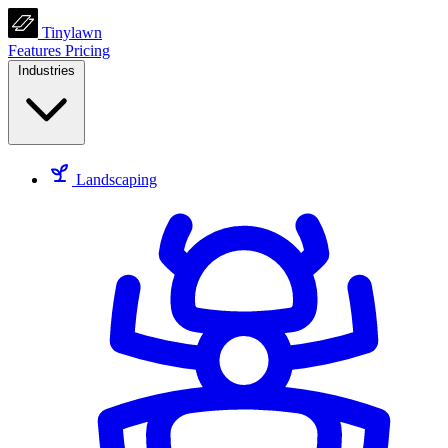
Tinylawn
Features
Pricing
Industries
Landscaping