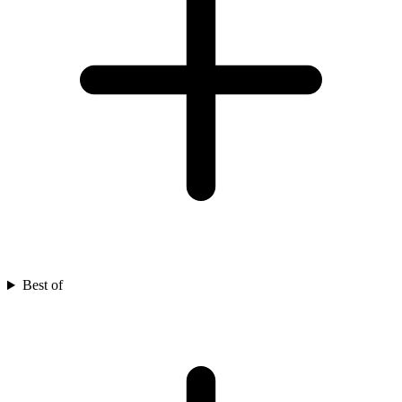
Best of