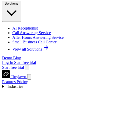
Solutions
AI Receptionist
Call Answering Service
After Hours Answering Service
Small Business Call Center
View all Solutions
Demo
Blog
Log In
Start free trial
Start free trial
Tinylawn
Features
Pricing
Industries