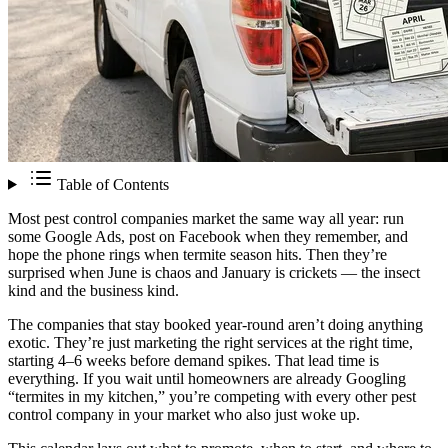
Table of Contents
Most pest control companies market the same way all year: run
some Google Ads, post on Facebook when they remember, and
hope the phone rings when termite season hits. Then they’re
surprised when June is chaos and January is crickets — the insect
kind and the business kind.
The companies that stay booked year-round aren’t doing anything
exotic. They’re just marketing the right services at the right time,
starting 4–6 weeks before demand spikes. That lead time is
everything. If you wait until homeowners are already Googling
“termites in my kitchen,” you’re competing with every other pest
control company in your market who also just woke up.