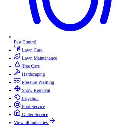
Pest Control
Lawn Care
Lawn Maintenance
Tree Care
Hardscaping
Pressure Washing
Snow Removal
Irrigation
Pool Service
Gutter Service
View all Industries