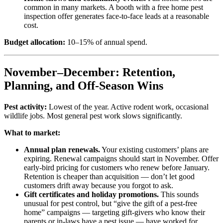
common in many markets. A booth with a free home pest
inspection offer generates face-to-face leads at a reasonable
cost.
Budget allocation:
10–15% of annual spend.
November–December: Retention,
Planning, and Off-Season Wins
Pest activity:
Lowest of the year. Active rodent work, occasional
wildlife jobs. Most general pest work slows significantly.
What to market:
Annual plan renewals.
Your existing customers’ plans are
expiring. Renewal campaigns should start in November. Offer
early-bird pricing for customers who renew before January.
Retention is cheaper than acquisition — don’t let good
customers drift away because you forgot to ask.
Gift certificates and holiday promotions.
This sounds
unusual for pest control, but “give the gift of a pest-free
home” campaigns — targeting gift-givers who know their
parents or in-laws have a pest issue — have worked for