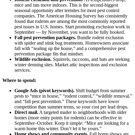
mice and rats move indoors. This is the second-biggest
seasonal opportunity after termites for most pest control
companies. The American Housing Survey has consistently
found that rodents are among the most commonly reported
pest issues in U.S. homes. Start promoting exclusion work in
September — by November, you want to be fully booked.
Fall pest prevention packages.
Bundle rodent exclusion
with spider and stink bug treatments. Homeowners associate
fall with “sealing up the house,” and a comprehensive pest
prevention package fits that mindset.
Wildlife exclusion.
Squirrels, raccoons, and bats are seeking
winter denning sites. Market attic inspections and exclusion
services.
Where to spend:
Google Ads (pivot keywords).
Shift budget from summer
pests to “mice in house,” “rodent control,” “wildlife removal,”
and “fall pest prevention.” These keywords have lower
competition than summer terms, so your cost per lead drops.
Direct mail.
A targeted mailer to neighborhoods with older
homes (more entry points for rodents) can be effective in
September–October. Keep it simple: “Mice are looking for a
warm home this winter. Don’t let it be yours.”
Home shows and community events.
Fall home shows are