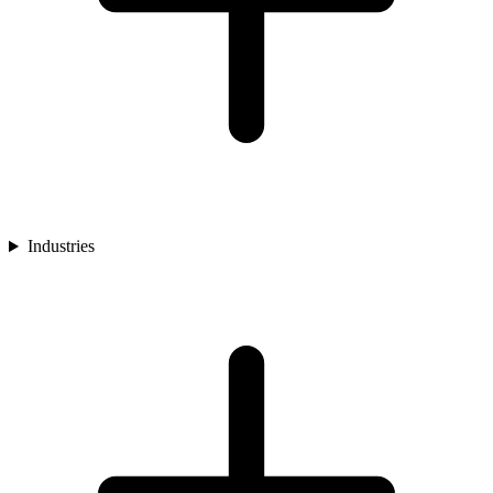
Industries