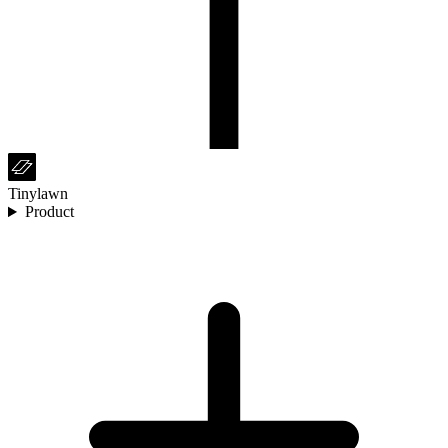
Tinylawn
Product