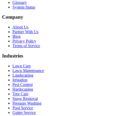
Glossary
System Status
Company
About Us
Partner With Us
Blog
Privacy Policy
Terms of Service
Industries
Lawn Care
Lawn Maintenance
Landscaping
Irrigation
Pest Control
Hardscaping
Tree Care
Snow Removal
Pressure Washing
Pool Service
Gutter Service