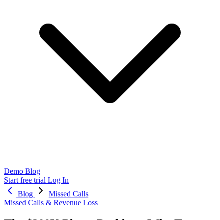
Demo
Blog
Start free trial
Log In
Blog
Missed Calls
Missed Calls & Revenue Loss