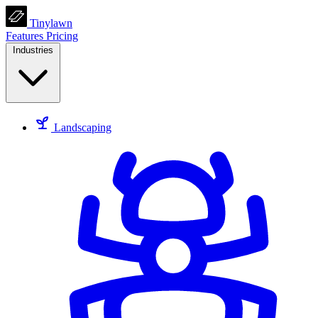
Tinylawn
Features
Pricing
Industries
Landscaping