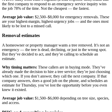
the first company to respond to an emergency service inquiry wins
the job 78% of the time. Not the cheapest — the fastest.
Average job value:
$2,500–$8,000 for emergency removals. These
are your highest-margin, highest-urgency jobs — and the ones most
likely to be lost to a missed call.
Removal estimates
A homeowner or property manager wants a tree removed. It’s not an
emergency — the tree is dead, declining, or just in the wrong spot.
But they’ve decided to act, and they’re calling to schedule an
estimate.
Why timing matters:
These callers are in buying mode. They’ve
already made the decision to hire a tree service; they’re just choosing
which one. If you don’t answer, they call the next company. If that
company answers, does a good job on the phone, and schedules an
estimate for Thursday, you’ve lost the opportunity before you even
knew it existed.
Average job value:
$1,500–$6,000 depending on tree size, species,
and access.