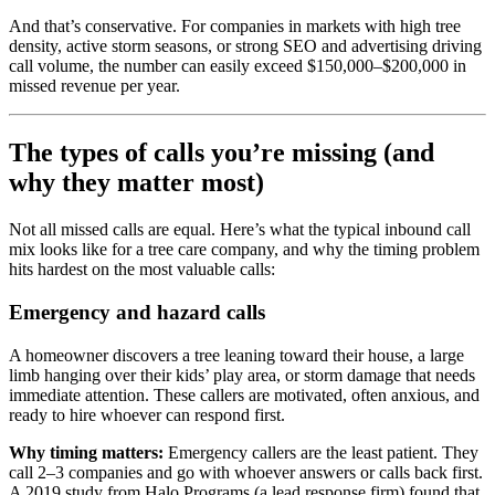
And that’s conservative. For companies in markets with high tree
density, active storm seasons, or strong SEO and advertising driving
call volume, the number can easily exceed $150,000–$200,000 in
missed revenue per year.
The types of calls you’re missing (and
why they matter most)
Not all missed calls are equal. Here’s what the typical inbound call
mix looks like for a tree care company, and why the timing problem
hits hardest on the most valuable calls:
Emergency and hazard calls
A homeowner discovers a tree leaning toward their house, a large
limb hanging over their kids’ play area, or storm damage that needs
immediate attention. These callers are motivated, often anxious, and
ready to hire whoever can respond first.
Why timing matters:
Emergency callers are the least patient. They
call 2–3 companies and go with whoever answers or calls back first.
A 2019 study from Halo Programs (a lead response firm) found that