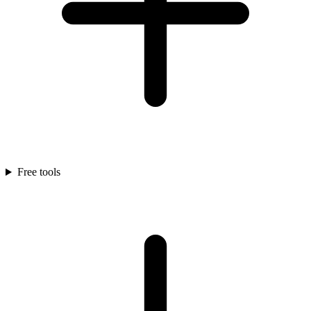
Free tools