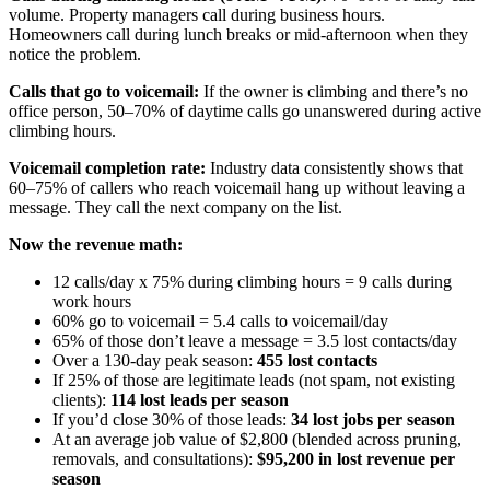
volume. Property managers call during business hours.
Homeowners call during lunch breaks or mid-afternoon when they
notice the problem.
Calls that go to voicemail:
If the owner is climbing and there’s no
office person, 50–70% of daytime calls go unanswered during active
climbing hours.
Voicemail completion rate:
Industry data consistently shows that
60–75% of callers who reach voicemail hang up without leaving a
message. They call the next company on the list.
Now the revenue math:
12 calls/day x 75% during climbing hours = 9 calls during
work hours
60% go to voicemail = 5.4 calls to voicemail/day
65% of those don’t leave a message = 3.5 lost contacts/day
Over a 130-day peak season:
455 lost contacts
If 25% of those are legitimate leads (not spam, not existing
clients):
114 lost leads per season
If you’d close 30% of those leads:
34 lost jobs per season
At an average job value of $2,800 (blended across pruning,
removals, and consultations):
$95,200 in lost revenue per
season