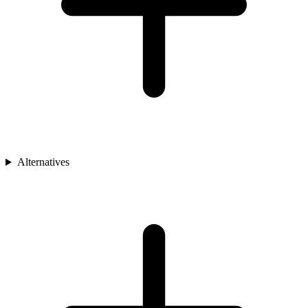
Alternatives