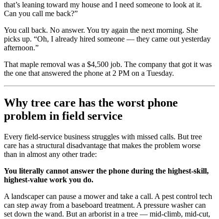
that’s leaning toward my house and I need someone to look at it.
Can you call me back?”
You call back. No answer. You try again the next morning. She
picks up. “Oh, I already hired someone — they came out yesterday
afternoon.”
That maple removal was a $4,500 job. The company that got it was
the one that answered the phone at 2 PM on a Tuesday.
Why tree care has the worst phone
problem in field service
Every field-service business struggles with missed calls. But tree
care has a structural disadvantage that makes the problem worse
than in almost any other trade:
You literally cannot answer the phone during the highest-skill,
highest-value work you do.
A landscaper can pause a mower and take a call. A pest control tech
can step away from a baseboard treatment. A pressure washer can
set down the wand. But an arborist in a tree — mid-climb, mid-cut,