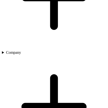
Company