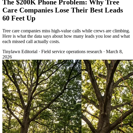
The $200K Phone Problem: Why Tree
Care Companies Lose Their Best Leads
60 Feet Up
Tree care companies miss high-value calls while crews are climbing.
Here is what the data says about how many leads you lose and what
each missed call actually costs.
Tinylawn Editorial
·
Field service operations research
·
March 8,
2026