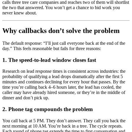
calls three tree care companies and reaches two of them will shortlist
the two that answered. You won’t get a chance to bid work you
never knew about.
Why callbacks don’t solve the problem
The default response: “I’ll just call everyone back at the end of the
day.” This feels reasonable but fails for three reasons:
1. The speed-to-lead window closes fast
Research on lead response times is consistent across industries: the
probability of qualifying a lead drops dramatically after the first 5
minutes and continues declining for every hour that passes. By the
time you’re calling back 4–6 hours later, the lead has cooled, the
caller may have already hired someone, or they’re in the middle of
dinner and don’t pick up.
2. Phone tag compounds the problem
You call back at 5 PM. They don’t answer. They call you back the
next morning at 10 AM. You’re back in a tree. The cycle repeats.
Each round of phone tag extends the time to first conversation and