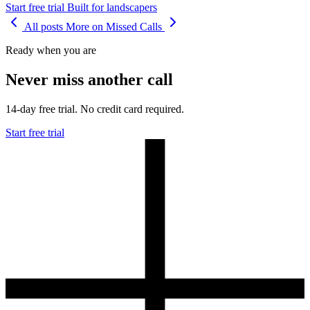
Start free trial
Built for landscapers
All posts
More on Missed Calls
Ready when you are
Never miss another call
14-day free trial. No credit card required.
Start free trial