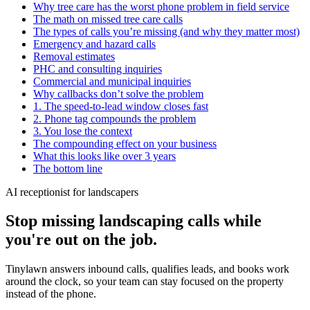
Why tree care has the worst phone problem in field service
The math on missed tree care calls
The types of calls you’re missing (and why they matter most)
Emergency and hazard calls
Removal estimates
PHC and consulting inquiries
Commercial and municipal inquiries
Why callbacks don’t solve the problem
1. The speed-to-lead window closes fast
2. Phone tag compounds the problem
3. You lose the context
The compounding effect on your business
What this looks like over 3 years
The bottom line
AI receptionist for landscapers
Stop missing landscaping calls while
you're out on the job.
Tinylawn answers inbound calls, qualifies leads, and books work
around the clock, so your team can stay focused on the property
instead of the phone.