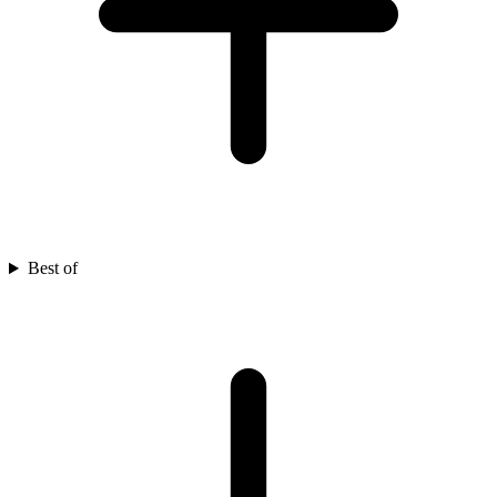
Best of