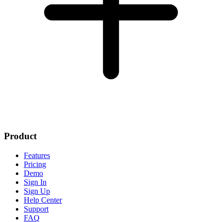
Product
Features
Pricing
Demo
Sign In
Sign Up
Help Center
Support
FAQ