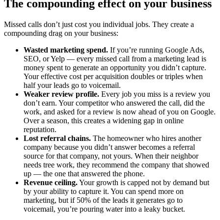
The compounding effect on your business
Missed calls don’t just cost you individual jobs. They create a
compounding drag on your business:
Wasted marketing spend.
If you’re running Google Ads,
SEO, or Yelp — every missed call from a marketing lead is
money spent to generate an opportunity you didn’t capture.
Your effective cost per acquisition doubles or triples when
half your leads go to voicemail.
Weaker review profile.
Every job you miss is a review you
don’t earn. Your competitor who answered the call, did the
work, and asked for a review is now ahead of you on Google.
Over a season, this creates a widening gap in online
reputation.
Lost referral chains.
The homeowner who hires another
company because you didn’t answer becomes a referral
source for that company, not yours. When their neighbor
needs tree work, they recommend the company that showed
up — the one that answered the phone.
Revenue ceiling.
Your growth is capped not by demand but
by your ability to capture it. You can spend more on
marketing, but if 50% of the leads it generates go to
voicemail, you’re pouring water into a leaky bucket.