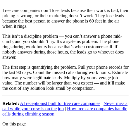
Tree care companies don’t lose leads because their work is bad, their
pricing is wrong, or their marketing doesn’t work. They lose leads
because the best person to answer the phone is 60 feet in the air
when it rings.
This isn’t a discipline problem — you can’t answer a phone mid-
climb, and you shouldn’t try. It’s a systems problem. The phone
rings during work hours because that’s when customers call. If
nobody answers during those hours, the leads go to whoever does
answer.
The first step is quantifying the problem. Pull your phone records for
the last 90 days. Count the missed calls during work hours. Estimate
how many were legitimate leads. Multiply by your average job
value. The number will be larger than you expect — and it’ll make
the cost of any solution look small by comparison.
Related:
AI receptionist built for tree care companies
|
Never miss a
call while your crew is on the job
|
How tree care companies handle
calls during climbing season
On this page