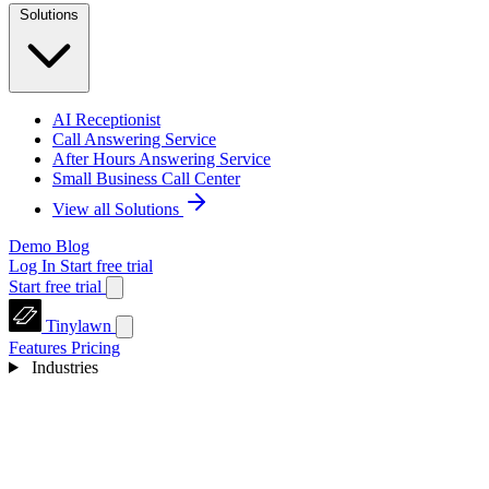
Solutions
AI Receptionist
Call Answering Service
After Hours Answering Service
Small Business Call Center
View all Solutions
Demo
Blog
Log In
Start free trial
Start free trial
Tinylawn
Features
Pricing
Industries