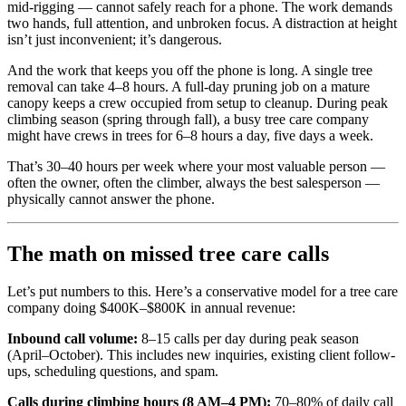
mid-rigging — cannot safely reach for a phone. The work demands
two hands, full attention, and unbroken focus. A distraction at height
isn’t just inconvenient; it’s dangerous.
And the work that keeps you off the phone is long. A single tree
removal can take 4–8 hours. A full-day pruning job on a mature
canopy keeps a crew occupied from setup to cleanup. During peak
climbing season (spring through fall), a busy tree care company
might have crews in trees for 6–8 hours a day, five days a week.
That’s 30–40 hours per week where your most valuable person —
often the owner, often the climber, always the best salesperson —
physically cannot answer the phone.
The math on missed tree care calls
Let’s put numbers to this. Here’s a conservative model for a tree care
company doing $400K–$800K in annual revenue:
Inbound call volume:
8–15 calls per day during peak season
(April–October). This includes new inquiries, existing client follow-
ups, scheduling questions, and spam.
Calls during climbing hours (8 AM–4 PM):
70–80% of daily call