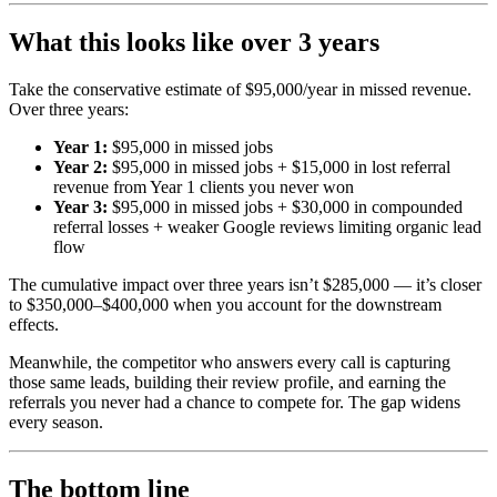
What this looks like over 3 years
Take the conservative estimate of $95,000/year in missed revenue.
Over three years:
Year 1:
$95,000 in missed jobs
Year 2:
$95,000 in missed jobs + $15,000 in lost referral
revenue from Year 1 clients you never won
Year 3:
$95,000 in missed jobs + $30,000 in compounded
referral losses + weaker Google reviews limiting organic lead
flow
The cumulative impact over three years isn’t $285,000 — it’s closer
to $350,000–$400,000 when you account for the downstream
effects.
Meanwhile, the competitor who answers every call is capturing
those same leads, building their review profile, and earning the
referrals you never had a chance to compete for. The gap widens
every season.
The bottom line