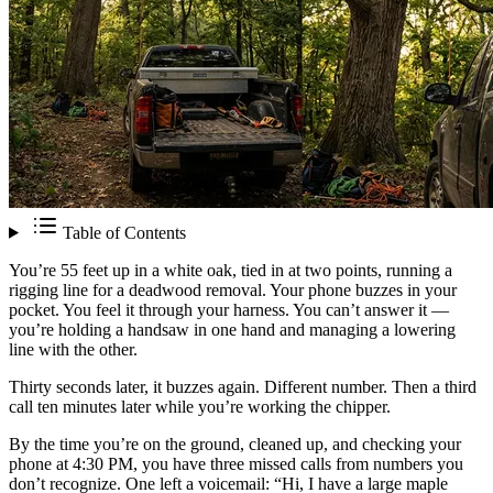
Table of Contents
You’re 55 feet up in a white oak, tied in at two points, running a
rigging line for a deadwood removal. Your phone buzzes in your
pocket. You feel it through your harness. You can’t answer it —
you’re holding a handsaw in one hand and managing a lowering
line with the other.
Thirty seconds later, it buzzes again. Different number. Then a third
call ten minutes later while you’re working the chipper.
By the time you’re on the ground, cleaned up, and checking your
phone at 4:30 PM, you have three missed calls from numbers you
don’t recognize. One left a voicemail: “Hi, I have a large maple