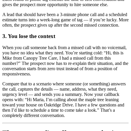
gives the prospect more opportunity to hire someone else.
A lead that should have been a 3-minute phone call and a scheduled
estimate turns into a week-long game of tag — if you’re lucky. More
often, the prospect gives up after the second missed connection.
3. You lose the context
When you call someone back from a missed call with no voicemail,
you have no idea what they need. You’re starting cold: “Hi, this is
Mike from Canopy Tree Care, I had a missed call from this
number?” The prospect now has to re-explain their situation, and the
conversation starts from zero trust instead of from a position of
responsiveness.
Compare that to a scenario where someone (or something) answers
the call, captures the details — name, address, what they need,
urgency level — and sends you a summary. Now your callback
opens with: “Hi Maria, I’m calling about the maple tree leaning
toward your house on Oakridge Drive. I have a few questions and
then I’d like to schedule a time to come take a look.” That’s a
completely different conversation.