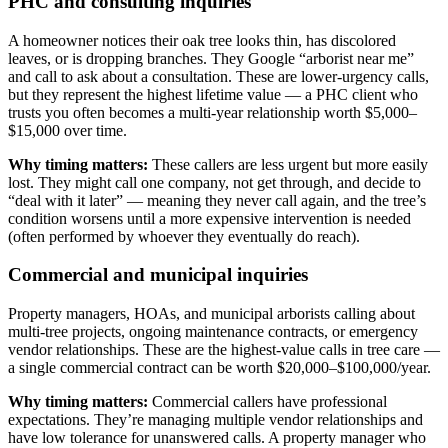
PHC and consulting inquiries
A homeowner notices their oak tree looks thin, has discolored
leaves, or is dropping branches. They Google “arborist near me”
and call to ask about a consultation. These are lower-urgency calls,
but they represent the highest lifetime value — a PHC client who
trusts you often becomes a multi-year relationship worth $5,000–
$15,000 over time.
Why timing matters:
These callers are less urgent but more easily
lost. They might call one company, not get through, and decide to
“deal with it later” — meaning they never call again, and the tree’s
condition worsens until a more expensive intervention is needed
(often performed by whoever they eventually do reach).
Commercial and municipal inquiries
Property managers, HOAs, and municipal arborists calling about
multi-tree projects, ongoing maintenance contracts, or emergency
vendor relationships. These are the highest-value calls in tree care —
a single commercial contract can be worth $20,000–$100,000/year.
Why timing matters:
Commercial callers have professional
expectations. They’re managing multiple vendor relationships and
have low tolerance for unanswered calls. A property manager who