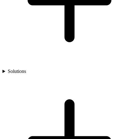
Solutions