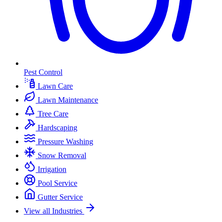
Pest Control
Lawn Care
Lawn Maintenance
Tree Care
Hardscaping
Pressure Washing
Snow Removal
Irrigation
Pool Service
Gutter Service
View all Industries