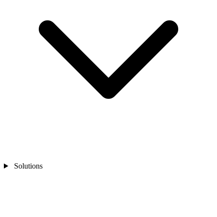
Solutions