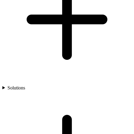
Solutions