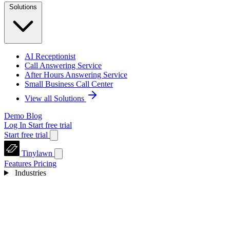
Solutions
AI Receptionist
Call Answering Service
After Hours Answering Service
Small Business Call Center
View all Solutions
Demo
Blog
Log In
Start free trial
Start free trial
Tinylawn
Features
Pricing
Industries