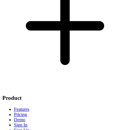
Product
Features
Pricing
Demo
Sign In