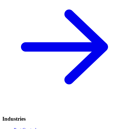
Industries