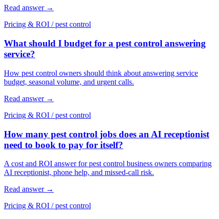
Read answer
→
Pricing & ROI
/
pest control
What should I budget for a pest control answering
service?
How pest control owners should think about answering service
budget, seasonal volume, and urgent calls.
Read answer
→
Pricing & ROI
/
pest control
How many pest control jobs does an AI receptionist
need to book to pay for itself?
A cost and ROI answer for pest control business owners comparing
AI receptionist, phone help, and missed-call risk.
Read answer
→
Pricing & ROI
/
pest control