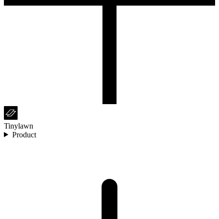
Tinylawn
Product