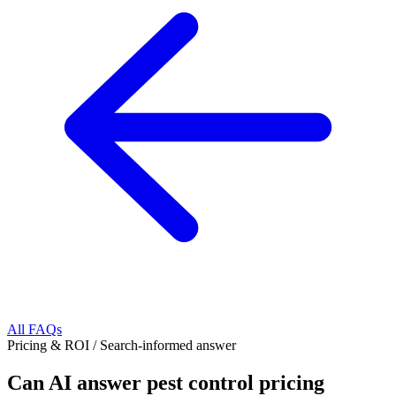
All FAQs
Pricing & ROI
/
Search-informed answer
Can AI answer pest control pricing