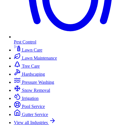
Pest Control
Lawn Care
Lawn Maintenance
Tree Care
Hardscaping
Pressure Washing
Snow Removal
Irrigation
Pool Service
Gutter Service
View all Industries