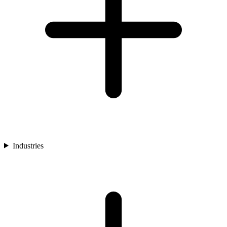
Industries