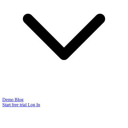
Demo
Blog
Start free trial
Log In