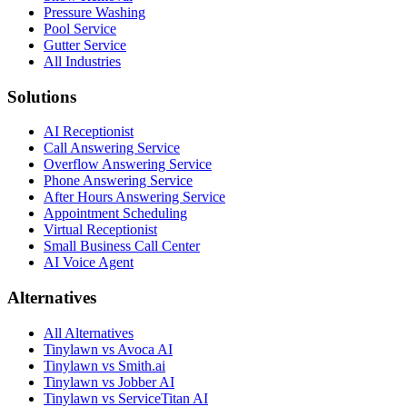
Pressure Washing
Pool Service
Gutter Service
All Industries
Solutions
AI Receptionist
Call Answering Service
Overflow Answering Service
Phone Answering Service
After Hours Answering Service
Appointment Scheduling
Virtual Receptionist
Small Business Call Center
AI Voice Agent
Alternatives
All Alternatives
Tinylawn vs Avoca AI
Tinylawn vs Smith.ai
Tinylawn vs Jobber AI
Tinylawn vs ServiceTitan AI