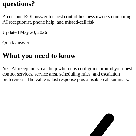
questions?
A cost and ROI answer for pest control business owners comparing
AI receptionist, phone help, and missed-call risk.
Updated May 20, 2026
Quick answer
What you need to know
Yes. AI receptionist can help when it is configured around your pest
control services, service area, scheduling rules, and escalation
preferences. The value is fast response plus a usable call summary.