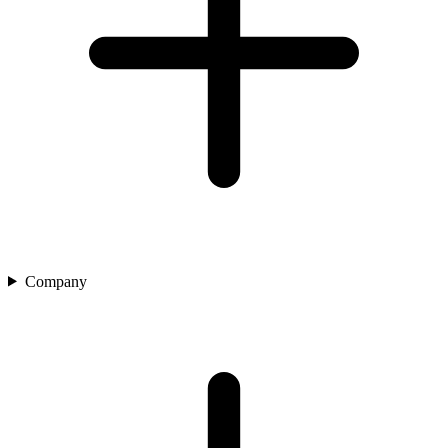
Company