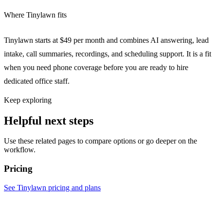
Where Tinylawn fits
Tinylawn starts at $49 per month and combines AI answering, lead
intake, call summaries, recordings, and scheduling support. It is a fit
when you need phone coverage before you are ready to hire
dedicated office staff.
Keep exploring
Helpful next steps
Use these related pages to compare options or go deeper on the
workflow.
Pricing
See Tinylawn pricing and plans