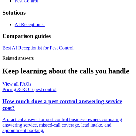
Pest Control
Solutions
AI Receptionist
Comparison guides
Best AI Receptionist for Pest Control
Related answers
Keep learning about the calls you handle
View all FAQs
Pricing & ROI
/
pest control
How much does a pest control answering service
cost?
A practical answer for pest control business owners comparing
answering service, missed-call coverage, lead intake, and
appointment booking.