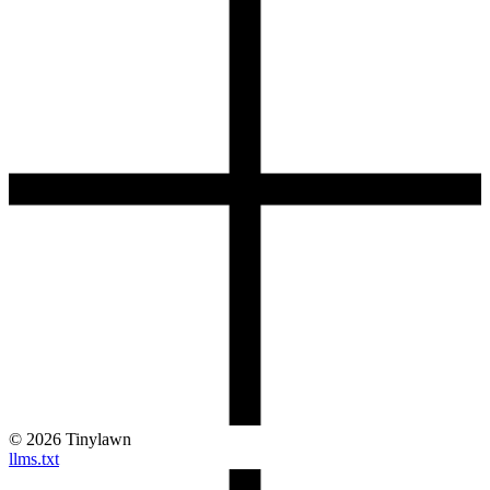
©
2026
Tinylawn
llms.txt