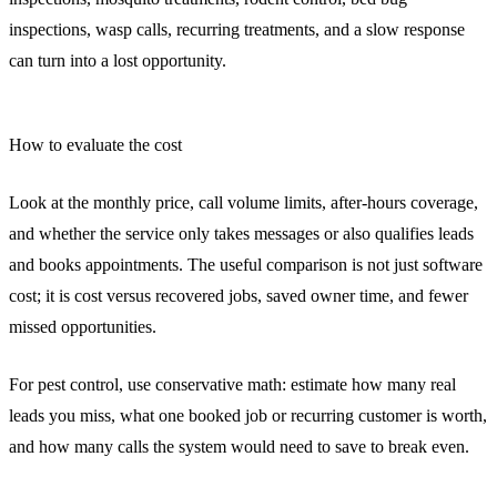
inspections, wasp calls, recurring treatments, and a slow response
can turn into a lost opportunity.
How to evaluate the cost
Look at the monthly price, call volume limits, after-hours coverage,
and whether the service only takes messages or also qualifies leads
and books appointments. The useful comparison is not just software
cost; it is cost versus recovered jobs, saved owner time, and fewer
missed opportunities.
For pest control, use conservative math: estimate how many real
leads you miss, what one booked job or recurring customer is worth,
and how many calls the system would need to save to break even.