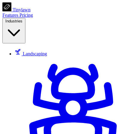
Tinylawn
Features
Pricing
Industries
Landscaping