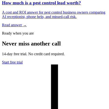
How much is a pest control lead worth?
A cost and ROI answer for pest control business owners comparing
AI receptionist, phone help, and missed-call risk.
Read answer
→
Ready when you are
Never miss another call
14-day free trial. No credit card required.
Start free trial