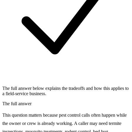
The full answer below explains the tradeoffs and how this applies to
a field-service business.
The full answer
This question matters because pest control calls often happen while
the owner or crew is already working. A caller may need termite
inspections, mosquito treatments, rodent control, bed bug