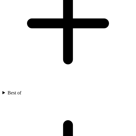
Best of