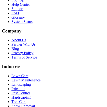
Sign Up
Help Center
Support
FAQ
Glossary
System Status
Company
About Us
Partner With Us
Blog
Privacy Policy
Terms of Service
Industries
Lawn Care
Lawn Maintenance
Landscaping
Irrigation
Pest Control
Hardscaping
Tree Care
Snow Removal