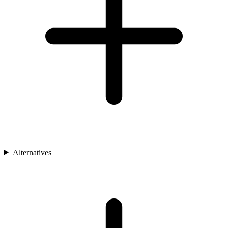
Alternatives