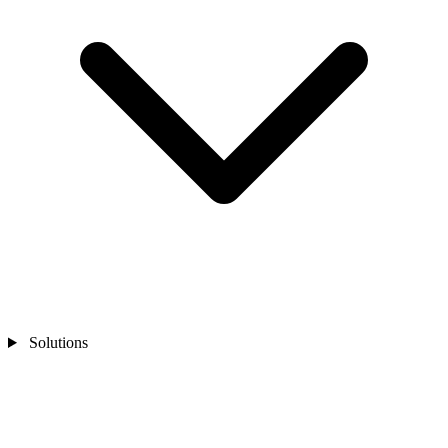
Solutions