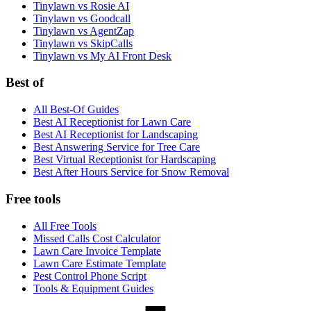
Tinylawn vs Rosie AI
Tinylawn vs Goodcall
Tinylawn vs AgentZap
Tinylawn vs SkipCalls
Tinylawn vs My AI Front Desk
Best of
All Best-Of Guides
Best AI Receptionist for Lawn Care
Best AI Receptionist for Landscaping
Best Answering Service for Tree Care
Best Virtual Receptionist for Hardscaping
Best After Hours Service for Snow Removal
Free tools
All Free Tools
Missed Calls Cost Calculator
Lawn Care Invoice Template
Lawn Care Estimate Template
Pest Control Phone Script
Tools & Equipment Guides