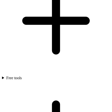
Free tools