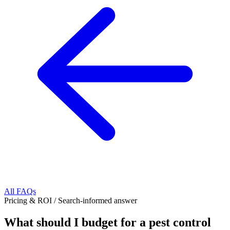
All FAQs
Pricing & ROI
/
Search-informed answer
What should I budget for a pest control