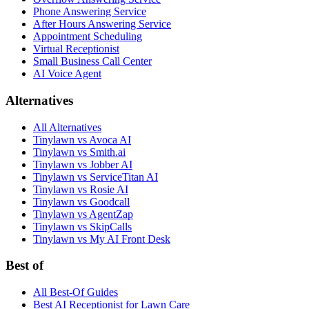
Phone Answering Service
After Hours Answering Service
Appointment Scheduling
Virtual Receptionist
Small Business Call Center
AI Voice Agent
Alternatives
All Alternatives
Tinylawn vs Avoca AI
Tinylawn vs Smith.ai
Tinylawn vs Jobber AI
Tinylawn vs ServiceTitan AI
Tinylawn vs Rosie AI
Tinylawn vs Goodcall
Tinylawn vs AgentZap
Tinylawn vs SkipCalls
Tinylawn vs My AI Front Desk
Best of
All Best-Of Guides
Best AI Receptionist for Lawn Care