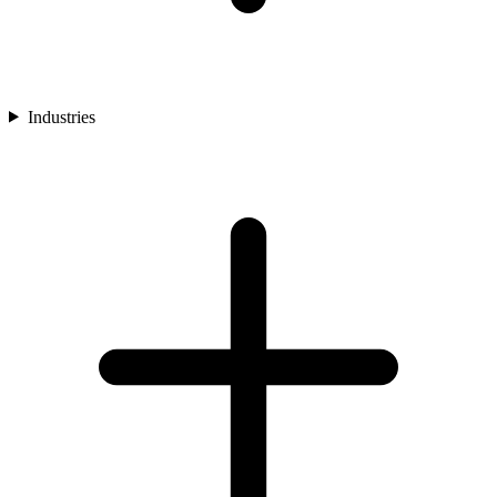
Industries