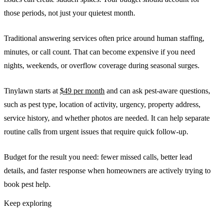
those periods, not just your quietest month.
Traditional answering services often price around human staffing,
minutes, or call count. That can become expensive if you need
nights, weekends, or overflow coverage during seasonal surges.
Tinylawn starts at
$49 per month
and can ask pest-aware questions,
such as pest type, location of activity, urgency, property address,
service history, and whether photos are needed. It can help separate
routine calls from urgent issues that require quick follow-up.
Budget for the result you need: fewer missed calls, better lead
details, and faster response when homeowners are actively trying to
book pest help.
Keep exploring