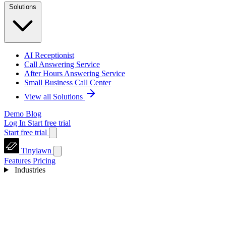
Solutions
AI Receptionist
Call Answering Service
After Hours Answering Service
Small Business Call Center
View all Solutions
Demo
Blog
Log In
Start free trial
Start free trial
Tinylawn
Features
Pricing
Industries