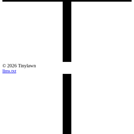
©
2026
Tinylawn
llms.txt