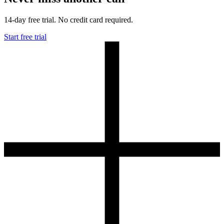
14-day free trial. No credit card required.
Start free trial