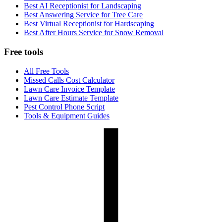
Best AI Receptionist for Landscaping
Best Answering Service for Tree Care
Best Virtual Receptionist for Hardscaping
Best After Hours Service for Snow Removal
Free tools
All Free Tools
Missed Calls Cost Calculator
Lawn Care Invoice Template
Lawn Care Estimate Template
Pest Control Phone Script
Tools & Equipment Guides