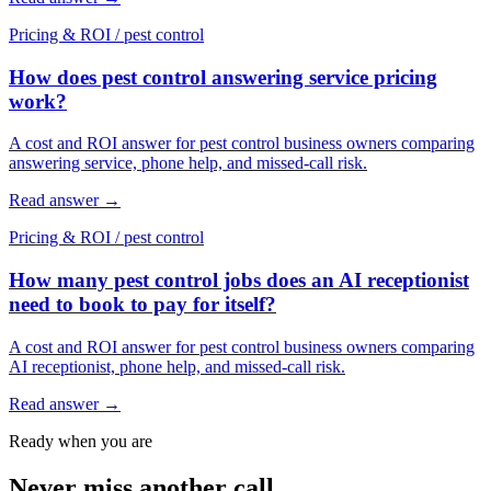
Pricing & ROI
/
pest control
How does pest control answering service pricing
work?
A cost and ROI answer for pest control business owners comparing
answering service, phone help, and missed-call risk.
Read answer
→
Pricing & ROI
/
pest control
How many pest control jobs does an AI receptionist
need to book to pay for itself?
A cost and ROI answer for pest control business owners comparing
AI receptionist, phone help, and missed-call risk.
Read answer
→
Ready when you are
Never miss another call