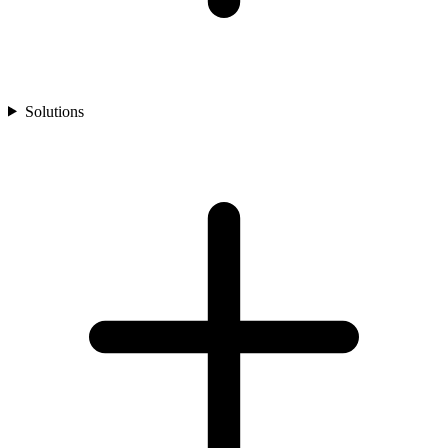
Solutions