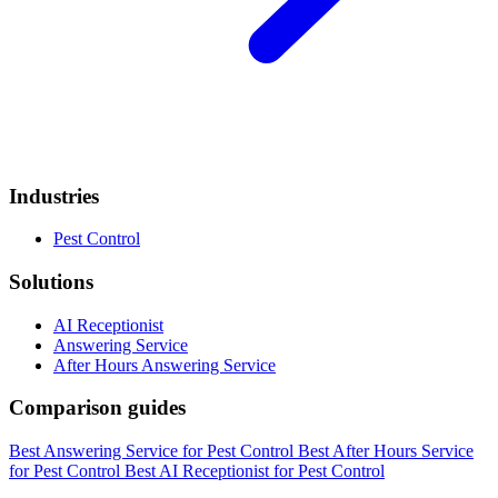
Industries
Pest Control
Solutions
AI Receptionist
Answering Service
After Hours Answering Service
Comparison guides
Best Answering Service for Pest Control
Best After Hours Service
for Pest Control
Best AI Receptionist for Pest Control