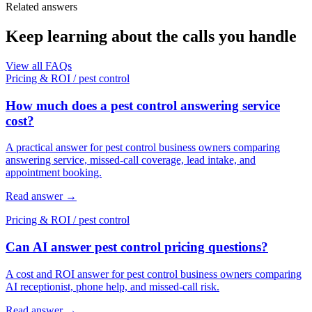
Related answers
Keep learning about the calls you handle
View all FAQs
Pricing & ROI
/
pest control
How much does a pest control answering service
cost?
A practical answer for pest control business owners comparing
answering service, missed-call coverage, lead intake, and
appointment booking.
Read answer
→
Pricing & ROI
/
pest control
Can AI answer pest control pricing questions?
A cost and ROI answer for pest control business owners comparing
AI receptionist, phone help, and missed-call risk.
Read answer
→