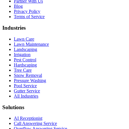
Partner With Us
Blog
Privacy Policy
Terms of Service
Industries
Lawn Care
Lawn Maintenance
Landscaping
Irrigation
Pest Control
Hardscaping
Tree Care
Snow Removal
Pressure Washing
Pool Service
Gutter Service
All Industries
Solutions
AI Receptionist
Call Answering Service
Overflow Answering Service