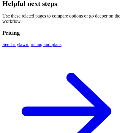
Helpful next steps
Use these related pages to compare options or go deeper on the
workflow.
Pricing
See Tinylawn pricing and plans