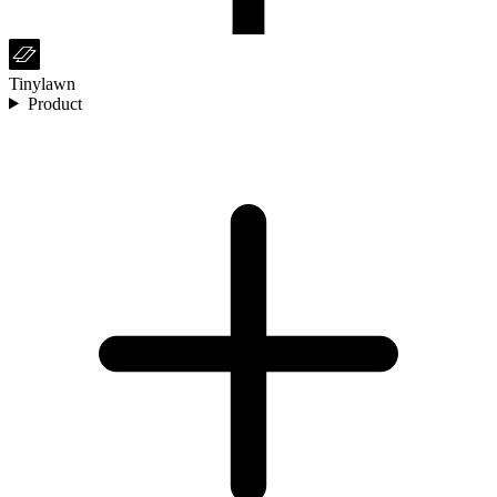
Tinylawn
Product