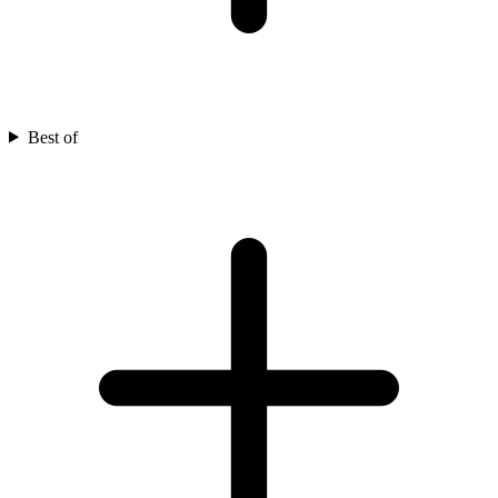
Best of