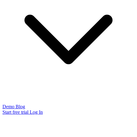
Demo
Blog
Start free trial
Log In