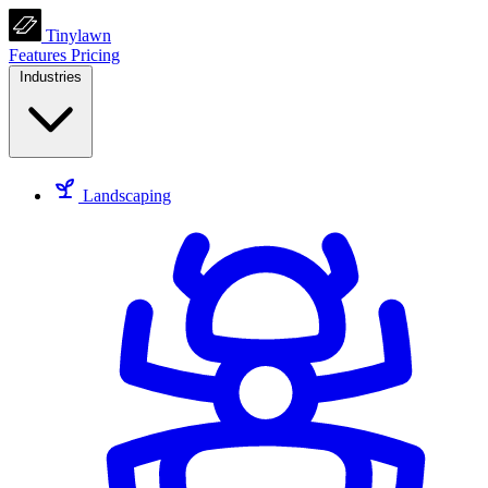
Tinylawn
Features
Pricing
Industries
Landscaping