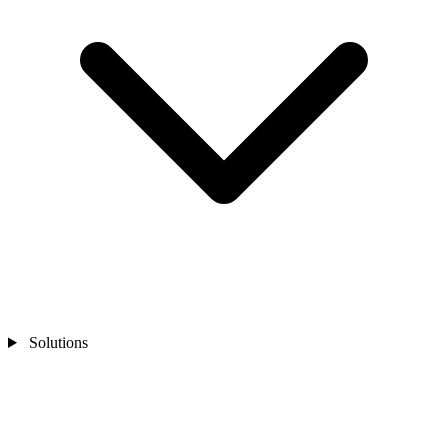
Solutions