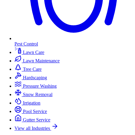
Pest Control
Lawn Care
Lawn Maintenance
Tree Care
Hardscaping
Pressure Washing
Snow Removal
Irrigation
Pool Service
Gutter Service
View all Industries