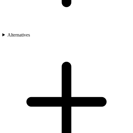
Alternatives