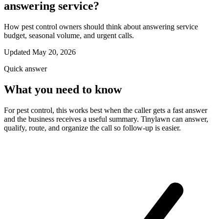
answering service?
How pest control owners should think about answering service
budget, seasonal volume, and urgent calls.
Updated May 20, 2026
Quick answer
What you need to know
For pest control, this works best when the caller gets a fast answer
and the business receives a useful summary. Tinylawn can answer,
qualify, route, and organize the call so follow-up is easier.