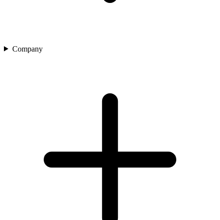
Company