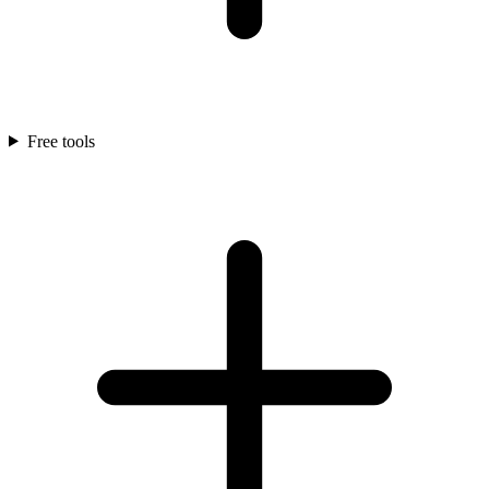
Free tools