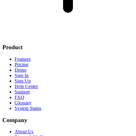
Product
Features
Pricing
Demo
Sign In
Sign Up
Help Center
Support
FAQ
Glossary
System Status
Company
About Us