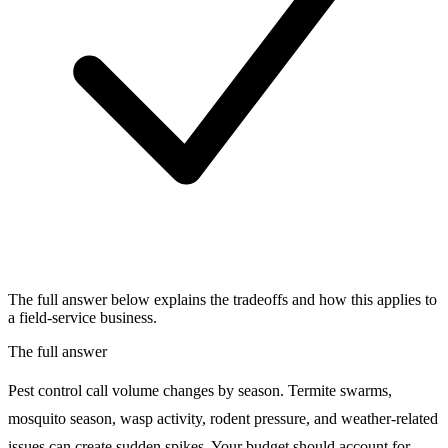
The full answer below explains the tradeoffs and how this applies to
a field-service business.
The full answer
Pest control call volume changes by season. Termite swarms,
mosquito season, wasp activity, rodent pressure, and weather-related
issues can create sudden spikes. Your budget should account for