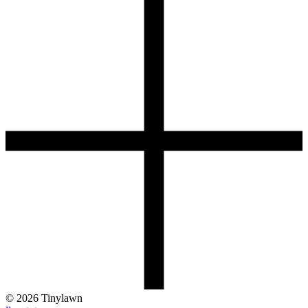
©
2026
Tinylawn