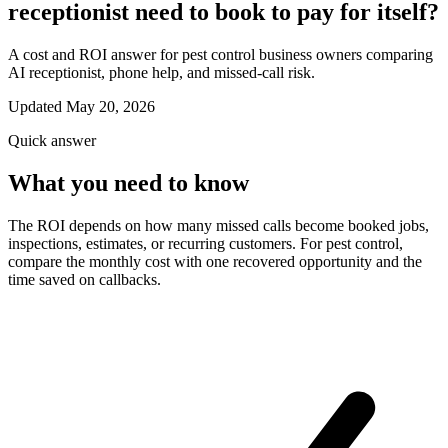
receptionist need to book to pay for itself?
A cost and ROI answer for pest control business owners comparing
AI receptionist, phone help, and missed-call risk.
Updated May 20, 2026
Quick answer
What you need to know
The ROI depends on how many missed calls become booked jobs,
inspections, estimates, or recurring customers. For pest control,
compare the monthly cost with one recovered opportunity and the
time saved on callbacks.