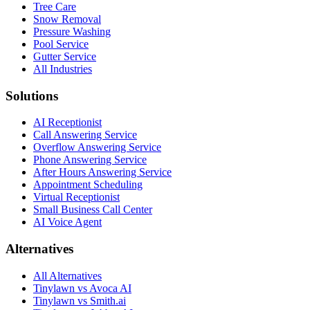
Tree Care
Snow Removal
Pressure Washing
Pool Service
Gutter Service
All Industries
Solutions
AI Receptionist
Call Answering Service
Overflow Answering Service
Phone Answering Service
After Hours Answering Service
Appointment Scheduling
Virtual Receptionist
Small Business Call Center
AI Voice Agent
Alternatives
All Alternatives
Tinylawn vs Avoca AI
Tinylawn vs Smith.ai