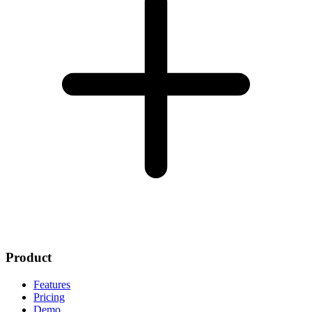
Product
Features
Pricing
Demo