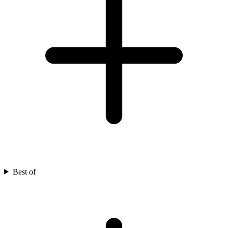
Best of