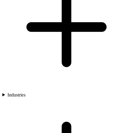
Industries