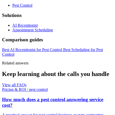
Pest Control
Solutions
AI Receptionist
Appointment Scheduling
Comparison guides
Best AI Receptionist for Pest Control
Best Scheduling for Pest
Control
Related answers
Keep learning about the calls you handle
View all FAQs
Pricing & ROI
/
pest control
How much does a pest control answering service
cost?
A practical answer for pest control business owners comparing