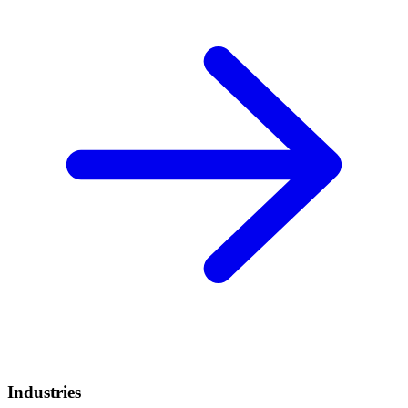
Industries