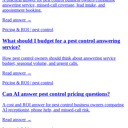
answering service, missed-call coverage, lead intake, and
appointment booking.
Read answer
→
Pricing & ROI
/
pest control
What should I budget for a pest control answering
service?
How pest control owners should think about answering service
budget, seasonal volume, and urgent calls.
Read answer
→
Pricing & ROI
/
pest control
Can AI answer pest control pricing questions?
A cost and ROI answer for pest control business owners comparing
AI receptionist, phone help, and missed-call risk.
Read answer
→