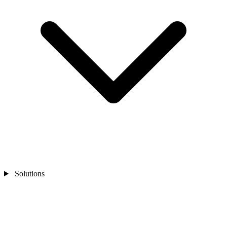
Solutions