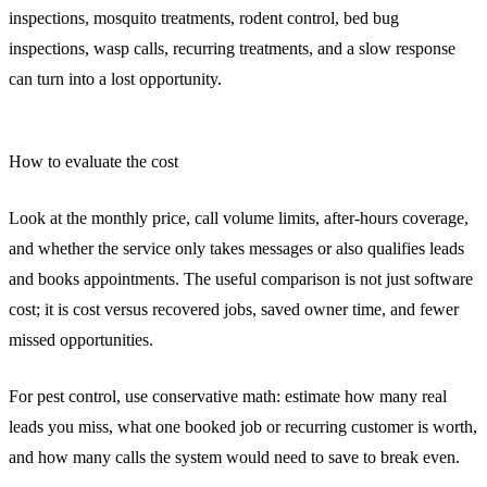
inspections, mosquito treatments, rodent control, bed bug
inspections, wasp calls, recurring treatments, and a slow response
can turn into a lost opportunity.
How to evaluate the cost
Look at the monthly price, call volume limits, after-hours coverage,
and whether the service only takes messages or also qualifies leads
and books appointments. The useful comparison is not just software
cost; it is cost versus recovered jobs, saved owner time, and fewer
missed opportunities.
For pest control, use conservative math: estimate how many real
leads you miss, what one booked job or recurring customer is worth,
and how many calls the system would need to save to break even.