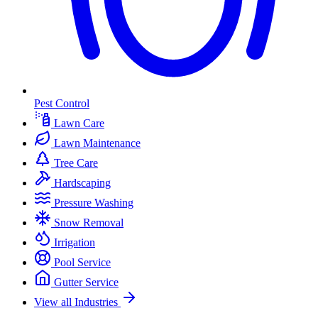
Pest Control
Lawn Care
Lawn Maintenance
Tree Care
Hardscaping
Pressure Washing
Snow Removal
Irrigation
Pool Service
Gutter Service
View all Industries