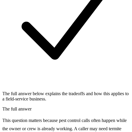
The full answer below explains the tradeoffs and how this applies to
a field-service business.
The full answer
This question matters because pest control calls often happen while
the owner or crew is already working. A caller may need termite