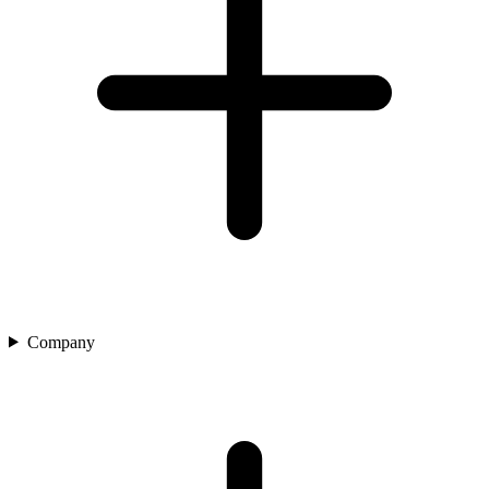
Company