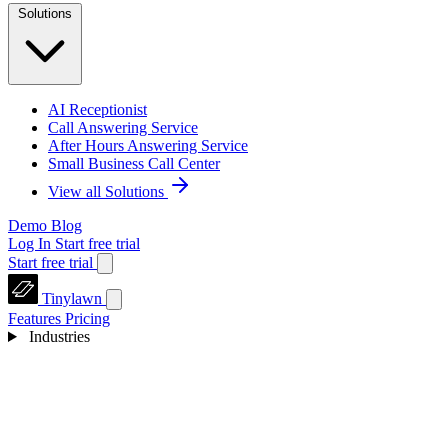
Solutions
AI Receptionist
Call Answering Service
After Hours Answering Service
Small Business Call Center
View all Solutions
Demo
Blog
Log In
Start free trial
Start free trial
Tinylawn
Features
Pricing
Industries