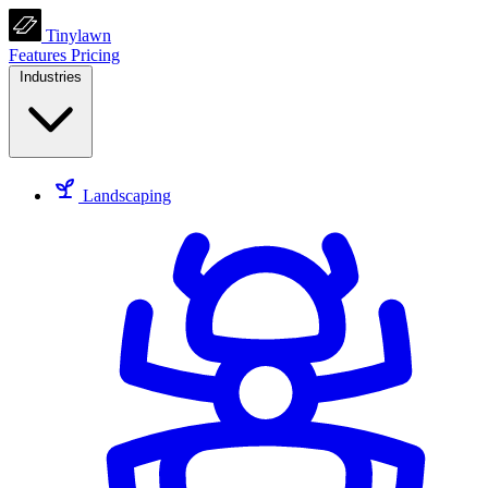
Tinylawn
Features
Pricing
Industries
Landscaping