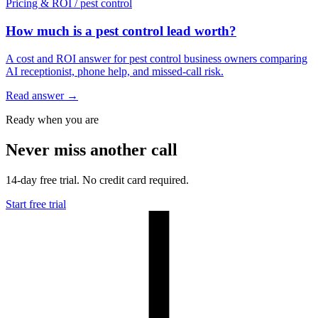
Pricing & ROI
/
pest control
How much is a pest control lead worth?
A cost and ROI answer for pest control business owners comparing
AI receptionist, phone help, and missed-call risk.
Read answer
→
Ready when you are
Never miss another call
14-day free trial. No credit card required.
Start free trial