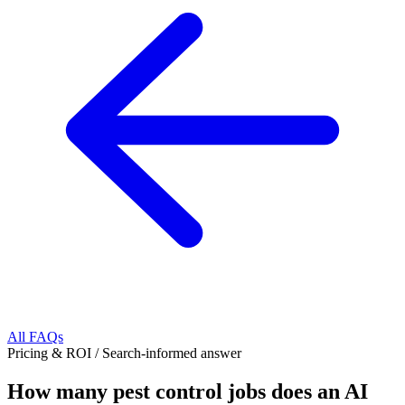
All FAQs
Pricing & ROI
/
Search-informed answer
How many pest control jobs does an AI