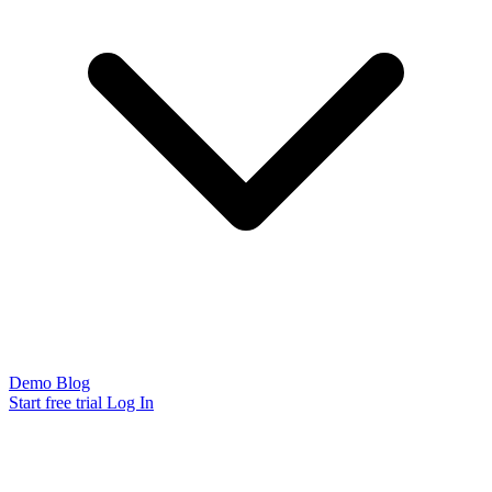
Demo
Blog
Start free trial
Log In