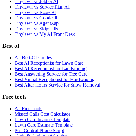
Tinylawn vs Jobber AI
Tinylawn vs ServiceTitan AI
Tinylawn vs Rosie AI
Tinylawn vs Goodcall
Tinylawn vs AgentZap
Tinylawn vs SkipCalls
Tinylawn vs My AI Front Desk
Best of
All Best-Of Guides
Best AI Receptionist for Lawn Care
Best AI Receptionist for Landscaping
Best Answering Service for Tree Care
Best Virtual Receptionist for Hardscaping
Best After Hours Service for Snow Removal
Free tools
All Free Tools
Missed Calls Cost Calculator
Lawn Care Invoice Template
Lawn Care Estimate Template
Pest Control Phone Script
Tools & Equipment Guides