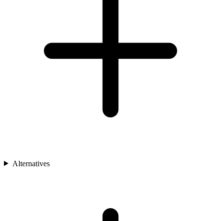
Alternatives