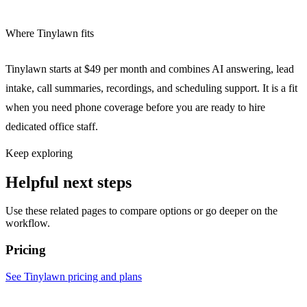
Where Tinylawn fits
Tinylawn starts at $49 per month and combines AI answering, lead
intake, call summaries, recordings, and scheduling support. It is a fit
when you need phone coverage before you are ready to hire
dedicated office staff.
Keep exploring
Helpful next steps
Use these related pages to compare options or go deeper on the
workflow.
Pricing
See Tinylawn pricing and plans