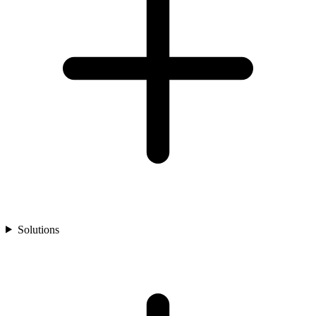
Solutions