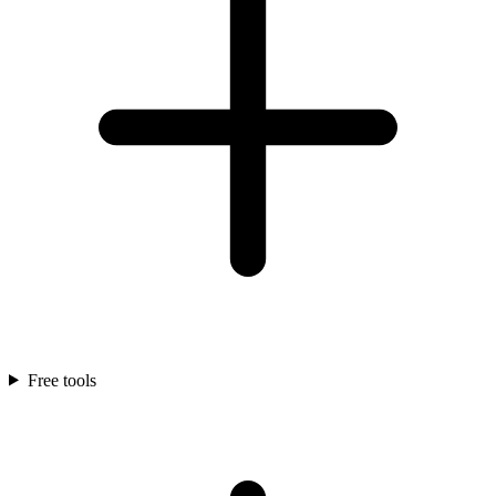
Free tools