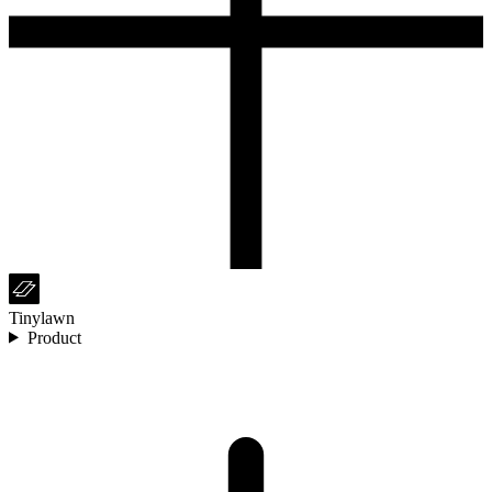
Tinylawn
Product