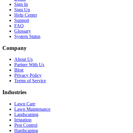
Sign In
Sign Up
Help Center
Support
FAQ
Glossary
System Status
Company
About Us
Partner With Us
Blog
Privacy Policy
Terms of Service
Industries
Lawn Care
Lawn Maintenance
Landscaping
Irrigation
Pest Control
Hardscaping