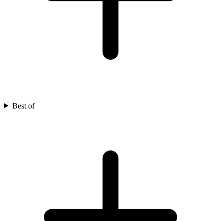
Best of