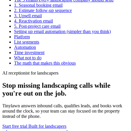
1. Seasonal booking email
2. Estimate follow-up sequence
3. Upsell email
4. Reactivation email
5. Post-project care email
Setting up email automation (simpler than you think)
Platform
List segments
Automation
Time investment
What not to do
The math that makes this obvious
AI receptionist for landscapers
Stop missing landscaping calls while
you're out on the job.
Tinylawn answers inbound calls, qualifies leads, and books work
around the clock, so your team can stay focused on the property
instead of the phone.
Start free trial
Built for landscapers