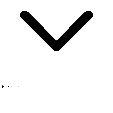
Solutions