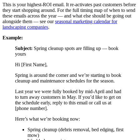
This is your highest-ROI email. It re-activates past customers before
they start shopping around. For the full timing map of when to send
these emails across the year — and what else should be going out
alongside them — see our
seasonal marketing calendar for
landscaping companies
.
Example:
Subject:
Spring cleanup spots are filling up — book
yours
Hi [First Name],
Spring is around the corner and we’re starting to book
cleanup and maintenance schedules for the season.
Last year we were fully booked by mid-April and had
to turn away customers in May. If you’d like to get on
the schedule early, reply to this email or call us at
[phone number].
Here’s what we’re booking now:
Spring cleanup (debris removal, bed edging, first
mow)