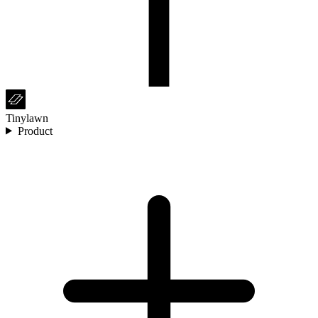
Tinylawn
Product