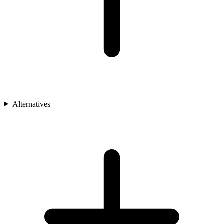
Alternatives