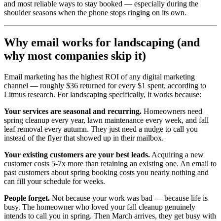
and most reliable ways to stay booked — especially during the
shoulder seasons when the phone stops ringing on its own.
Why email works for landscaping (and
why most companies skip it)
Email marketing has the highest ROI of any digital marketing
channel — roughly $36 returned for every $1 spent, according to
Litmus research. For landscaping specifically, it works because:
Your services are seasonal and recurring.
Homeowners need
spring cleanup every year, lawn maintenance every week, and fall
leaf removal every autumn. They just need a nudge to call you
instead of the flyer that showed up in their mailbox.
Your existing customers are your best leads.
Acquiring a new
customer costs 5-7x more than retaining an existing one. An email to
past customers about spring booking costs you nearly nothing and
can fill your schedule for weeks.
People forget.
Not because your work was bad — because life is
busy. The homeowner who loved your fall cleanup genuinely
intends to call you in spring. Then March arrives, they get busy with