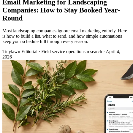
Email Marketing for Landscaping
Companies: How to Stay Booked Year-
Round
Most landscaping companies ignore email marketing entirely. Here
is how to build a list, what to send, and how simple automations
keep your schedule full through every season.
Tinylawn Editorial
·
Field service operations research
·
April 4,
2026