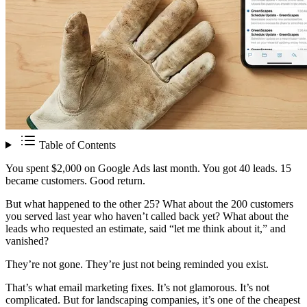
Table of Contents
You spent $2,000 on Google Ads last month. You got 40 leads. 15
became customers. Good return.
But what happened to the other 25? What about the 200 customers
you served last year who haven’t called back yet? What about the
leads who requested an estimate, said “let me think about it,” and
vanished?
They’re not gone. They’re just not being reminded you exist.
That’s what email marketing fixes. It’s not glamorous. It’s not
complicated. But for landscaping companies, it’s one of the cheapest