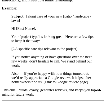
instructions), and it sets up a future relationship.
Example:
Subject:
Taking care of your new [patio / landscape /
lawn]
Hi [First Name],
Your [project type] is looking great. Here are a few tips
to keep it that way:
[2-3 specific care tips relevant to the project]
If you notice anything or have questions over the next
few weeks, don’t hesitate to call. We stand behind our
work.
Also — if you’re happy with how things turned out,
we’d really appreciate a Google review. It helps other
homeowners find us. [Link to Google review page]
This email builds loyalty, generates reviews, and keeps you top-of-
mind for future work.