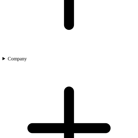
Company