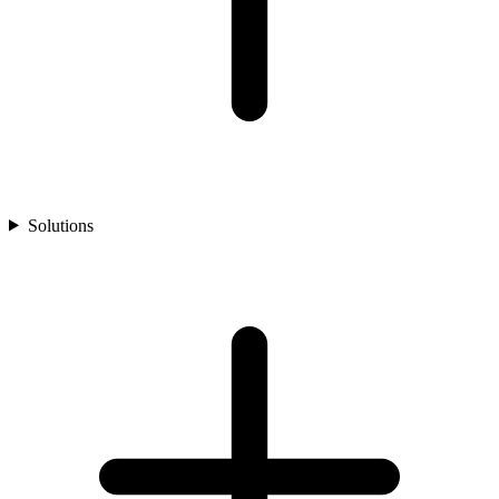
Solutions