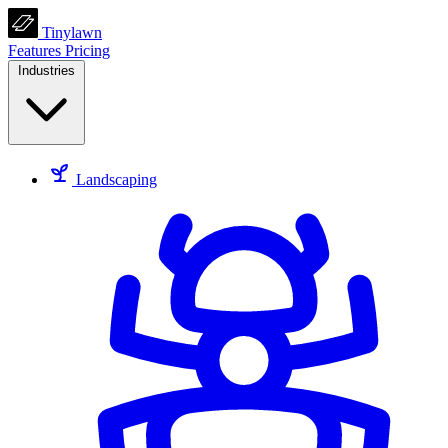
Tinylawn
Features
Pricing
Industries
Landscaping