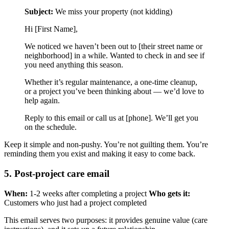
Subject:
We miss your property (not kidding)
Hi [First Name],
We noticed we haven’t been out to [their street name or
neighborhood] in a while. Wanted to check in and see if
you need anything this season.
Whether it’s regular maintenance, a one-time cleanup,
or a project you’ve been thinking about — we’d love to
help again.
Reply to this email or call us at [phone]. We’ll get you
on the schedule.
Keep it simple and non-pushy. You’re not guilting them. You’re
reminding them you exist and making it easy to come back.
5. Post-project care email
When:
1-2 weeks after completing a project
Who gets it:
Customers who just had a project completed
This email serves two purposes: it provides genuine value (care