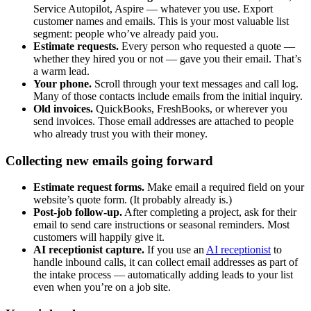
Service Autopilot, Aspire — whatever you use. Export
customer names and emails. This is your most valuable list
segment: people who’ve already paid you.
Estimate requests.
Every person who requested a quote —
whether they hired you or not — gave you their email. That’s
a warm lead.
Your phone.
Scroll through your text messages and call log.
Many of those contacts include emails from the initial inquiry.
Old invoices.
QuickBooks, FreshBooks, or wherever you
send invoices. Those email addresses are attached to people
who already trust you with their money.
Collecting new emails going forward
Estimate request forms.
Make email a required field on your
website’s quote form. (It probably already is.)
Post-job follow-up.
After completing a project, ask for their
email to send care instructions or seasonal reminders. Most
customers will happily give it.
AI receptionist capture.
If you use an
AI receptionist
to
handle inbound calls, it can collect email addresses as part of
the intake process — automatically adding leads to your list
even when you’re on a job site.