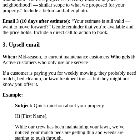
neighborhood] — similar scope to what we proposed for your
property.” Include a before-and-after photo.
Email 3 (10 days after estimate):
“Your estimate is still valid —
want to move forward?” Gentle reminder that you’re available and
the price holds. Include a direct call-to-action to book.
3. Upsell email
When:
Mid-season, to current maintenance customers
Who gets it:
Active customers who only use one service
If a customer is paying you for weekly mowing, they probably need
mulch, bed cleanup, or lawn treatment too — but they might not
know you offer it.
Example:
Subject:
Quick question about your property
Hi [First Name],
While our crew has been maintaining your lawn, we’ve
noticed your mulch beds are getting thin and weeds are
starting to push through.