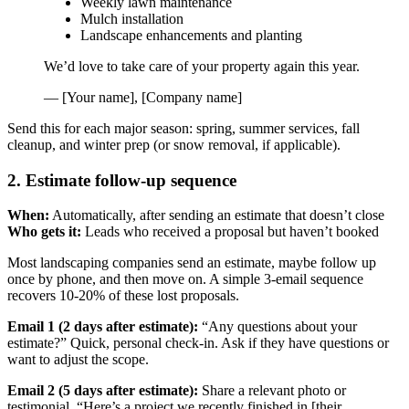
Weekly lawn maintenance
Mulch installation
Landscape enhancements and planting
We’d love to take care of your property again this year.
— [Your name], [Company name]
Send this for each major season: spring, summer services, fall
cleanup, and winter prep (or snow removal, if applicable).
2. Estimate follow-up sequence
When:
Automatically, after sending an estimate that doesn’t close
Who gets it:
Leads who received a proposal but haven’t booked
Most landscaping companies send an estimate, maybe follow up
once by phone, and then move on. A simple 3-email sequence
recovers 10-20% of these lost proposals.
Email 1 (2 days after estimate):
“Any questions about your
estimate?” Quick, personal check-in. Ask if they have questions or
want to adjust the scope.
Email 2 (5 days after estimate):
Share a relevant photo or
testimonial. “Here’s a project we recently finished in [their