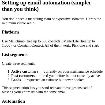
Setting up email automation (simpler
than you think)
You don’t need a marketing team or expensive software. Here’s the
minimum viable setup:
Platform
Use Mailchimp (free up to 500 contacts), MailerLite (free up to
1,000), or Constant Contact. All of them work. Pick one and start.
List segments
Create three segments:
Active customers
— currently on your maintenance schedule
Past customers
— hired you before but not currently active
Leads
— requested an estimate but never booked
This segmentation lets you send relevant messages instead of
blasting your entire list with the same email.
Automation