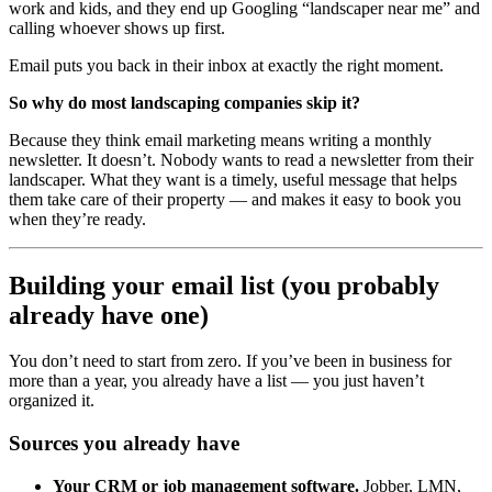
work and kids, and they end up Googling “landscaper near me” and
calling whoever shows up first.
Email puts you back in their inbox at exactly the right moment.
So why do most landscaping companies skip it?
Because they think email marketing means writing a monthly
newsletter. It doesn’t. Nobody wants to read a newsletter from their
landscaper. What they want is a timely, useful message that helps
them take care of their property — and makes it easy to book you
when they’re ready.
Building your email list (you probably
already have one)
You don’t need to start from zero. If you’ve been in business for
more than a year, you already have a list — you just haven’t
organized it.
Sources you already have
Your CRM or job management software.
Jobber, LMN,