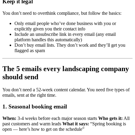
Keep it legal
You don’t need to overthink compliance, but follow the basics:
Only email people who’ve done business with you or
explicitly given you their contact info
Include an unsubscribe link in every email (any email
platform handles this automatically)
Don’t buy email lists. They don’t work and they’ll get you
flagged as spam
The 5 emails every landscaping company
should send
You don’t need a 52-week content calendar. You need five types of
emails, sent at the right time.
1. Seasonal booking email
When:
3-4 weeks before each major season starts
Who gets it:
All
past customers and warm leads
What it says:
“Spring booking is
open — here’s how to get on the schedule”