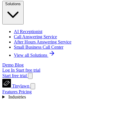
Solutions
AI Receptionist
Call Answering Service
After Hours Answering Service
Small Business Call Center
View all Solutions
Demo
Blog
Log In
Start free trial
Start free trial
Tinylawn
Features
Pricing
Industries