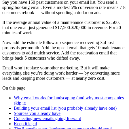
Say you have 150 past customers on your email list. You send a
spring booking email. Even a modest 5% conversion rate means 7-8
customers rebook — without spending a dollar on ads.
If the average annual value of a maintenance customer is $2,500,
that one email just generated $17,500-$20,000 in revenue. For 20
minutes of work.
Now add the estimate follow-up sequence recovering 3-4 lost
proposals per month. Add the upsell email that gets 10 maintenance
customers to add mulch service. Add the reactivation email that
brings back 5 customers who drifted away.
Email won’t replace your other marketing. But it will make
everything else you’re doing work harder — by converting more
leads and keeping more customers — at nearly zero cost.
On this page
Why email works for landscaping (and why most companies
skip it)
Building your email list (you probably already have one)
Sources you already have
Collecting new emails going forward
Keep it legal
The 5 emails every landscaping company should send