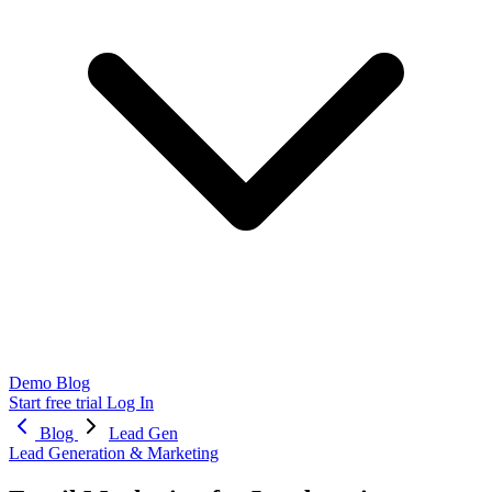
Demo
Blog
Start free trial
Log In
Blog
Lead Gen
Lead Generation & Marketing