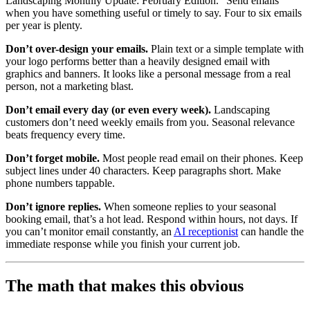
Landscaping Monthly Update: February Edition.” Send emails
when you have something useful or timely to say. Four to six emails
per year is plenty.
Don’t over-design your emails.
Plain text or a simple template with
your logo performs better than a heavily designed email with
graphics and banners. It looks like a personal message from a real
person, not a marketing blast.
Don’t email every day (or even every week).
Landscaping
customers don’t need weekly emails from you. Seasonal relevance
beats frequency every time.
Don’t forget mobile.
Most people read email on their phones. Keep
subject lines under 40 characters. Keep paragraphs short. Make
phone numbers tappable.
Don’t ignore replies.
When someone replies to your seasonal
booking email, that’s a hot lead. Respond within hours, not days. If
you can’t monitor email constantly, an
AI receptionist
can handle the
immediate response while you finish your current job.
The math that makes this obvious