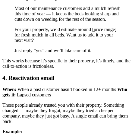
Most of our maintenance customers add a mulch refresh
this time of year — it keeps the beds looking sharp and
cuts down on weeding for the rest of the season.
For your property, we’d estimate around [price range]
for fresh mulch in all beds. Want us to add it to your
next visit?
Just reply “yes” and we’ll take care of it.
This works because it’s specific to their property, it’s timely, and the
call-to-action is frictionless.
4. Reactivation email
When:
When a past customer hasn’t booked in 12+ months
Who
gets it:
Lapsed customers
These people already trusted you with their property. Something
changed — maybe they forgot, maybe they tried a cheaper
company, maybe they just got busy. A single email can bring them
back.
Example: