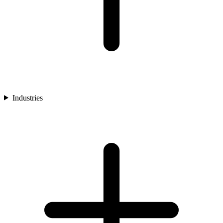
Industries