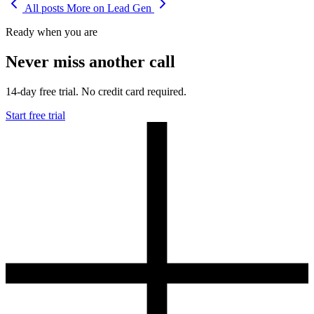
All posts
More on Lead Gen
Ready when you are
Never miss another call
14-day free trial. No credit card required.
Start free trial