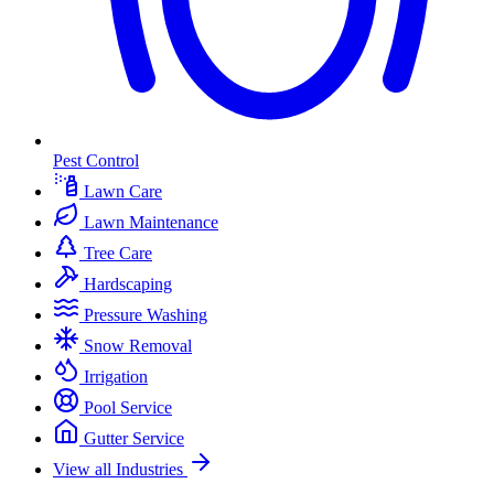
Pest Control
Lawn Care
Lawn Maintenance
Tree Care
Hardscaping
Pressure Washing
Snow Removal
Irrigation
Pool Service
Gutter Service
View all Industries