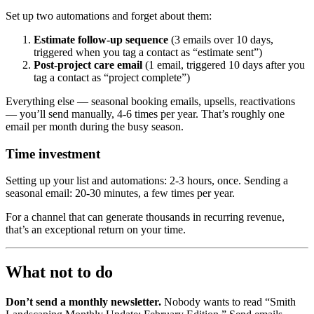
Set up two automations and forget about them:
Estimate follow-up sequence
(3 emails over 10 days,
triggered when you tag a contact as “estimate sent”)
Post-project care email
(1 email, triggered 10 days after you
tag a contact as “project complete”)
Everything else — seasonal booking emails, upsells, reactivations
— you’ll send manually, 4-6 times per year. That’s roughly one
email per month during the busy season.
Time investment
Setting up your list and automations: 2-3 hours, once. Sending a
seasonal email: 20-30 minutes, a few times per year.
For a channel that can generate thousands in recurring revenue,
that’s an exceptional return on your time.
What not to do
Don’t send a monthly newsletter.
Nobody wants to read “Smith