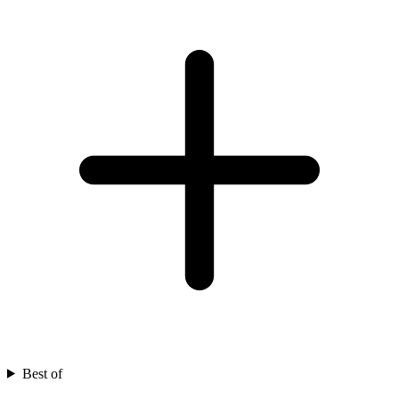
Best of