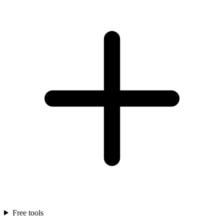
Free tools