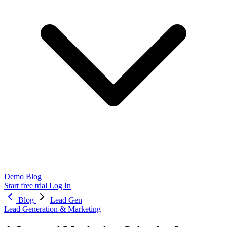
Demo
Blog
Start free trial
Log In
Blog
Lead Gen
Lead Generation & Marketing