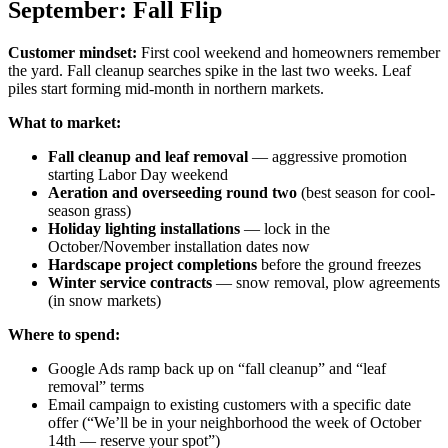
September: Fall Flip
Customer mindset:
First cool weekend and homeowners remember
the yard. Fall cleanup searches spike in the last two weeks. Leaf
piles start forming mid-month in northern markets.
What to market:
Fall cleanup and leaf removal
— aggressive promotion
starting Labor Day weekend
Aeration and overseeding round two
(best season for cool-
season grass)
Holiday lighting installations
— lock in the
October/November installation dates now
Hardscape project completions
before the ground freezes
Winter service contracts
— snow removal, plow agreements
(in snow markets)
Where to spend:
Google Ads ramp back up on “fall cleanup” and “leaf
removal” terms
Email campaign to existing customers with a specific date
offer (“We’ll be in your neighborhood the week of October
14th — reserve your spot”)