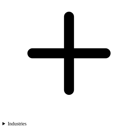
Industries