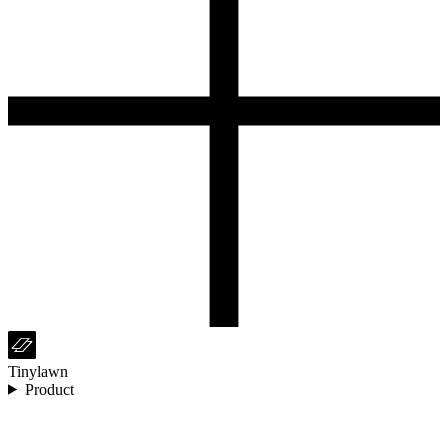
Tinylawn
Product