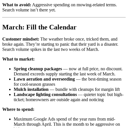
What to avoid:
Aggressive spending on mowing-related terms.
Search volume isn’t there yet.
March: Fill the Calendar
Customer mindset:
The weather broke once, tricked them, and
broke again. They’re starting to panic that their yard is a disaster.
Search volume spikes in the last two weeks of March.
What to market:
Spring cleanup packages
— now at full price, no discount.
Demand exceeds supply starting the last week of March.
Lawn aeration and overseeding
— the best-timing season
for cool-season grasses
Mulch installation
— bundle with cleanups for margin lift
Landscape lighting consultations
— quieter topic but high-
ticket; homeowners are outside again and noticing
Where to spend:
Maximum Google Ads spend of the year runs from mid-
March through April. This is the month to be aggressive on