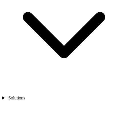
Solutions