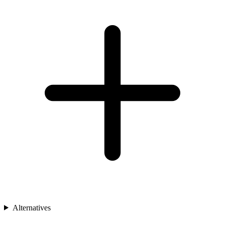
Alternatives