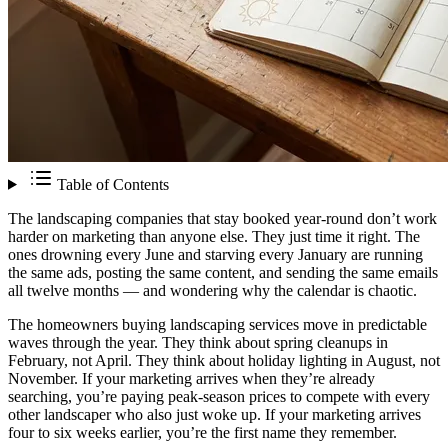
Table of Contents
The landscaping companies that stay booked year-round don’t work
harder on marketing than anyone else. They just time it right. The
ones drowning every June and starving every January are running
the same ads, posting the same content, and sending the same emails
all twelve months — and wondering why the calendar is chaotic.
The homeowners buying landscaping services move in predictable
waves through the year. They think about spring cleanups in
February, not April. They think about holiday lighting in August, not
November. If your marketing arrives when they’re already
searching, you’re paying peak-season prices to compete with every
other landscaper who also just woke up. If your marketing arrives
four to six weeks earlier, you’re the first name they remember.