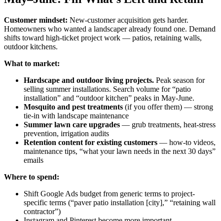
Customer mindset:
New-customer acquisition gets harder.
Homeowners who wanted a landscaper already found one. Demand
shifts toward high-ticket project work — patios, retaining walls,
outdoor kitchens.
What to market:
Hardscape and outdoor living projects.
Peak season for
selling summer installations. Search volume for “patio
installation” and “outdoor kitchen” peaks in May-June.
Mosquito and pest treatments
(if you offer them) — strong
tie-in with landscape maintenance
Summer lawn care upgrades
— grub treatments, heat-stress
prevention, irrigation audits
Retention content for existing customers
— how-to videos,
maintenance tips, “what your lawn needs in the next 30 days”
emails
Where to spend:
Shift Google Ads budget from generic terms to project-
specific terms (“paver patio installation [city],” “retaining wall
contractor”)
Instagram and Pinterest become more important —