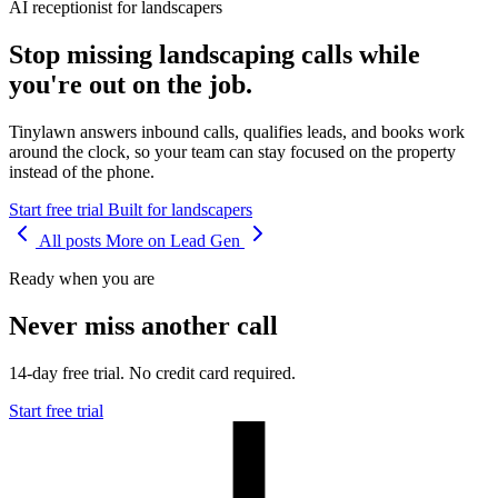
AI receptionist for landscapers
Stop missing landscaping calls while
you're out on the job.
Tinylawn answers inbound calls, qualifies leads, and books work
around the clock, so your team can stay focused on the property
instead of the phone.
Start free trial
Built for landscapers
All posts
More on Lead Gen
Ready when you are
Never miss another call
14-day free trial. No credit card required.
Start free trial