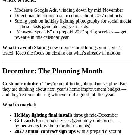
Moderate Google Ads, winding down by mid-November
Direct mail to commercial accounts about 2027 contracts
Strong push on holiday lighting photography for social media
— these posts generate next-year leads
“Year-end specials” on prepaid 2027 spring services — get
revenue in this calendar year
What to avoid:
Starting new services or offerings you haven’t
tested. Keep the focus on closing out what’s already in motion.
December: The Planning Month
Customer mindset:
They’re not thinking about landscaping. But
they are thinking about next year’s home improvement budget —
and they’re remembering whoever did a good job this year.
What to market:
Holiday lighting final installs
through mid-December
Gift cards
for spring services (genuinely underused —
homeowners buy them for their parents)
2027 annual contract sign-ups
with a prepaid discount