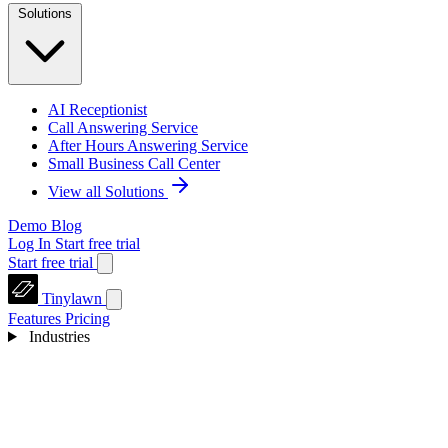
Solutions
AI Receptionist
Call Answering Service
After Hours Answering Service
Small Business Call Center
View all Solutions
Demo
Blog
Log In
Start free trial
Start free trial
Tinylawn
Features
Pricing
Industries