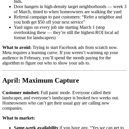
bids.
Door hangers in high-density target neighborhoods — week 3
of March, timed to when homeowners are walking the yard
Referral campaign to past customers: “Refer a neighbor and
you both get $50 off your next service”
Yard signs on every job site starting March 1 (stop
overlooking these — they’re still the highest-ROI local ad
format for landscapers)
What to avoid:
Trying to start Facebook ads from scratch now.
Meta requires a learning curve. If you weren’t warming up your
audience in February, you’ll spend the month paying for the
algorithm to figure out who to show your ads to.
April: Maximum Capture
Customer mindset:
Full panic mode. Everyone called their
landscaper, and everyone’s landscaper is booked two weeks out.
Homeowners who can’t get their usual guy are calling new
companies.
What to market:
Same-week availability
if you have any. “Yes we can get to