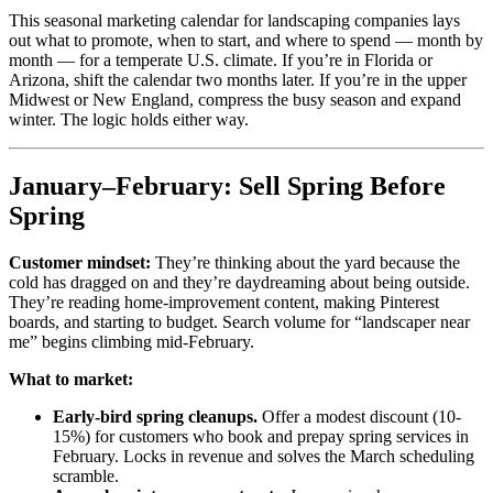
This seasonal marketing calendar for landscaping companies lays
out what to promote, when to start, and where to spend — month by
month — for a temperate U.S. climate. If you’re in Florida or
Arizona, shift the calendar two months later. If you’re in the upper
Midwest or New England, compress the busy season and expand
winter. The logic holds either way.
January–February: Sell Spring Before
Spring
Customer mindset:
They’re thinking about the yard because the
cold has dragged on and they’re daydreaming about being outside.
They’re reading home-improvement content, making Pinterest
boards, and starting to budget. Search volume for “landscaper near
me” begins climbing mid-February.
What to market:
Early-bird spring cleanups.
Offer a modest discount (10-
15%) for customers who book and prepay spring services in
February. Locks in revenue and solves the March scheduling
scramble.