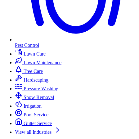
Pest Control
Lawn Care
Lawn Maintenance
Tree Care
Hardscaping
Pressure Washing
Snow Removal
Irrigation
Pool Service
Gutter Service
View all Industries