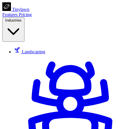
Tinylawn
Features
Pricing
Industries
Landscaping