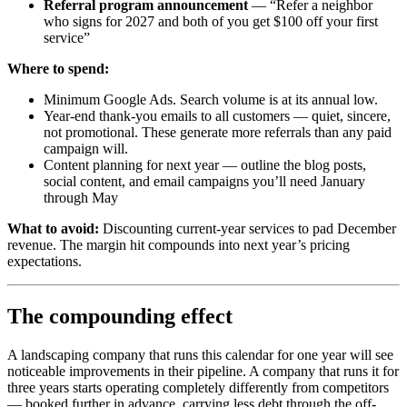
Referral program announcement
— “Refer a neighbor
who signs for 2027 and both of you get $100 off your first
service”
Where to spend:
Minimum Google Ads. Search volume is at its annual low.
Year-end thank-you emails to all customers — quiet, sincere,
not promotional. These generate more referrals than any paid
campaign will.
Content planning for next year — outline the blog posts,
social content, and email campaigns you’ll need January
through May
What to avoid:
Discounting current-year services to pad December
revenue. The margin hit compounds into next year’s pricing
expectations.
The compounding effect
A landscaping company that runs this calendar for one year will see
noticeable improvements in their pipeline. A company that runs it for
three years starts operating completely differently from competitors
— booked further in advance, carrying less debt through the off-