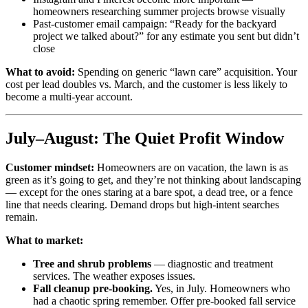
homeowners researching summer projects browse visually
Past-customer email campaign: “Ready for the backyard
project we talked about?” for any estimate you sent but didn’t
close
What to avoid:
Spending on generic “lawn care” acquisition. Your
cost per lead doubles vs. March, and the customer is less likely to
become a multi-year account.
July–August: The Quiet Profit Window
Customer mindset:
Homeowners are on vacation, the lawn is as
green as it’s going to get, and they’re not thinking about landscaping
— except for the ones staring at a bare spot, a dead tree, or a fence
line that needs clearing. Demand drops but high-intent searches
remain.
What to market:
Tree and shrub problems
— diagnostic and treatment
services. The weather exposes issues.
Fall cleanup pre-booking.
Yes, in July. Homeowners who
had a chaotic spring remember. Offer pre-booked fall service