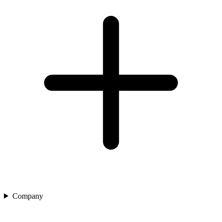
Company