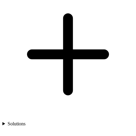
Solutions