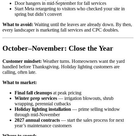
Door hangers in mid-September for fall services
Start Meta retargeting to visitors who checked your site in
spring but didn’t convert
What to avoid:
Waiting until the leaves are already down. By then,
every landscaper is marketing fall services and CPC doubles.
October–November: Close the Year
Customer mindset:
Weather turns. Homeowners want the yard
handled before Thanksgiving. Holiday lighting customers are
calling, often late.
What to market:
Final fall cleanups
at peak pricing
Winter prep services
— irrigation blowouts, shrub
wrapping, perennial cutbacks
Holiday lighting installation
— prime selling window
through mid-November
2027 annual contracts
— start the sales process for next
year’s maintenance customers
Where to spend: