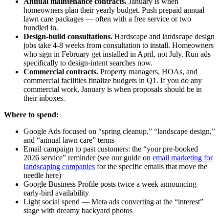
Annual maintenance contracts.
January is when
homeowners plan their yearly budget. Push prepaid annual
lawn care packages — often with a free service or two
bundled in.
Design-build consultations.
Hardscape and landscape design
jobs take 4-8 weeks from consultation to install. Homeowners
who sign in February get installed in April, not July. Run ads
specifically to design-intent searches now.
Commercial contracts.
Property managers, HOAs, and
commercial facilities finalize budgets in Q1. If you do any
commercial work, January is when proposals should be in
their inboxes.
Where to spend:
Google Ads focused on “spring cleanup,” “landscape design,”
and “annual lawn care” terms
Email campaign to past customers: the “your pre-booked
2026 service” reminder (see our guide on
email marketing for
landscaping companies
for the specific emails that move the
needle here)
Google Business Profile posts twice a week announcing
early-bird availability
Light social spend — Meta ads converting at the “interest”
stage with dreamy backyard photos