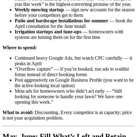
you this week” is the highest-converting promise of the year.
Weekly mowing startup
— sign new accounts for the season
before your competitors get to them
Patio and hardscape installations for summer
— book the
April consultation for the June install
Irrigation startups and tune-ups
— homeowners with
systems are turning them on for the first time
Where to spend:
Continued heavy Google Ads, but watch CPC carefully — it
peaks in April
“Overflow capture” — if you’re booked, run ads to waitlist
forms instead of direct booking forms
Post aggressively on Google Business Profile (you want to be
the active-looking local option)
Meta ads for homeowners who didn’t act early — “Still
looking for someone to handle your lawn? We have one
opening this week.”
What to avoid:
Discounting. Every competitor is at capacity; price
is not your acquisition problem.
May–June: Fill What’s Left and Retain