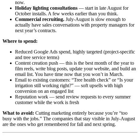
now.
Holiday lighting consultations
— start in late August for
October installs. A few weeks earlier than you think.
Commercial recruiting.
July-August is slow enough to
actually have sales conversations with property managers for
next year’s contracts.
Where to spend:
Reduced Google Ads spend, highly targeted (project-specific
and tree service terms)
Content creation push — this is the best month of the year to
film reels, write blog posts, update your website, and build an
email list. You have time now that you won’t in March.
Email to existing customers: “Tree health check” or “Is your
irrigation still working right?” — soft upsells with high
conversion on an engaged list
Reputation work — send review requests to every summer
customer while the work is fresh
What to avoid:
Cutting marketing entirely because you’re “too
busy with the jobs.” The companies that stay visible in July-August
are the ones who get remembered for fall and next spring.