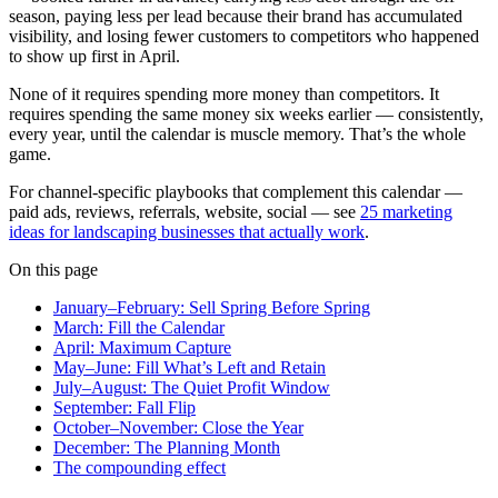
season, paying less per lead because their brand has accumulated
visibility, and losing fewer customers to competitors who happened
to show up first in April.
None of it requires spending more money than competitors. It
requires spending the same money six weeks earlier — consistently,
every year, until the calendar is muscle memory. That’s the whole
game.
For channel-specific playbooks that complement this calendar —
paid ads, reviews, referrals, website, social — see
25 marketing
ideas for landscaping businesses that actually work
.
On this page
January–February: Sell Spring Before Spring
March: Fill the Calendar
April: Maximum Capture
May–June: Fill What’s Left and Retain
July–August: The Quiet Profit Window
September: Fall Flip
October–November: Close the Year
December: The Planning Month
The compounding effect