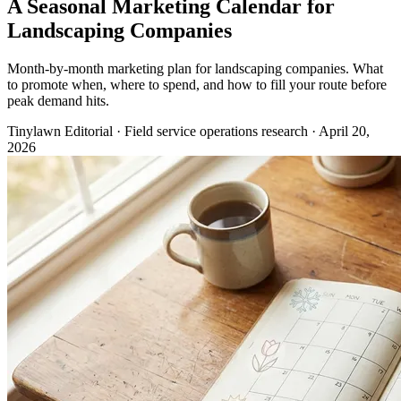
A Seasonal Marketing Calendar for
Landscaping Companies
Month-by-month marketing plan for landscaping companies. What
to promote when, where to spend, and how to fill your route before
peak demand hits.
Tinylawn Editorial
·
Field service operations research
·
April 20,
2026