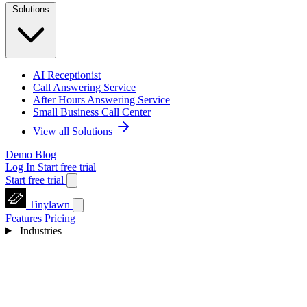
Solutions
AI Receptionist
Call Answering Service
After Hours Answering Service
Small Business Call Center
View all Solutions
Demo
Blog
Log In
Start free trial
Start free trial
Tinylawn
Features
Pricing
Industries