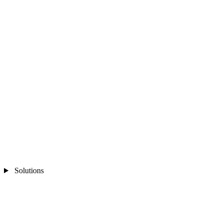
Solutions