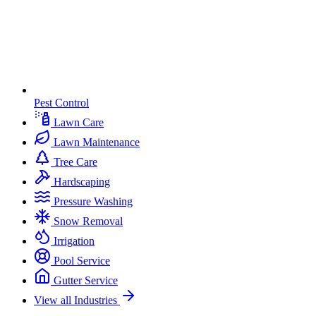
Pest Control
Lawn Care
Lawn Maintenance
Tree Care
Hardscaping
Pressure Washing
Snow Removal
Irrigation
Pool Service
Gutter Service
View all Industries