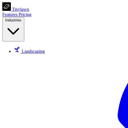
Tinylawn
Features
Pricing
Industries
Landscaping