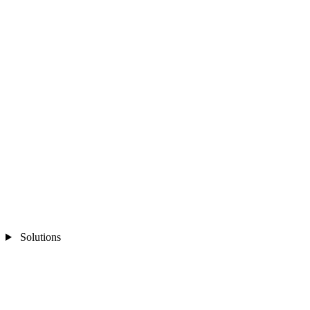
Solutions