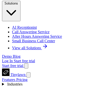
Solutions
AI Receptionist
Call Answering Service
After Hours Answering Service
Small Business Call Center
View all Solutions
Demo
Blog
Log In
Start free trial
Start free trial
Tinylawn
Features
Pricing
Industries