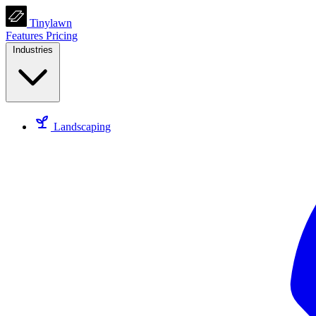
Tinylawn
Features
Pricing
Industries
Landscaping