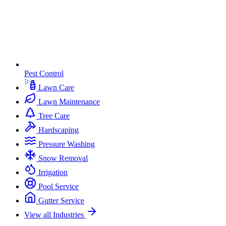
Pest Control
Lawn Care
Lawn Maintenance
Tree Care
Hardscaping
Pressure Washing
Snow Removal
Irrigation
Pool Service
Gutter Service
View all Industries