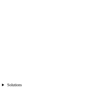
Solutions