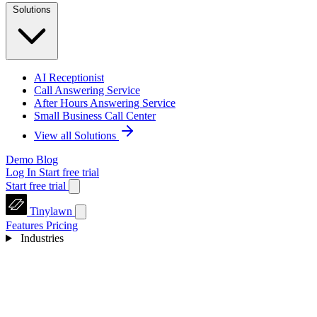
Solutions
AI Receptionist
Call Answering Service
After Hours Answering Service
Small Business Call Center
View all Solutions
Demo
Blog
Log In
Start free trial
Start free trial
Tinylawn
Features
Pricing
Industries