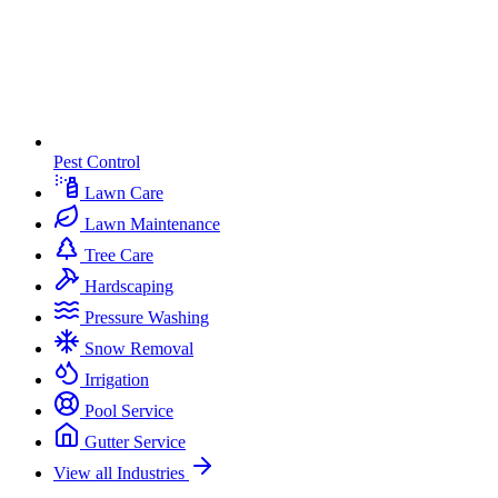
Pest Control
Lawn Care
Lawn Maintenance
Tree Care
Hardscaping
Pressure Washing
Snow Removal
Irrigation
Pool Service
Gutter Service
View all Industries