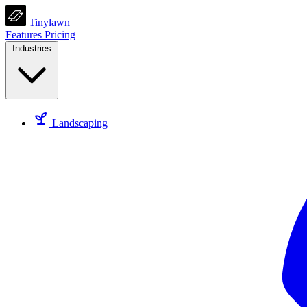
Tinylawn
Features
Pricing
Industries
Landscaping