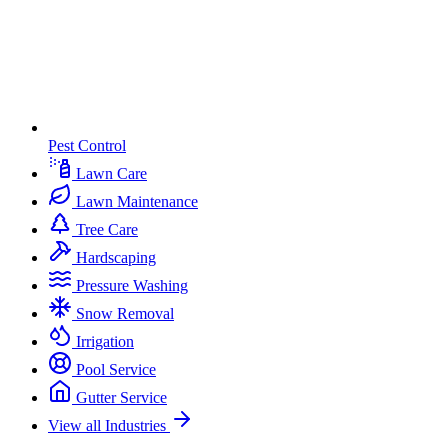
Pest Control
Lawn Care
Lawn Maintenance
Tree Care
Hardscaping
Pressure Washing
Snow Removal
Irrigation
Pool Service
Gutter Service
View all Industries