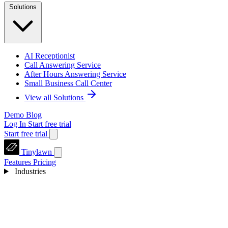
Solutions
AI Receptionist
Call Answering Service
After Hours Answering Service
Small Business Call Center
View all Solutions
Demo
Blog
Log In
Start free trial
Start free trial
Tinylawn
Features
Pricing
Industries