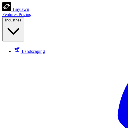
Tinylawn
Features
Pricing
Industries
Landscaping