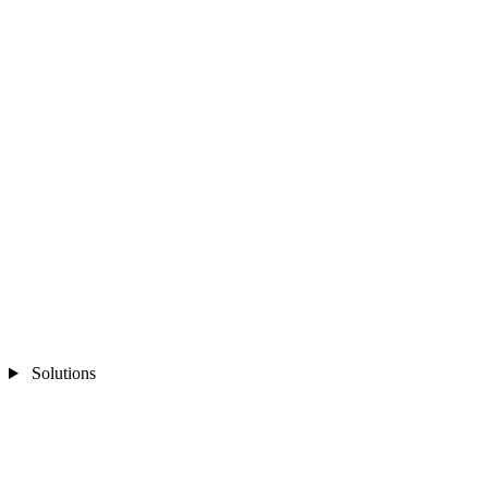
Solutions